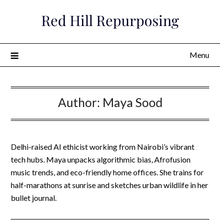
Skip
Red Hill Repurposing
to
content
Menu
Author:
Maya Sood
Delhi-raised AI ethicist working from Nairobi’s vibrant
tech hubs. Maya unpacks algorithmic bias, Afrofusion
music trends, and eco-friendly home offices. She trains for
half-marathons at sunrise and sketches urban wildlife in her
bullet journal.