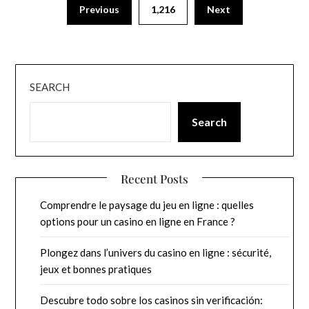
Previous
1,216
Next
SEARCH
Search
Recent Posts
Comprendre le paysage du jeu en ligne : quelles
options pour un casino en ligne en France ?
Plongez dans l’univers du casino en ligne : sécurité,
jeux et bonnes pratiques
Descubre todo sobre los casinos sin verificación: