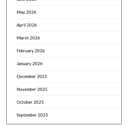
May 2026
April 2026
March 2026
February 2026
January 2026
December 2025
November 2025
October 2025
September 2025