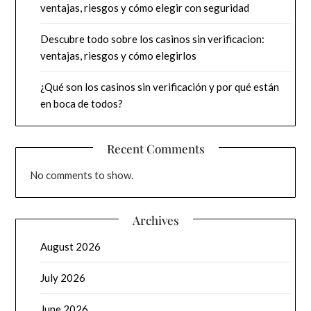
ventajas, riesgos y cómo elegir con seguridad
Descubre todo sobre los casinos sin verificacion:
ventajas, riesgos y cómo elegirlos
¿Qué son los casinos sin verificación y por qué están
en boca de todos?
Recent Comments
No comments to show.
Archives
August 2026
July 2026
June 2026