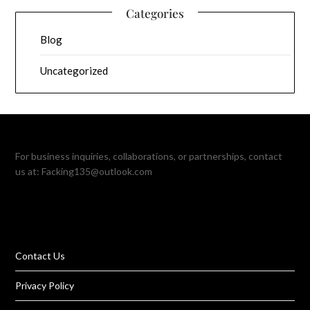
Categories
Blog
Uncategorized
For business inquiries, collaborations, or partnerships, contact
us at:
Facking135@outlook.com
Contact Us
Privacy Policy