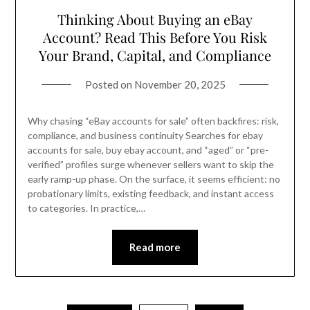
Thinking About Buying an eBay
Account? Read This Before You Risk
Your Brand, Capital, and Compliance
Posted on
November 20, 2025
Why chasing “eBay accounts for sale” often backfires: risk,
compliance, and business continuity Searches for ebay
accounts for sale, buy ebay account, and “aged” or “pre-
verified” profiles surge whenever sellers want to skip the
early ramp-up phase. On the surface, it seems efficient: no
probationary limits, existing feedback, and instant access
to categories. In practice,…
Read more