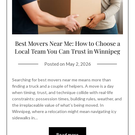
Best Movers Near Me: How to Choose a
Local Team You Can Trust in Winnipeg
Posted on
May 2, 2026
Searching for best movers near me means more than
finding a truck and a couple of helpers. A move is a day
when timing, trust, and technique collide with real-life
constraints: possession times, building rules, weather, and
the irreplaceable value of what’s being moved. In
Winnipeg, where a relocation might mean navigating icy
sidewalks in…
Read more