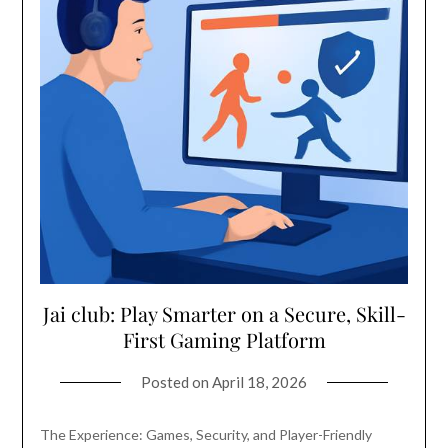
Jai club: Play Smarter on a Secure, Skill-
First Gaming Platform
Posted on
April 18, 2026
The Experience: Games, Security, and Player-Friendly