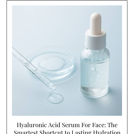
Hyaluronic Acid Serum For Face: The
Smartest Shortcut to Lasting Hydration