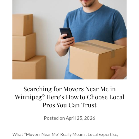
Searching for Movers Near Me in
Winnipeg? Here’s How to Choose Local
Pros You Can Trust
Posted on
April 25, 2026
What “Movers Near Me” Really Means: Local Expertise,