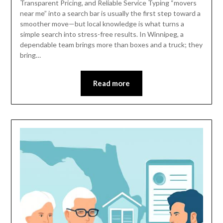
Transparent Pricing, and Reliable Service Typing “movers
near me” into a search bar is usually the first step toward a
smoother move—but local knowledge is what turns a
simple search into stress-free results. In Winnipeg, a
dependable team brings more than boxes and a truck; they
bring…
Read more