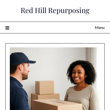
Skip
Red Hill Repurposing
to
content
Menu