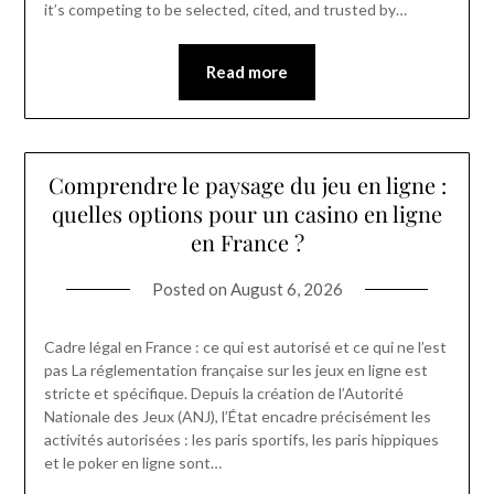
it’s competing to be selected, cited, and trusted by…
Read more
Comprendre le paysage du jeu en ligne :
quelles options pour un casino en ligne
en France ?
Posted on
August 6, 2026
Cadre légal en France : ce qui est autorisé et ce qui ne l’est
pas La réglementation française sur les jeux en ligne est
stricte et spécifique. Depuis la création de l’Autorité
Nationale des Jeux (ANJ), l’État encadre précisément les
activités autorisées : les paris sportifs, les paris hippiques
et le poker en ligne sont…