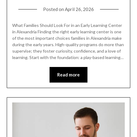
Posted on
April 26, 2026
What Families Should Look For in an Early Learning Center
in Alexandria Finding the right early learning center is one
of the most important choices families in Alexandria make
during the early years. High-quality programs do more than
supervise; they foster curiosity, confidence, and a love of
learning. Start with the foundation: a play-based learning…
Read more