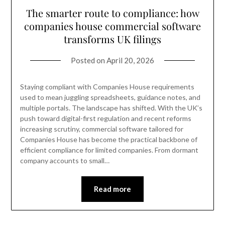
The smarter route to compliance: how
companies house commercial software
transforms UK filings
Posted on
April 20, 2026
Staying compliant with Companies House requirements
used to mean juggling spreadsheets, guidance notes, and
multiple portals. The landscape has shifted. With the UK’s
push toward digital-first regulation and recent reforms
increasing scrutiny, commercial software tailored for
Companies House has become the practical backbone of
efficient compliance for limited companies. From dormant
company accounts to small…
Read more