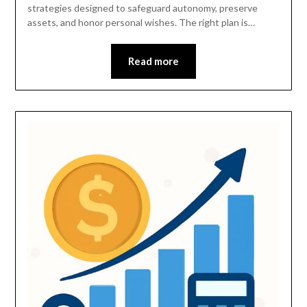
strategies designed to safeguard autonomy, preserve
assets, and honor personal wishes. The right plan is…
Read more