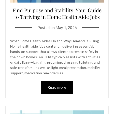
Find Purpose and Stability: Your Guide
to Thriving in Home Health Aide Jobs
Posted on
May 1, 2026
What Home Health Aides Do and Why Demand Is Rising
Home health aide jobs center on delivering essential,
hands-on support that allows clients to remain safely in
their own homes. An HHA typically assists with activities
of daily living—bathing, grooming, dressing, toileting, and
safe transfers—as well as light meal preparation, mobility
support, medication reminders as…
Read more