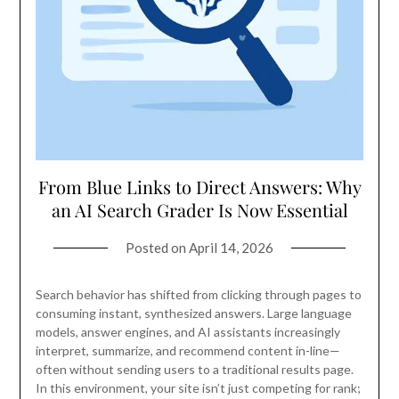
From Blue Links to Direct Answers: Why
an AI Search Grader Is Now Essential
Posted on
April 14, 2026
Search behavior has shifted from clicking through pages to
consuming instant, synthesized answers. Large language
models, answer engines, and AI assistants increasingly
interpret, summarize, and recommend content in-line—
often without sending users to a traditional results page.
In this environment, your site isn’t just competing for rank;