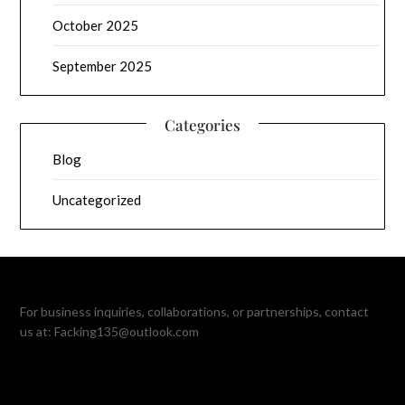
October 2025
September 2025
Categories
Blog
Uncategorized
For business inquiries, collaborations, or partnerships, contact
us at:
Facking135@outlook.com