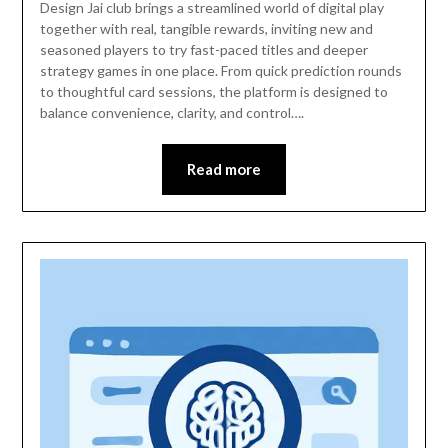
Design Jai club brings a streamlined world of digital play
together with real, tangible rewards, inviting new and
seasoned players to try fast-paced titles and deeper
strategy games in one place. From quick prediction rounds
to thoughtful card sessions, the platform is designed to
balance convenience, clarity, and control….
Read more