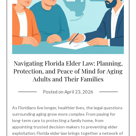
Navigating Florida Elder Law: Planning,
Protection, and Peace of Mind for Aging
Adults and Their Families
Posted on
April 23, 2026
As Floridians live longer, healthier lives, the legal questions
surrounding aging grow more complex. From paying for
long-term care to protecting a family home, from
appointing trusted decision-makers to preventing elder
exploitation, Florida elder law brings together a network of