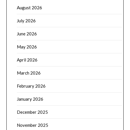
August 2026
July 2026
June 2026
May 2026
April 2026
March 2026
February 2026
January 2026
December 2025
November 2025