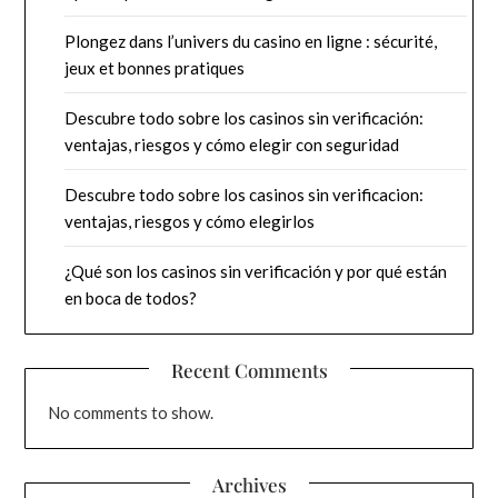
Plongez dans l’univers du casino en ligne : sécurité,
jeux et bonnes pratiques
Descubre todo sobre los casinos sin verificación:
ventajas, riesgos y cómo elegir con seguridad
Descubre todo sobre los casinos sin verificacion:
ventajas, riesgos y cómo elegirlos
¿Qué son los casinos sin verificación y por qué están
en boca de todos?
Recent Comments
No comments to show.
Archives