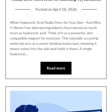
Posted on
April 18, 2026
What Hyaluronic Acid Really Does for Your Skin—And Why
It Works Few skincare ingredients have earned as much
trust as hyaluronic acid. Think of it as a powerful, skin-
compatible magnet for moisture. This naturally occurring
molecule acts as a water-binding humectant, meaning it
draws water into the skin and holds it there. A single
hyaluronic…
Read more