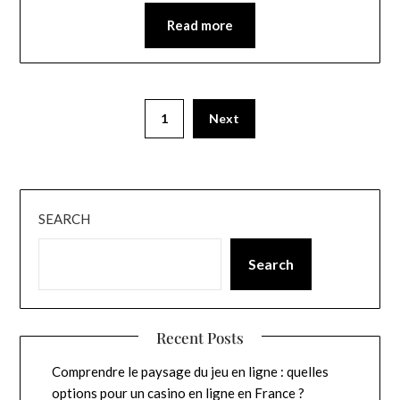
Read more
1
Next
SEARCH
Search
Recent Posts
Comprendre le paysage du jeu en ligne : quelles
options pour un casino en ligne en France ?