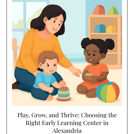
Play, Grow, and Thrive: Choosing the
Right Early Learning Center in
Alexandria