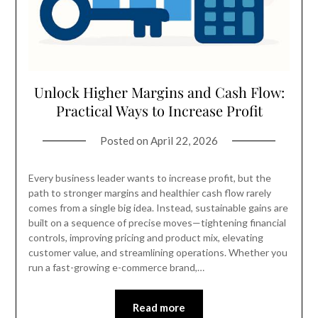
Unlock Higher Margins and Cash Flow:
Practical Ways to Increase Profit
Posted on
April 22, 2026
Every business leader wants to increase profit, but the
path to stronger margins and healthier cash flow rarely
comes from a single big idea. Instead, sustainable gains are
built on a sequence of precise moves—tightening financial
controls, improving pricing and product mix, elevating
customer value, and streamlining operations. Whether you
run a fast-growing e-commerce brand,…
Read more