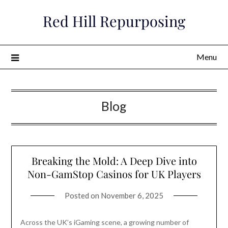
Skip
Red Hill Repurposing
to
content
Menu
Blog
Breaking the Mold: A Deep Dive into
Non-GamStop Casinos for UK Players
Posted on
November 6, 2025
Across the UK’s iGaming scene, a growing number of