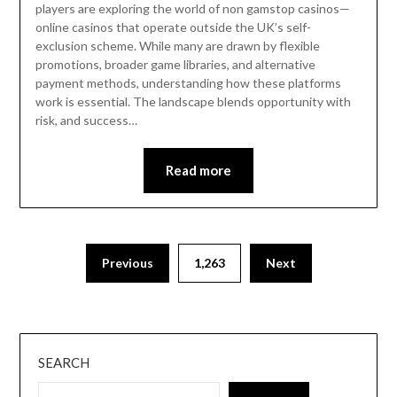
players are exploring the world of non gamstop casinos—
online casinos that operate outside the UK’s self-
exclusion scheme. While many are drawn by flexible
promotions, broader game libraries, and alternative
payment methods, understanding how these platforms
work is essential. The landscape blends opportunity with
risk, and success…
Read more
Previous
1,263
Next
SEARCH