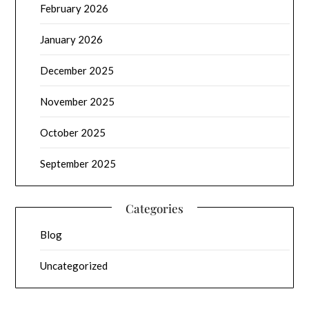
February 2026
January 2026
December 2025
November 2025
October 2025
September 2025
Categories
Blog
Uncategorized