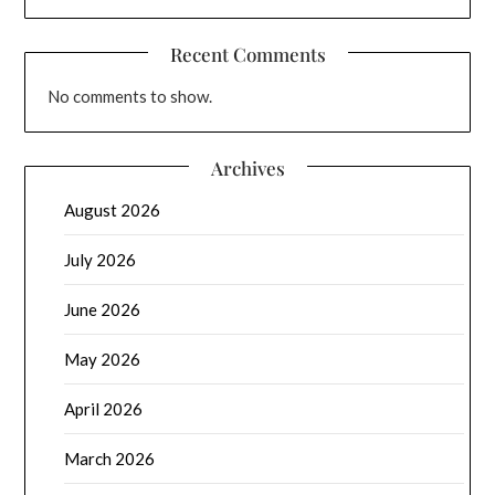
Recent Comments
No comments to show.
Archives
August 2026
July 2026
June 2026
May 2026
April 2026
March 2026