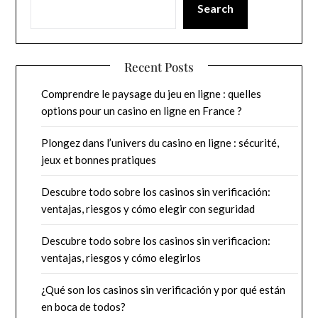
Search
Recent Posts
Comprendre le paysage du jeu en ligne : quelles
options pour un casino en ligne en France ?
Plongez dans l’univers du casino en ligne : sécurité,
jeux et bonnes pratiques
Descubre todo sobre los casinos sin verificación:
ventajas, riesgos y cómo elegir con seguridad
Descubre todo sobre los casinos sin verificacion:
ventajas, riesgos y cómo elegirlos
¿Qué son los casinos sin verificación y por qué están
en boca de todos?