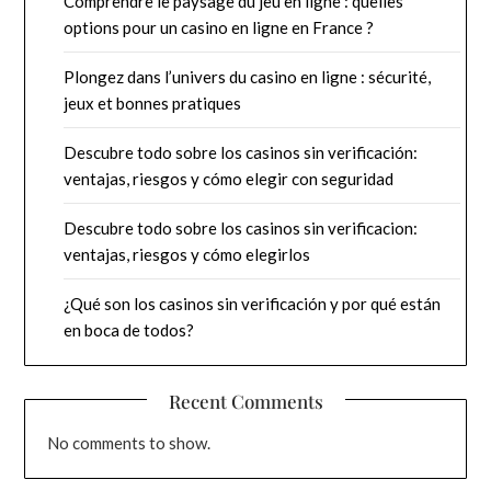
Comprendre le paysage du jeu en ligne : quelles
options pour un casino en ligne en France ?
Plongez dans l’univers du casino en ligne : sécurité,
jeux et bonnes pratiques
Descubre todo sobre los casinos sin verificación:
ventajas, riesgos y cómo elegir con seguridad
Descubre todo sobre los casinos sin verificacion:
ventajas, riesgos y cómo elegirlos
¿Qué son los casinos sin verificación y por qué están
en boca de todos?
Recent Comments
No comments to show.