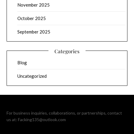
November 2025
October 2025
September 2025
Categories
Blog
Uncategorized
For business inquiries, collaborations, or partnerships, contact
us at:
Facking135@outlook.com