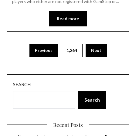
players who either are not registered with GamStop or…
Read more
Previous
1,264
Next
SEARCH
Search
Recent Posts