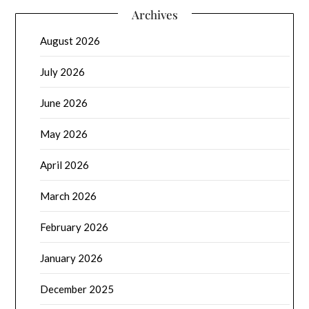
Archives
August 2026
July 2026
June 2026
May 2026
April 2026
March 2026
February 2026
January 2026
December 2025