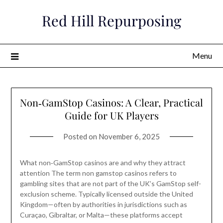
Skip
Red Hill Repurposing
to
content
Menu
Non‑GamStop Casinos: A Clear, Practical
Guide for UK Players
Posted on
November 6, 2025
What non‑GamStop casinos are and why they attract
attention The term non gamstop casinos refers to
gambling sites that are not part of the UK’s GamStop self-
exclusion scheme. Typically licensed outside the United
Kingdom—often by authorities in jurisdictions such as
Curaçao, Gibraltar, or Malta—these platforms accept