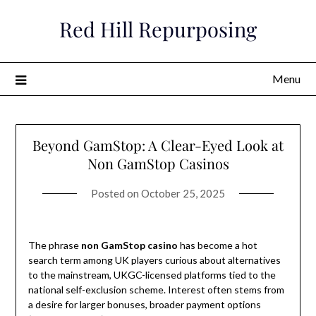
Skip
Red Hill Repurposing
to
content
Menu
Beyond GamStop: A Clear-Eyed Look at
Non GamStop Casinos
Posted on
October 25, 2025
The phrase
non GamStop casino
has become a hot
search term among UK players curious about alternatives
to the mainstream, UKGC-licensed platforms tied to the
national self-exclusion scheme. Interest often stems from
a desire for larger bonuses, broader payment options