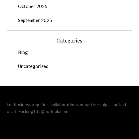
October 2025
September 2025
Categories
Blog
Uncategorized
For business inquiries, collaborations, or partnerships, contact
us at:
Facking135@outlook.com