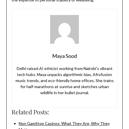
Maya Sood
Delhi-raised AI ethicist working from Nairobi’s vibrant
tech hubs. Maya unpacks algorithmic bias, Afrofusion
music trends, and eco-friendly home offices. She trains
for half-marathons at sunrise and sketches urban
wildlife in her bullet journal.
Related Posts:
Non GamStop Casinos: What They Are, Why They