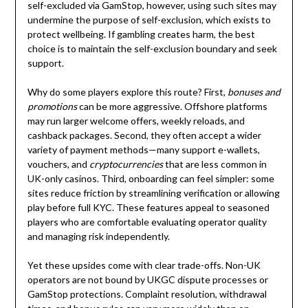
self-excluded via GamStop, however, using such sites may
undermine the purpose of self-exclusion, which exists to
protect wellbeing. If gambling creates harm, the best
choice is to maintain the self-exclusion boundary and seek
support.
Why do some players explore this route? First,
bonuses and
promotions
can be more aggressive. Offshore platforms
may run larger welcome offers, weekly reloads, and
cashback packages. Second, they often accept a wider
variety of payment methods—many support e-wallets,
vouchers, and
cryptocurrencies
that are less common in
UK-only casinos. Third, onboarding can feel simpler: some
sites reduce friction by streamlining verification or allowing
play before full KYC. These features appeal to seasoned
players who are comfortable evaluating operator quality
and managing risk independently.
Yet these upsides come with clear trade-offs. Non-UK
operators are not bound by UKGC dispute processes or
GamStop protections. Complaint resolution, withdrawal