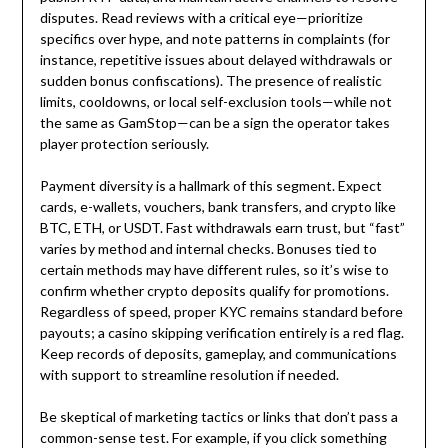
disputes. Read reviews with a critical eye—prioritize
specifics over hype, and note patterns in complaints (for
instance, repetitive issues about delayed withdrawals or
sudden bonus confiscations). The presence of realistic
limits, cooldowns, or local self-exclusion tools—while not
the same as GamStop—can be a sign the operator takes
player protection seriously.
Payment diversity is a hallmark of this segment. Expect
cards, e-wallets, vouchers, bank transfers, and crypto like
BTC, ETH, or USDT. Fast withdrawals earn trust, but “fast”
varies by method and internal checks. Bonuses tied to
certain methods may have different rules, so it’s wise to
confirm whether crypto deposits qualify for promotions.
Regardless of speed, proper KYC remains standard before
payouts; a casino skipping verification entirely is a red flag.
Keep records of deposits, gameplay, and communications
with support to streamline resolution if needed.
Be skeptical of marketing tactics or links that don’t pass a
common-sense test. For example, if you click something