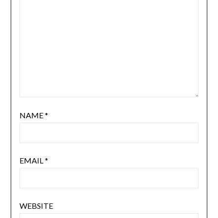
NAME
*
EMAIL
*
WEBSITE