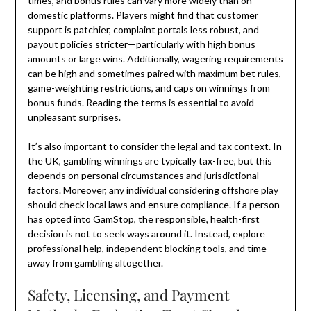
times, and bonus rules can vary more widely than on
domestic platforms. Players might find that customer
support is patchier, complaint portals less robust, and
payout policies stricter—particularly with high bonus
amounts or large wins. Additionally, wagering requirements
can be high and sometimes paired with maximum bet rules,
game-weighting restrictions, and caps on winnings from
bonus funds. Reading the terms is essential to avoid
unpleasant surprises.
It’s also important to consider the legal and tax context. In
the UK, gambling winnings are typically tax-free, but this
depends on personal circumstances and jurisdictional
factors. Moreover, any individual considering offshore play
should check local laws and ensure compliance. If a person
has opted into GamStop, the responsible, health-first
decision is not to seek ways around it. Instead, explore
professional help, independent blocking tools, and time
away from gambling altogether.
Safety, Licensing, and Payment