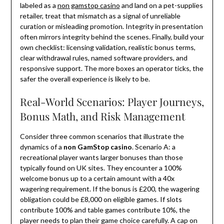
labeled as a
non gamstop casino
and land on a pet-supplies
retailer, treat that mismatch as a signal of unreliable
curation or misleading promotion. Integrity in presentation
often mirrors integrity behind the scenes. Finally, build your
own checklist: licensing validation, realistic bonus terms,
clear withdrawal rules, named software providers, and
responsive support. The more boxes an operator ticks, the
safer the overall experience is likely to be.
Real-World Scenarios: Player Journeys,
Bonus Math, and Risk Management
Consider three common scenarios that illustrate the
dynamics of a
non GamStop casino
. Scenario A: a
recreational player wants larger bonuses than those
typically found on UK sites. They encounter a 100%
welcome bonus up to a certain amount with a 40x
wagering requirement. If the bonus is £200, the wagering
obligation could be £8,000 on eligible games. If slots
contribute 100% and table games contribute 10%, the
player needs to plan their game choice carefully. A cap on