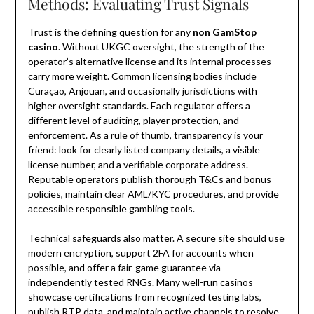
Methods: Evaluating Trust Signals
Trust is the defining question for any
non GamStop
casino
. Without UKGC oversight, the strength of the
operator’s alternative license and its internal processes
carry more weight. Common licensing bodies include
Curaçao, Anjouan, and occasionally jurisdictions with
higher oversight standards. Each regulator offers a
different level of auditing, player protection, and
enforcement. As a rule of thumb, transparency is your
friend: look for clearly listed company details, a visible
license number, and a verifiable corporate address.
Reputable operators publish thorough T&Cs and bonus
policies, maintain clear AML/KYC procedures, and provide
accessible responsible gambling tools.
Technical safeguards also matter. A secure site should use
modern encryption, support 2FA for accounts when
possible, and offer a fair-game guarantee via
independently tested RNGs. Many well-run casinos
showcase certifications from recognized testing labs,
publish RTP data, and maintain active channels to resolve