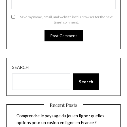
Save my name, email, and website in this browser for the next
time I comment.
SEARCH
Search
Recent Posts
Comprendre le paysage du jeu en ligne : quelles
options pour un casino en ligne en France ?