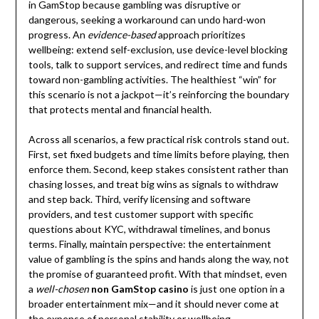
in GamStop because gambling was disruptive or
dangerous, seeking a workaround can undo hard-won
progress. An
evidence-based
approach prioritizes
wellbeing: extend self-exclusion, use device-level blocking
tools, talk to support services, and redirect time and funds
toward non-gambling activities. The healthiest “win” for
this scenario is not a jackpot—it’s reinforcing the boundary
that protects mental and financial health.
Across all scenarios, a few practical risk controls stand out.
First, set fixed budgets and time limits before playing, then
enforce them. Second, keep stakes consistent rather than
chasing losses, and treat big wins as signals to withdraw
and step back. Third, verify licensing and software
providers, and test customer support with specific
questions about KYC, withdrawal timelines, and bonus
terms. Finally, maintain perspective: the entertainment
value of gambling is the spins and hands along the way, not
the promise of guaranteed profit. With that mindset, even
a
well-chosen
non GamStop casino
is just one option in a
broader entertainment mix—and it should never come at
the expense of personal stability or wellbeing.