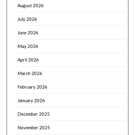
August 2026
July 2026
June 2026
May 2026
April 2026
March 2026
February 2026
January 2026
December 2025
November 2025