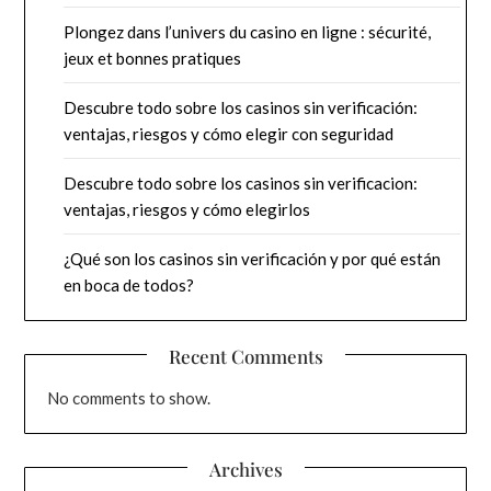
Plongez dans l’univers du casino en ligne : sécurité,
jeux et bonnes pratiques
Descubre todo sobre los casinos sin verificación:
ventajas, riesgos y cómo elegir con seguridad
Descubre todo sobre los casinos sin verificacion:
ventajas, riesgos y cómo elegirlos
¿Qué son los casinos sin verificación y por qué están
en boca de todos?
Recent Comments
No comments to show.
Archives