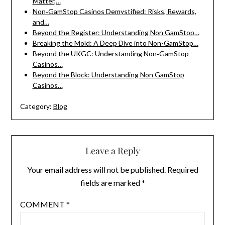
Matter,…
Non‑GamStop Casinos Demystified: Risks, Rewards,
and…
Beyond the Register: Understanding Non GamStop…
Breaking the Mold: A Deep Dive into Non-GamStop…
Beyond the UKGC: Understanding Non‑GamStop
Casinos…
Beyond the Block: Understanding Non GamStop
Casinos…
Category:
Blog
Leave a Reply
Your email address will not be published.
Required
fields are marked
*
COMMENT
*