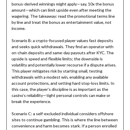
bonus-derived winnings might apply—say, 10x the bonus
amount—which can limit upside even after meeting the
wagering. The takeaway: read the promotional terms line
by line and treat the bonus as entertainment value, not
income.
Scenario B: a crypto-focused player values fast deposits
and seeks quick withdrawals. They find an operator with
on-chain deposits and same-day payouts after KYC. The
upside is speed and flexible limits; the downside is
volatility and potentially lower recourse if a dispute arises.
This player mitigates risk by starting small, testing
withdrawals with a modest win, enabling any available
account protections, and setting hard stop-loss limits. In
this case, the player’s discipline is as important as the
casino’s reliability—tight personal controls can make or
break the experience.
Scenario C: a self-excluded individual considers offshore
sites to continue gambling. This is where the line between
convenience and harm becomes stark. If a person enrolled