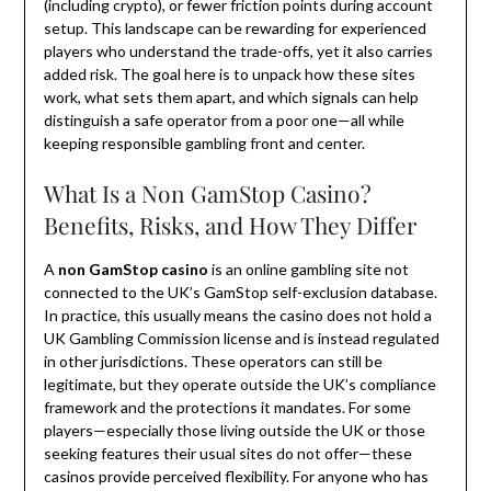
(including crypto), or fewer friction points during account
setup. This landscape can be rewarding for experienced
players who understand the trade-offs, yet it also carries
added risk. The goal here is to unpack how these sites
work, what sets them apart, and which signals can help
distinguish a safe operator from a poor one—all while
keeping responsible gambling front and center.
What Is a Non GamStop Casino?
Benefits, Risks, and How They Differ
A
non GamStop casino
is an online gambling site not
connected to the UK’s GamStop self-exclusion database.
In practice, this usually means the casino does not hold a
UK Gambling Commission license and is instead regulated
in other jurisdictions. These operators can still be
legitimate, but they operate outside the UK’s compliance
framework and the protections it mandates. For some
players—especially those living outside the UK or those
seeking features their usual sites do not offer—these
casinos provide perceived flexibility. For anyone who has