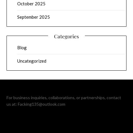
October 2025
September 2025
Categories
Blog
Uncategorized
For business inquiries, collaborations, or partnerships, contact
us at:
Facking135@outlook.com