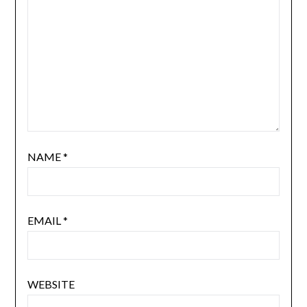
NAME
*
EMAIL
*
WEBSITE