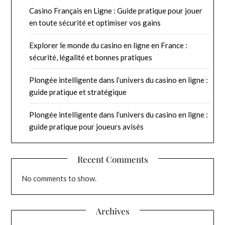
Casino Français en Ligne : Guide pratique pour jouer
en toute sécurité et optimiser vos gains
Explorer le monde du casino en ligne en France :
sécurité, légalité et bonnes pratiques
Plongée intelligente dans l’univers du casino en ligne :
guide pratique et stratégique
Plongée intelligente dans l’univers du casino en ligne :
guide pratique pour joueurs avisés
Recent Comments
No comments to show.
Archives