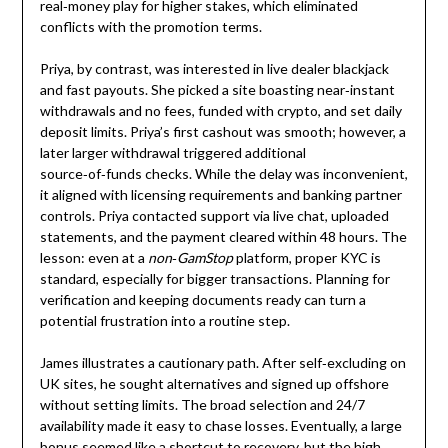
real‑money play for higher stakes, which eliminated
conflicts with the promotion terms.
Priya, by contrast, was interested in live dealer blackjack
and fast payouts. She picked a site boasting near‑instant
withdrawals and no fees, funded with crypto, and set daily
deposit limits. Priya’s first cashout was smooth; however, a
later larger withdrawal triggered additional
source‑of‑funds checks. While the delay was inconvenient,
it aligned with licensing requirements and banking partner
controls. Priya contacted support via live chat, uploaded
statements, and the payment cleared within 48 hours. The
lesson: even at a
non‑GamStop
platform, proper KYC is
standard, especially for bigger transactions. Planning for
verification and keeping documents ready can turn a
potential frustration into a routine step.
James illustrates a cautionary path. After self‑excluding on
UK sites, he sought alternatives and signed up offshore
without setting limits. The broad selection and 24/7
availability made it easy to chase losses. Eventually, a large
bonus seemed like a shortcut to recovery, but the high