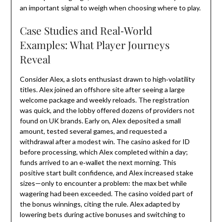
an important signal to weigh when choosing where to play.
Case Studies and Real‑World
Examples: What Player Journeys
Reveal
Consider Alex, a slots enthusiast drawn to high‑volatility
titles. Alex joined an offshore site after seeing a large
welcome package and weekly reloads. The registration
was quick, and the lobby offered dozens of providers not
found on UK brands. Early on, Alex deposited a small
amount, tested several games, and requested a
withdrawal after a modest win. The casino asked for ID
before processing, which Alex completed within a day;
funds arrived to an e‑wallet the next morning. This
positive start built confidence, and Alex increased stake
sizes—only to encounter a problem: the max bet while
wagering had been exceeded. The casino voided part of
the bonus winnings, citing the rule. Alex adapted by
lowering bets during active bonuses and switching to