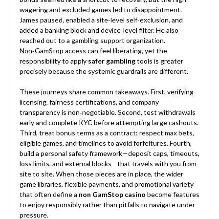
wagering and excluded games led to disappointment.
James paused, enabled a site‑level self‑exclusion, and
added a banking block and device‑level filter. He also
reached out to a gambling support organization.
Non‑GamStop access can feel liberating, yet the
responsibility to apply
safer gambling
tools is greater
precisely because the systemic guardrails are different.
These journeys share common takeaways. First, verifying
licensing, fairness certifications, and company
transparency is non‑negotiable. Second, test withdrawals
early and complete KYC before attempting large cashouts.
Third, treat bonus terms as a contract: respect max bets,
eligible games, and timelines to avoid forfeitures. Fourth,
build a personal safety framework—deposit caps, timeouts,
loss limits, and external blocks—that travels with you from
site to site. When those pieces are in place, the wider
game libraries, flexible payments, and promotional variety
that often define a
non GamStop casino
become features
to enjoy responsibly rather than pitfalls to navigate under
pressure.