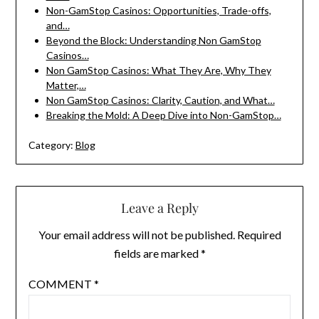
Non-GamStop Casinos: Opportunities, Trade-offs,
and…
Beyond the Block: Understanding Non GamStop
Casinos…
Non GamStop Casinos: What They Are, Why They
Matter,…
Non GamStop Casinos: Clarity, Caution, and What…
Breaking the Mold: A Deep Dive into Non-GamStop…
Category:
Blog
Leave a Reply
Your email address will not be published.
Required
fields are marked
*
COMMENT
*