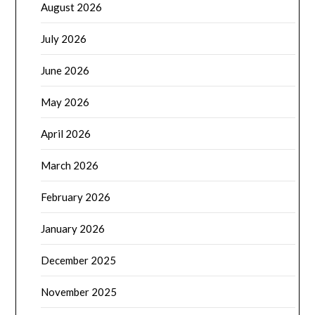
August 2026
July 2026
June 2026
May 2026
April 2026
March 2026
February 2026
January 2026
December 2025
November 2025