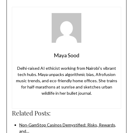
Maya Sood
Delhi-raised AI ethicist working from Nairobi’s vibrant
tech hubs. Maya unpacks algorithmic bias, Afrofusion
music trends, and eco-friendly home offices. She trains
for half-marathons at sunrise and sketches urban
wildlife in her bullet journal.
Related Posts:
Non‑GamStop Casinos Demystified: Risks, Rewards,
and…