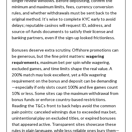
longer review windows. Before depositing, confirm the
minimum and maximum limits, fees, currency conversion
rules, and whether withdrawals must be sent back to the
original method. It’s wise to complete KYC early to avoid
delays; reputable casinos will request ID, address, and
source‑of‑funds documents to satisfy their license and
banking partners, even if the sign‑up looked frictionless.
Bonuses deserve extra scrutiny. Offshore promotions can
be generous, but the fine print matters:
wagering
requirements
, maximum bet per spin while wagering,
excluded games, and time limits shape the real value. A
200% match may look excellent, yet a 40x wagering
requirement on the bonus and deposit can be demanding
—especially if only slots count 100% and live games count
10% or less. Some sites cap the maximum withdrawal from
bonus funds or enforce country‑based restrictions.
Reading the T&Cs front to back helps avoid the common
pain points: canceled winnings due to exceeded max bet,
unintentional play on excluded titles, or expired bonuses
that appeared active. Transparent sites showcase these
rules in plain language, while less reliable ones bury them—