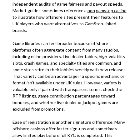
independent audits of game fairness and payout speeds.
Market guides sometimes reference a
non gamstop casino
to illustrate how offshore sites present their features to
UK players who want alternatives to GamStop‑linked
brands.
Game libraries can feel broader because offshore
platforms often aggregate content from many studios,
including niche providers. Live dealer tables, high‑volatility
slots, crash games, and specialty titles are common, and
some sites refresh their lobbies weekly with new releases.
That variety can be an advantage if a specific mechanic or
format isn’t available under UK rules. However, variety is
valuable only if paired with transparent terms: check the
RTP listings, game contribution percentages toward
bonuses, and whether live dealer or jackpot games are
excluded from promotions.
Ease of registration is another signature difference. Many
offshore casinos offer faster sign‑ups and sometimes
allow limited play before full KYC is completed. This