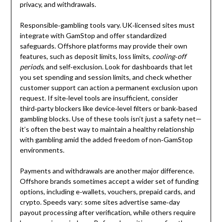
privacy, and withdrawals.
Responsible‑gambling tools vary. UK‑licensed sites must
integrate with GamStop and offer standardized
safeguards. Offshore platforms may provide their own
features, such as deposit limits, loss limits,
cooling‑off
periods
, and self‑exclusion. Look for dashboards that let
you set spending and session limits, and check whether
customer support can action a permanent exclusion upon
request. If site‑level tools are insufficient, consider
third‑party blockers like device‑level filters or bank‑based
gambling blocks. Use of these tools isn’t just a safety net—
it’s often the best way to maintain a healthy relationship
with gambling amid the added freedom of non‑GamStop
environments.
Payments and withdrawals are another major difference.
Offshore brands sometimes accept a wider set of funding
options, including e‑wallets, vouchers, prepaid cards, and
crypto. Speeds vary: some sites advertise same‑day
payout processing after verification, while others require