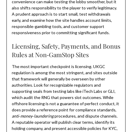
convenience can make testing the lobby smoother, but it
also shifts responsibility to the player to verify legitimacy.
A prudent approach is to start small, test withdrawals
early, and examine how the site handles account limits,
responsible‑gambling tools, and customer support
responsiveness prior to committing significant funds.
Licensing, Safety, Payments, and Bonus
Rules at Non‑GamStop Sites
The most important checkpoint is licensing. UKGC
regulation is among the most stringent, and sites outside
that framework will generally be overseen by other
authorities. Look for recognizable regulators and
supporting seals from testing labs like iTech Labs or GLI,
which audit the RNG that powers slot outcomes. While
offshore licensing is not a guarantee of perfect conduct, it
does provide a reference point for compliance standards,
anti‑money‑laundering
procedures, and dispute channels.
A reputable operator will publish clear terms, identify its
holding company, and present accessible policies for KYC,