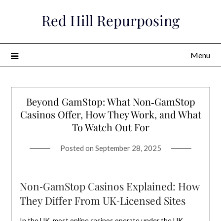
Skip
Red Hill Repurposing
to
content
Menu
Beyond GamStop: What Non‑GamStop
Casinos Offer, How They Work, and What
To Watch Out For
Posted on
September 28, 2025
Non‑GamStop Casinos Explained: How
They Differ From UK‑Licensed Sites
In the UK, most online casinos operate under the UK