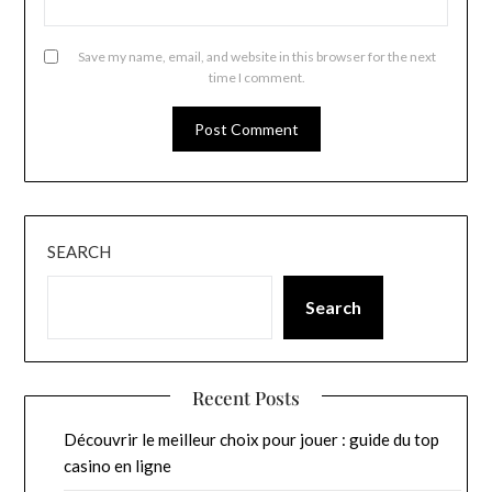
Save my name, email, and website in this browser for the next
time I comment.
SEARCH
Search
Recent Posts
Découvrir le meilleur choix pour jouer : guide du top
casino en ligne