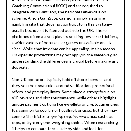
Gambling Commission (UKGC) and are required to
integrate with GamStop, the national self‑exclusion
scheme. A
non GamStop casino
is simply an online
gambling site that does not participate in this system—
usually because it is licensed outside the UK. These
platforms often attract players seeking fewer restrictions,
a wider variety of bonuses, or games unavailable on UK
sites. While that freedom can be appealing, it also means
UK‑specific protections may not apply in the same way, so
understanding the differences is crucial before making any
deposits.
Non‑UK operators typically hold offshore licenses, and
they set their own rules around verification, promotional
offers, and gameplay limits. Some place a strong focus on
VIP rewards and slot tournaments, while others highlight
unique payment options like e‑wallets or cryptocurrencies.
It’s common to see larger headline bonuses, but they may
come with stricter
wagering requirements
, max cashout
caps, or tighter game‑weighting tables. When researching,
it helps to compare terms side by side and look for