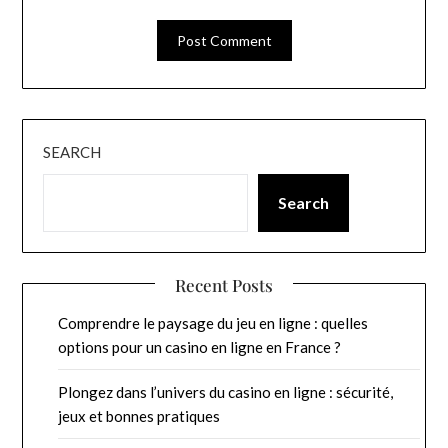
SEARCH
Search
Recent Posts
Comprendre le paysage du jeu en ligne : quelles
options pour un casino en ligne en France ?
Plongez dans l’univers du casino en ligne : sécurité,
jeux et bonnes pratiques