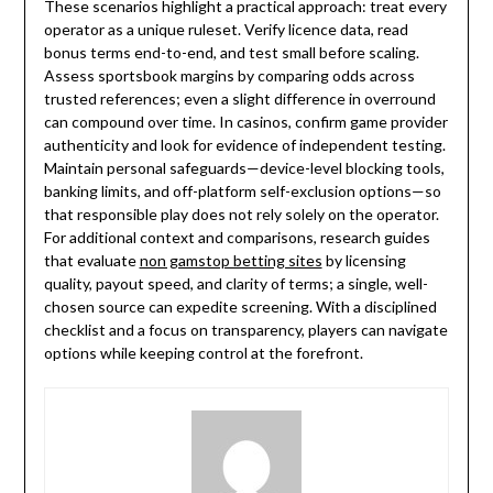
These scenarios highlight a practical approach: treat every
operator as a unique ruleset. Verify licence data, read
bonus terms end-to-end, and test small before scaling.
Assess sportsbook margins by comparing odds across
trusted references; even a slight difference in overround
can compound over time. In casinos, confirm game provider
authenticity and look for evidence of independent testing.
Maintain personal safeguards—device-level blocking tools,
banking limits, and off-platform self-exclusion options—so
that responsible play does not rely solely on the operator.
For additional context and comparisons, research guides
that evaluate
non gamstop betting sites
by licensing
quality, payout speed, and clarity of terms; a single, well-
chosen source can expedite screening. With a disciplined
checklist and a focus on transparency, players can navigate
options while keeping control at the forefront.