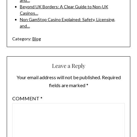
and…
Beyond UK Borders: A Clear Guide to Non‑UK
Casinos…
Non GamStop Casino Explained: Safety, Licensing,
and…
Category:
Blog
Leave a Reply
Your email address will not be published.
Required
fields are marked
*
COMMENT
*