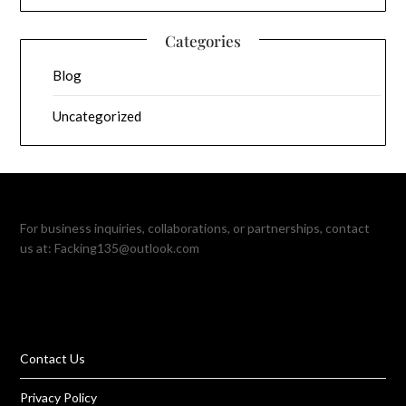
Categories
Blog
Uncategorized
For business inquiries, collaborations, or partnerships, contact
us at:
Facking135@outlook.com
Contact Us
Privacy Policy