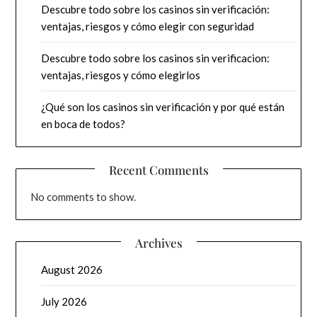
Descubre todo sobre los casinos sin verificación:
ventajas, riesgos y cómo elegir con seguridad
Descubre todo sobre los casinos sin verificacion:
ventajas, riesgos y cómo elegirlos
¿Qué son los casinos sin verificación y por qué están
en boca de todos?
Recent Comments
No comments to show.
Archives
August 2026
July 2026