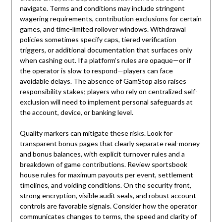
navigate. Terms and conditions may include stringent
wagering requirements, contribution exclusions for certain
games, and time-limited rollover windows. Withdrawal
policies sometimes specify caps, tiered verification
triggers, or additional documentation that surfaces only
when cashing out. If a platform’s rules are opaque—or if
the operator is slow to respond—players can face
avoidable delays. The absence of GamStop also raises
responsibility stakes; players who rely on centralized self-
exclusion will need to implement personal safeguards at
the account, device, or banking level.
Quality markers can mitigate these risks. Look for
transparent bonus pages that clearly separate real-money
and bonus balances, with explicit turnover rules and a
breakdown of game contributions. Review sportsbook
house rules for maximum payouts per event, settlement
timelines, and voiding conditions. On the security front,
strong encryption, visible audit seals, and robust account
controls are favorable signals. Consider how the operator
communicates changes to terms, the speed and clarity of