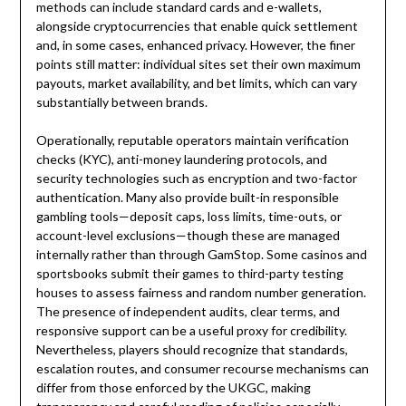
methods can include standard cards and e-wallets,
alongside cryptocurrencies that enable quick settlement
and, in some cases, enhanced privacy. However, the finer
points still matter: individual sites set their own maximum
payouts, market availability, and bet limits, which can vary
substantially between brands.
Operationally, reputable operators maintain verification
checks (KYC), anti-money laundering protocols, and
security technologies such as encryption and two-factor
authentication. Many also provide built-in responsible
gambling tools—deposit caps, loss limits, time-outs, or
account-level exclusions—though these are managed
internally rather than through GamStop. Some casinos and
sportsbooks submit their games to third-party testing
houses to assess fairness and random number generation.
The presence of independent audits, clear terms, and
responsive support can be a useful proxy for credibility.
Nevertheless, players should recognize that standards,
escalation routes, and consumer recourse mechanisms can
differ from those enforced by the UKGC, making