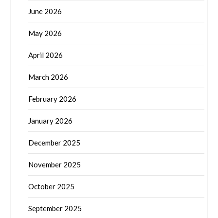
June 2026
May 2026
April 2026
March 2026
February 2026
January 2026
December 2025
November 2025
October 2025
September 2025