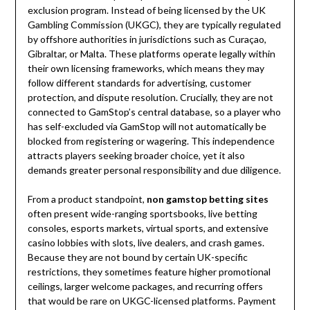
exclusion program. Instead of being licensed by the UK
Gambling Commission (UKGC), they are typically regulated
by offshore authorities in jurisdictions such as Curaçao,
Gibraltar, or Malta. These platforms operate legally within
their own licensing frameworks, which means they may
follow different standards for advertising, customer
protection, and dispute resolution. Crucially, they are not
connected to GamStop’s central database, so a player who
has self-excluded via GamStop will not automatically be
blocked from registering or wagering. This independence
attracts players seeking broader choice, yet it also
demands greater personal responsibility and due diligence.
From a product standpoint,
non gamstop betting sites
often present wide-ranging sportsbooks, live betting
consoles, esports markets, virtual sports, and extensive
casino lobbies with slots, live dealers, and crash games.
Because they are not bound by certain UK-specific
restrictions, they sometimes feature higher promotional
ceilings, larger welcome packages, and recurring offers
that would be rare on UKGC-licensed platforms. Payment