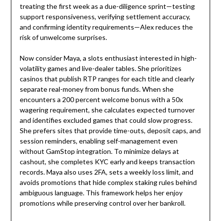
treating the first week as a due-diligence sprint—testing
support responsiveness, verifying settlement accuracy,
and confirming identity requirements—Alex reduces the
risk of unwelcome surprises.
Now consider Maya, a slots enthusiast interested in high-
volatility games and live-dealer tables. She prioritizes
casinos that publish RTP ranges for each title and clearly
separate real-money from bonus funds. When she
encounters a 200 percent welcome bonus with a 50x
wagering requirement, she calculates expected turnover
and identifies excluded games that could slow progress.
She prefers sites that provide time-outs, deposit caps, and
session reminders, enabling self-management even
without GamStop integration. To minimize delays at
cashout, she completes KYC early and keeps transaction
records. Maya also uses 2FA, sets a weekly loss limit, and
avoids promotions that hide complex staking rules behind
ambiguous language. This framework helps her enjoy
promotions while preserving control over her bankroll.