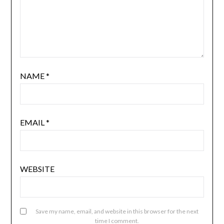
NAME
*
EMAIL
*
WEBSITE
Save my name, email, and website in this browser for the next
time I comment.