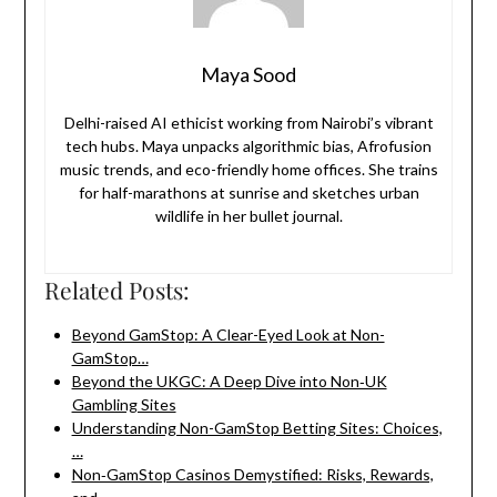
Maya Sood
Delhi-raised AI ethicist working from Nairobi’s vibrant
tech hubs. Maya unpacks algorithmic bias, Afrofusion
music trends, and eco-friendly home offices. She trains
for half-marathons at sunrise and sketches urban
wildlife in her bullet journal.
Related Posts:
Beyond GamStop: A Clear-Eyed Look at Non-
GamStop…
Beyond the UKGC: A Deep Dive into Non‑UK
Gambling Sites
Understanding Non-GamStop Betting Sites: Choices,
…
Non‑GamStop Casinos Demystified: Risks, Rewards,