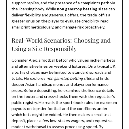
support replies, and the presence of a complaints path via
the licensing body. While
non gamstop betting sites
can
deliver flexibility and generous offers, the trade-off is a
greater onus on the player to evaluate credibility, read
small print meticulously, and manage risk proactively.
Real-World Scenarios: Choosing and
Using a Site Responsibly
Consider Alex, a football bettor who values niche markets
and alternative lines on weekend fixtures. On a typical UK
site, his choices may be limited to standard spreads and
totals. He explores
non gamstop betting sites
and finds
deeper Asian handicap menus and player performance
props. Before depositing, he examines the licence details
on the footer and cross-checks them with the regulator’s
public registry. He reads the sportsbook rules for maximum
payouts on top-tier football and the conditions under
which bets might be voided. He then makes a small test
deposit, places a few low-stakes wagers, and requests a
modest withdrawal to assess processing speed. By