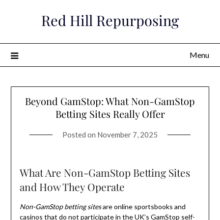
Skip
Red Hill Repurposing
to
content
Menu
Beyond GamStop: What Non-GamStop
Betting Sites Really Offer
Posted on
November 7, 2025
What Are Non-GamStop Betting Sites
and How They Operate
Non-GamStop betting sites
are online sportsbooks and
casinos that do not participate in the UK’s GamStop self-