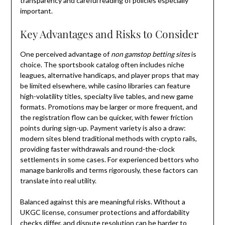
transparency and careful reading of policies especially
important.
Key Advantages and Risks to Consider
One perceived advantage of
non gamstop betting sites
is
choice. The sportsbook catalog often includes niche
leagues, alternative handicaps, and player props that may
be limited elsewhere, while casino libraries can feature
high-volatility titles, specialty live tables, and new game
formats. Promotions may be larger or more frequent, and
the registration flow can be quicker, with fewer friction
points during sign-up. Payment variety is also a draw:
modern sites blend traditional methods with crypto rails,
providing faster withdrawals and round-the-clock
settlements in some cases. For experienced bettors who
manage bankrolls and terms rigorously, these factors can
translate into real utility.
Balanced against this are meaningful risks. Without a
UKGC license, consumer protections and affordability
checks differ, and dispute resolution can be harder to