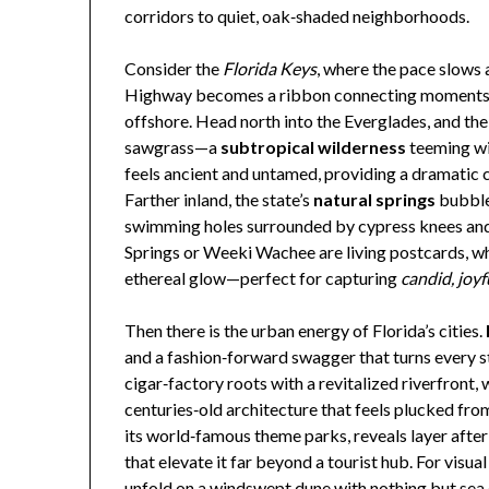
corridors to quiet, oak‑shaded neighborhoods.
Consider the
Florida Keys
, where the pace slows 
Highway becomes a ribbon connecting moments of 
offshore. Head north into the Everglades, and the
sawgrass—a
subtropical wilderness
teeming wi
feels ancient and untamed, providing a dramatic c
Farther inland, the state’s
natural springs
bubble 
swimming holes surrounded by cypress knees and
Springs or Weeki Wachee are living postcards, wh
ethereal glow—perfect for capturing
candid, joyf
Then there is the urban energy of Florida’s cities.
and a fashion‑forward swagger that turns every st
cigar‑factory roots with a revitalized riverfront, 
centuries‑old architecture that feels plucked f
its world‑famous theme parks, reveals layer afte
that elevate it far beyond a tourist hub. For visual 
unfold on a windswept dune with nothing but sea o