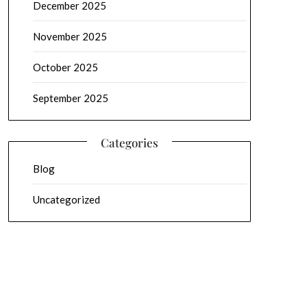
December 2025
November 2025
October 2025
September 2025
Categories
Blog
Uncategorized