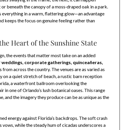
ict or beneath the canopy of a moss‑draped oak in a park.
s everything in a warm, flattering glow—an advantage
nd keeps the focus on genuine feeling rather than
 the Heart of the Sunshine State
esign, the events that matter most take on an added
r
weddings, corporate gatherings, quinceañeras,
s from across the country. The venues are as varied as
on a quiet stretch of beach, a rustic barn reception
 Florida, a waterfront ballroom overlooking the
ir in one of Orlando’s lush botanical oases. This range
e, and the imagery they produce can be as unique as the
ened energy against Florida’s backdrops. The soft crash
s vows, while the steady hum of cicadas underscores a