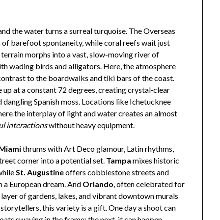
and the water turns a surreal turquoise. The Overseas
barefoot spontaneity, while coral reefs wait just
 terrain morphs into a vast, slow-moving river of
th wading birds and alligators. Here, the atmosphere
ontrast to the boardwalks and tiki bars of the coast.
up at a constant 72 degrees, creating crystal‑clear
 dangling Spanish moss. Locations like Ichetucknee
ere the interplay of light and water creates an almost
ul interactions
without heavy equipment.
Miami
thrums with Art Deco glamour, Latin rhythms,
reet corner into a potential set.
Tampa
mixes historic
while
St. Augustine
offers cobblestone streets and
rom a European dream. And
Orlando
, often celebrated for
r layer of gardens, lakes, and vibrant downtown murals
storytellers, this variety is a gift. One day a shoot can
ats swaying in the frame; the next, it can happen