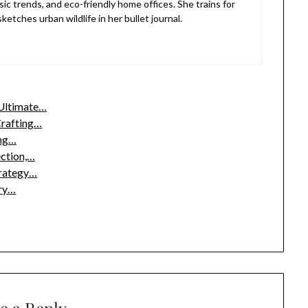
sic trends, and eco-friendly home offices. She trains for
etches urban wildlife in her bullet journal.
 Ultimate…
Crafting…
ing…
ection,…
trategy…
ury…