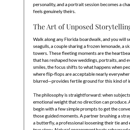
personality, and a portrait session becomes a chan
feels genuinely theirs.
The Art of Unposed Storytelling
Walk along any Florida boardwalk, and you will se
seagulls, a couple sharing a frozen lemonade, a s
towers. These fleeting moments are the heartbea
that has reshaped how weddings, portraits, and e
smiles, the focus shifts to what happens when peop
where flip‑flops are acceptable nearly everywhere
blurred—provides fertile ground for this kind of 
The philosophy is straightforward: when subjects
emotional weight that no direction can produce. A
begin with a few simple prompts to get the conv
those guided moments. A partner brushing a stray 
a butterfly, a professional loosening their tie and
true story.
Natural engagement
beats rehearsed p