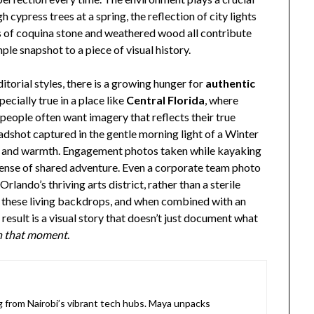
h cypress trees at a spring, the reflection of city lights
s of coquina stone and weathered wood all contribute
ple snapshot to a piece of visual history.
ditorial styles, there is a growing hunger for
authentic
pecially true in a place like
Central Florida
, where
eople often want imagery that reflects their true
dshot captured in the gentle morning light of a Winter
s and warmth. Engagement photos taken while kayaking
sense of shared adventure. Even a corporate team photo
lando’s thriving arts district, rather than a sterile
of these living backdrops, and when combined with an
esult is a visual story that doesn’t just document what
 in that moment
.
ng from Nairobi’s vibrant tech hubs. Maya unpacks