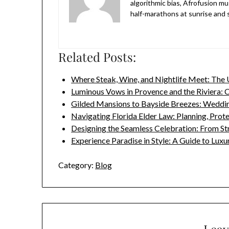
algorithmic bias, Afrofusion mu
half-marathons at sunrise and sk
Related Posts:
Where Steak, Wine, and Nightlife Meet: The
Luminous Vows in Provence and the Riviera: 
Gilded Mansions to Bayside Breezes: Wedd
Navigating Florida Elder Law: Planning, Prot
Designing the Seamless Celebration: From S
Experience Paradise in Style: A Guide to Lux
Category:
Blog