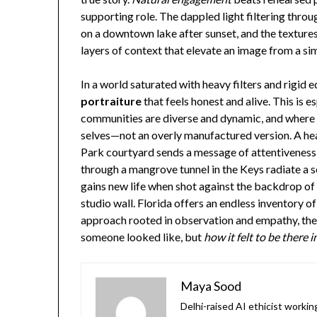
supporting role. The dappled light filtering throug
on a downtown lake after sunset, and the texture
layers of context that elevate an image from a sim
In a world saturated with heavy filters and rigid e
portraiture
that feels honest and alive. This is es
communities are diverse and dynamic, and where p
selves—not an overly manufactured version. A hea
Park courtyard sends a message of attentivenes
through a mangrove tunnel in the Keys radiate a 
gains new life when shot against the backdrop of Or
studio wall. Florida offers an endless inventory 
approach rooted in observation and empathy, the r
someone looked like, but
how it felt to be there
Maya Sood
Delhi-raised AI ethicist worki