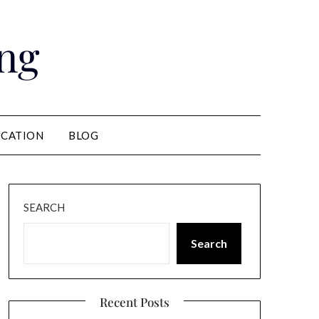
ng
CATION
BLOG
SEARCH
Search
Recent Posts