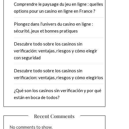
Comprendre le paysage du jeu en ligne : quelles
options pour un casino en ligne en France ?
Plongez dans l’univers du casino en ligne :
sécurité, jeux et bonnes pratiques
Descubre todo sobre los casinos sin
verificación: ventajas, riesgos y cómo elegir
con seguridad
Descubre todo sobre los casinos sin
verificacion: ventajas, riesgos y cómo elegirlos
¿Qué son los casinos sin verificación y por qué
están en boca de todos?
Recent Comments
No comments to show.