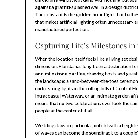
against a graffiti‑splashed wall in a design distr
The constant is the
golden hour light
that bathe
that makes artificial lighting often unnecessary a
manufactured perfection.
Capturing Life’s Milestones in
When the location itself feels like a living set d
dimension. Florida has long been a destination fo
and milestone parties
, drawing hosts and guest
the landscape: a sand‑between‑the‑toes ceremony 
under string lights in the rolling hills of Central
Intracoastal Waterway, or an intimate garden affa
means that no two celebrations ever look the sam
people at the center of it all.
Wedding days, in particular, unfold with a height
of waves can become the soundtrack to a couple’