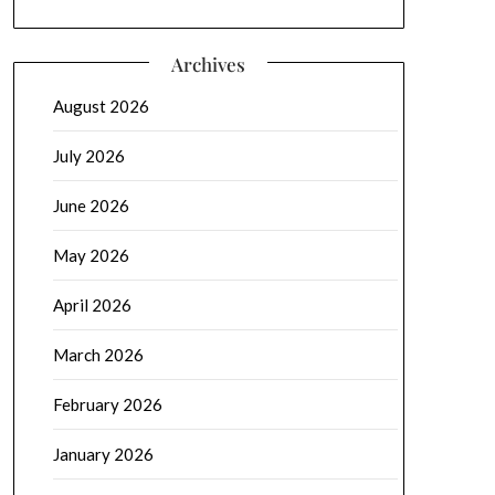
Archives
August 2026
July 2026
June 2026
May 2026
April 2026
March 2026
February 2026
January 2026