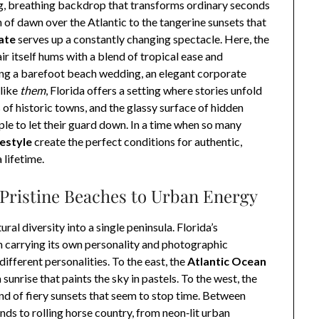
ing, breathing backdrop that transforms ordinary seconds
 of dawn over the Atlantic to the tangerine sunsets that
ate
serves up a constantly changing spectacle. Here, the
air itself hums with a blend of tropical ease and
ng a barefoot beach wedding, an elegant corporate
 like
them
, Florida offers a setting where stories unfold
s of historic towns, and the glassy surface of hidden
ople to let their guard down. In a time when so many
festyle
create the perfect conditions for authentic,
lifetime.
Pristine Beaches to Urban Energy
al diversity into a single peninsula. Florida’s
h carrying its own personality and photographic
different personalities. To the east, the
Atlantic Ocean
unrise that paints the sky in pastels. To the west, the
ind of fiery sunsets that seem to stop time. Between
nds to rolling horse country, from neon‑lit urban