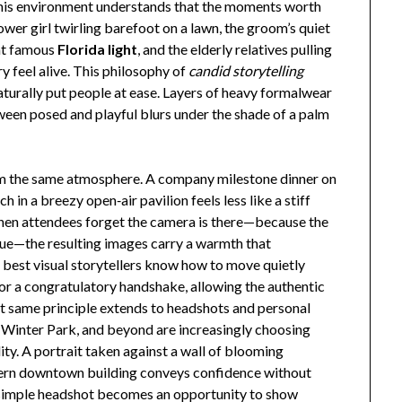
 this environment understands that the moments worth
flower girl twirling barefoot on a lawn, the groom’s quiet
hat famous
Florida light
, and the elderly relatives pulling
 feel alive. This philosophy of
candid storytelling
naturally put people at ease. Layers of heavy formalwear
ween posed and playful blurs under the shade of a palm
om the same atmosphere. A company milestone dinner on
in a breezy open‑air pavilion feels less like a stiff
When attendees forget the camera is there—because the
nue—the resulting images carry a warmth that
 best visual storytellers know how to move quietly
 or a congratulatory handshake, allowing the authentic
t same principle extends to headshots and personal
 Winter Park, and beyond are increasingly choosing
y. A portrait taken against a wall of blooming
odern downtown building conveys confidence without
a simple headshot becomes an opportunity to show