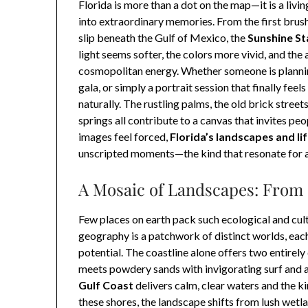
Florida is more than a dot on the map—it is a liv
into extraordinary memories. From the first brush
slip beneath the Gulf of Mexico, the
Sunshine St
light seems softer, the colors more vivid, and the 
cosmopolitan energy. Whether someone is planni
gala, or simply a portrait session that finally feels
naturally. The rustling palms, the old brick street
springs all contribute to a canvas that invites pe
images feel forced,
Florida’s landscapes and li
unscripted moments—the kind that resonate for a 
A Mosaic of Landscapes: From 
Few places on earth pack such ecological and cultur
geography is a patchwork of distinct worlds, eac
potential. The coastline alone offers two entirely 
meets powdery sands with invigorating surf and a s
Gulf Coast
delivers calm, clear waters and the k
these shores, the landscape shifts from lush wetla