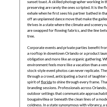
sunset toast. A skilled photographer working in
preserving are rarely the ones scripted. It is the 
exhale when he first sees his partner bathed in t
off an unplanned dance move that make the gallery
thrives in a state where the climate and scenery 
are swapped for flowing fabrics, and the line bet
tree.
Corporate events and private parties benefit fr
a rooftop in downtown Orlando or a product launch 
obligation and more like an organic gathering. 
environment feels more like a vacation than a ve
stock‑style event photos can never replicate. The
through a crowd, anticipating a burst of laughter
spirit of
florida
to shine through every frame. Tha
branding sessions. Professionals across Orlando,
outdoor settings that communicate approachabilit
bougainvillea or beneath the clean lines of a m
coldness. In a state synonymous with vibrancy, 