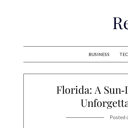
Skip
to
R
content
BUSINESS
TE
Florida: A Sun‑
Unforgett
Posted 