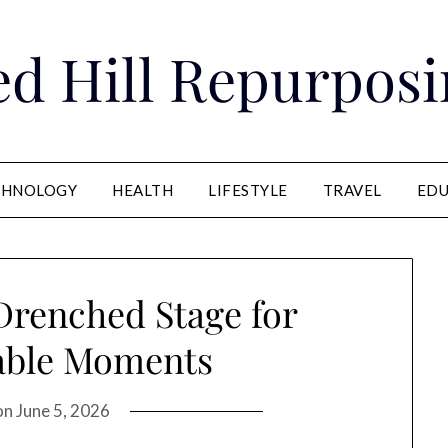
ed Hill Repurposi
CHNOLOGY
HEALTH
LIFESTYLE
TRAVEL
EDU
Drenched Stage for
able Moments
on
June 5, 2026