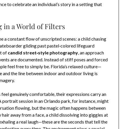
ce to celebrate an individual’s story in a setting that
 in a World of Filters
e a constant flow of unscripted scenes: a child chasing
kateboarder gliding past pastel‑colored lifeguard
t of
candid street‑style photography
, an approach
vents are documented. Instead of stiff poses and forced
le feel free to simply be. Florida’s relaxed culture—
 and the line between indoor and outdoor living is
imagery.
 feel genuinely comfortable, their expressions carry an
 portrait session in an Orlando park, for instance, might
ersation flowing, but the magic often happens between
hair away from a face, a child dissolving into giggles at
 exhaling a real laugh—these are the seconds that tell the
erfection every time. The environment plays a crucial