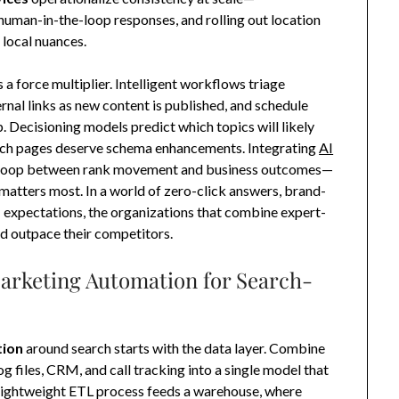
uman-in-the-loop responses, and rolling out location
 local nuances.
 a force multiplier. Intelligent workflows triage
rnal links as new content is published, and schedule
. Decisioning models predict which topics will likely
which pages deserve schema enhancements. Integrating
AI
he loop between rank movement and business outcomes—
matters most. In a world of zero-click answers, brand-
 expectations, the organizations that combine expert-
nd outpace their competitors.
arketing Automation for Search-
tion
around search starts with the data layer. Combine
g files, CRM, and call tracking into a single model that
A lightweight ETL process feeds a warehouse, where