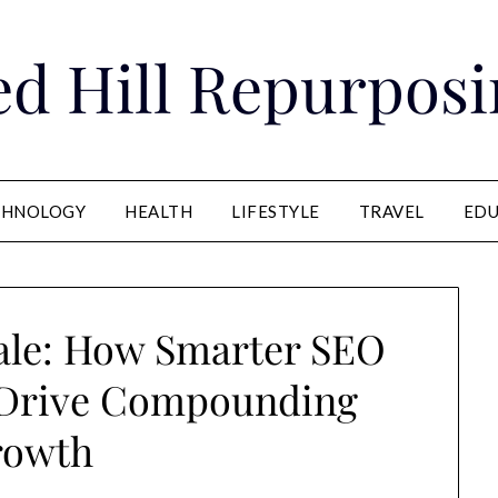
ed Hill Repurposi
CHNOLOGY
HEALTH
LIFESTYLE
TRAVEL
EDU
ale: How Smarter SEO
 Drive Compounding
rowth