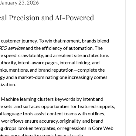
January 23, 2026
al Precision and AI-Powered
y customer journey. To win that moment, brands blend
SEO services
and the efficiency of automation. The
e speed, crawlability, and a resilient site architecture.
thority, intent-aware pages, internal linking, and
links, mentions, and brand reputation—complete the
tegy and a market-dominating one increasingly comes
ization.
 Machine learning clusters keywords by intent and
e sets, and surfaces opportunities for featured snippets,
 language tools assist content teams with outlines,
workflows ensure accuracy, originality, and brand
ng drops, broken templates, or regressions in Core Web
vices
operationalize consistency at scale—