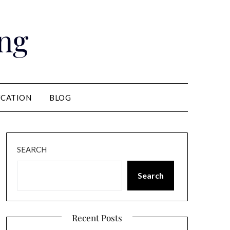
ng
CATION
BLOG
SEARCH
Search
Recent Posts