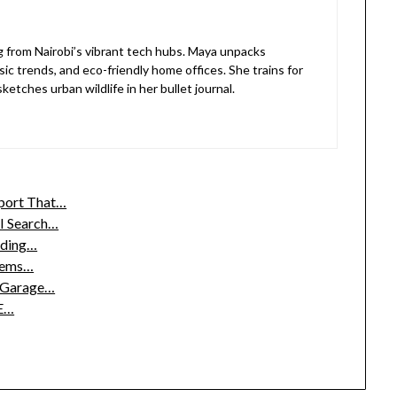
ng from Nairobi’s vibrant tech hubs. Maya unpacks
sic trends, and eco-friendly home offices. She trains for
etches urban wildlife in her bullet journal.
eport That…
AI Search…
ilding…
tems…
o Garage…
SE…