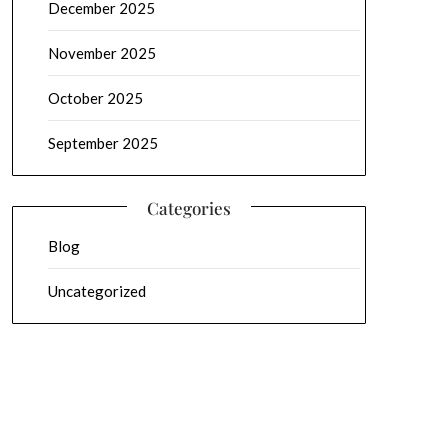
December 2025
November 2025
October 2025
September 2025
Categories
Blog
Uncategorized