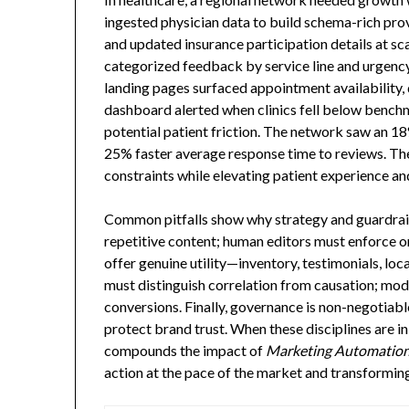
ingested physician data to build schema-rich prov
and updated insurance participation details at 
categorized feedback by service line and urgency
landing pages surfaced appointment availability, d
dashboard alerted when clinics fell below bench
potential patient friction. The network saw an 1
25% faster average response time to reviews. The
constraints while elevating patient experience an
Common pitfalls show why strategy and guardrai
repetitive content; human editors must enforce o
offer genuine utility—inventory, testimonials, l
must distinguish correlation from causation; mod
conversions. Finally, governance is non-negotiabl
protect brand trust. When these disciplines are in
compounds the impact of
Marketing Automation
action at the pace of the market and transforming