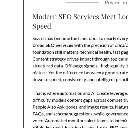
Posted on
Modern SEO Services Meet Loc
Speed
Search has become the front door to nearly ever
broad
SEO Services
with the precision of
Local 
foundation still matters: technical health, fast pag
Content strategy drives impact through topical au
structured data. Off-page signals—high-quality 
picture. Yet the difference between a good stra
down to speed, consistency, and intelligent priorit
That is where automation and AI create leverage.
difficulty, models content gaps across competitiv
People Also Ask boxes, and image results. Natural
FAQs, and schema suggestions, while governance 
voice. Automated monitors alert teams to indexi
Vitals. For multi-location brands,
Local SEO ser