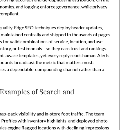
onomies, and logging enforce governance, while privacy
compliant.
 quality. Edge SEO techniques deploy header updates,
s maintained centrally and shipped to thousands of pages
for valid combinations of service, location, and use
ntory, or testimonials—so they earn trust and rankings.
nt-aware templates, yet every reply reads human. Alerts
hboards broadcast the metric that matters most:
mes a dependable, compounding channel rather than a
 Examples of Search and
ap-pack visibility and in-store foot traffic. The team
 Profiles with inventory highlights, and deployed photo
les engine flagged locations with declining impressions