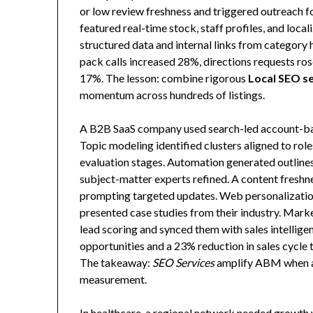
or low review freshness and triggered outreach f
featured real-time stock, staff profiles, and loca
structured data and internal links from category
pack calls increased 28%, directions requests ro
17%. The lesson: combine rigorous
Local SEO s
momentum across hundreds of listings.
A B2B SaaS company used search-led account-bas
Topic modeling identified clusters aligned to r
evaluation stages. Automation generated outline
subject-matter experts refined. A content fresh
prompting targeted updates. Web personalization
presented case studies from their industry. Mark
lead scoring and synced them with sales intellig
opportunities and a 23% reduction in sales cycle
The takeaway:
SEO Services
amplify ABM when au
measurement.
In healthcare, a regional network needed growth 