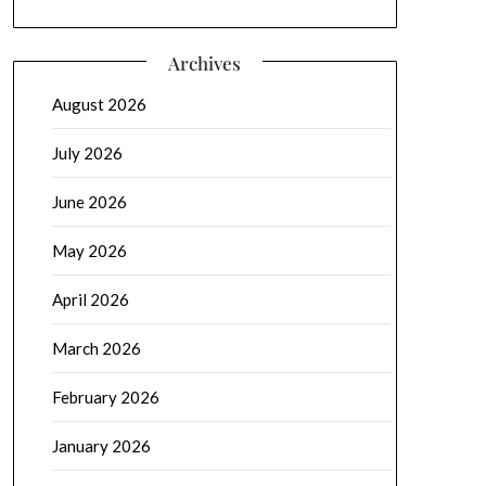
Archives
August 2026
July 2026
June 2026
May 2026
April 2026
March 2026
February 2026
January 2026