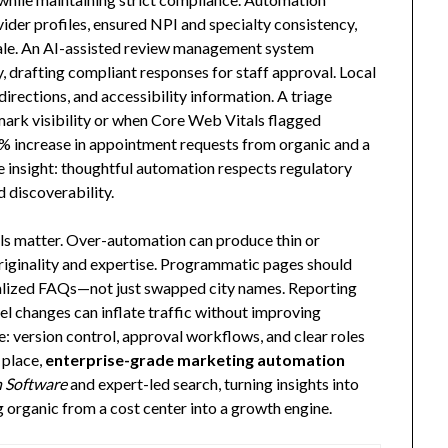
ider profiles, ensured NPI and specialty consistency,
scale. An AI-assisted review management system
, drafting compliant responses for staff approval. Local
irections, and accessibility information. A triage
mark visibility or when Core Web Vitals flagged
8% increase in appointment requests from organic and a
 insight: thoughtful automation respects regulatory
d discoverability.
ls matter. Over-automation can produce thin or
riginality and expertise. Programmatic pages should
ocalized FAQs—not just swapped city names. Reporting
el changes can inflate traffic without improving
e: version control, approval workflows, and clear roles
 place,
enterprise-grade marketing automation
 Software
and expert-led search, turning insights into
 organic from a cost center into a growth engine.