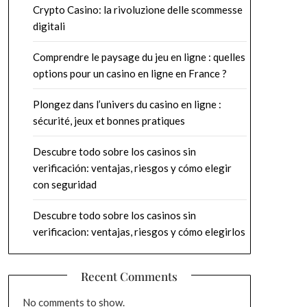
Crypto Casino: la rivoluzione delle scommesse
digitali
Comprendre le paysage du jeu en ligne : quelles
options pour un casino en ligne en France ?
Plongez dans l’univers du casino en ligne :
sécurité, jeux et bonnes pratiques
Descubre todo sobre los casinos sin
verificación: ventajas, riesgos y cómo elegir
con seguridad
Descubre todo sobre los casinos sin
verificacion: ventajas, riesgos y cómo elegirlos
Recent Comments
No comments to show.