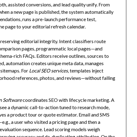
pth, assisted conversions, and lead quality unify. From
when a new page is published, the system automatically
endations, runs a pre-launch performance test,
e page to your editorial refresh calendar.
serving editorial integrity. Intent classifiers route
comparison pages, programmatic local pages—and
hema-rich FAQs. Editors receive outlines, sources to
ed, automation creates unique meta data, manages
 sitemaps. For
Local SEO services
, templates inject
borhood references, photos, and reviews—without falling
n Software
coordinates SEO with lifecycle marketing. A
 see a dynamic call-to-action tuned to research mode,
ives a product tour or quote estimator. Email and SMS
—e.g., a user who visited a pricing page and then a
 evaluation sequence. Lead scoring models weigh
mproving accuracy and de-duplicating attribution. On the