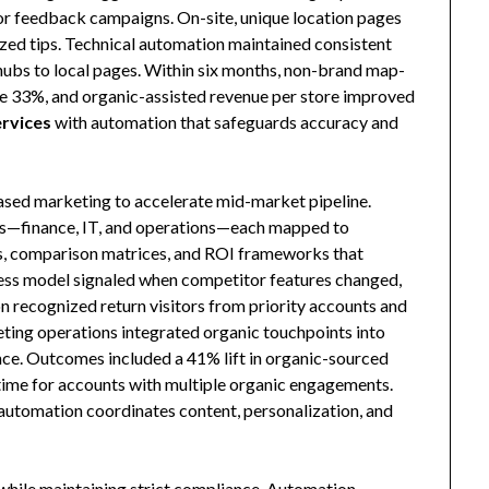
or feedback campaigns. On-site, unique location pages
lized tips. Technical automation maintained consistent
 hubs to local pages. Within six months, non-brand map-
se 33%, and organic-assisted revenue per store improved
ervices
with automation that safeguards accuracy and
ed marketing to accelerate mid-market pipeline.
oles—finance, IT, and operations—each mapped to
s, comparison matrices, and ROI frameworks that
ness model signaled when competitor features changed,
 recognized return visitors from priority accounts and
eting operations integrated organic touchpoints into
ence. Outcomes included a 41% lift in organic-sourced
 time for accounts with multiple organic engagements.
tomation coordinates content, personalization, and
while maintaining strict compliance. Automation