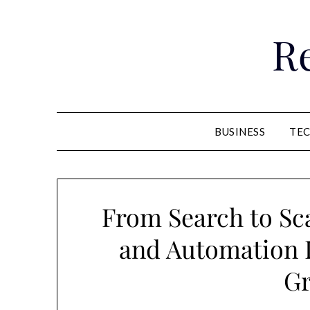
Skip
to
R
content
BUSINESS
TE
From Search to Sc
and Automation
G