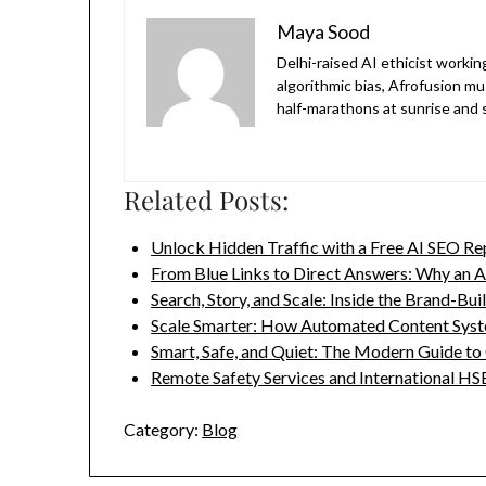
Maya Sood
Delhi-raised AI ethicist worki
algorithmic bias, Afrofusion mu
half-marathons at sunrise and sk
Related Posts:
Unlock Hidden Traffic with a Free AI SEO R
From Blue Links to Direct Answers: Why an 
Search, Story, and Scale: Inside the Brand-Bu
Scale Smarter: How Automated Content Sys
Smart, Safe, and Quiet: The Modern Guide t
Remote Safety Services and International H
Category:
Blog