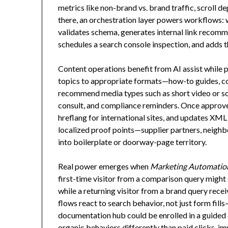
metrics like non-brand vs. brand traffic, scroll de
there, an orchestration layer powers workflows: 
validates schema, generates internal link recomm
schedules a search console inspection, and adds th
Content operations benefit from AI assist while pre
topics to appropriate formats—how-to guides, 
recommend media types such as short video or sc
consult, and compliance reminders. Once approv
hreflang for international sites, and updates XML
localized proof points—supplier partners, neigh
into boilerplate or doorway-page territory.
Real power emerges when
Marketing Automatio
first-time visitor from a comparison query might
while a returning visitor from a brand query rece
flows react to search behavior, not just form fills
documentation hub could be enrolled in a guided
organic behaviors differently than paid clicks, i