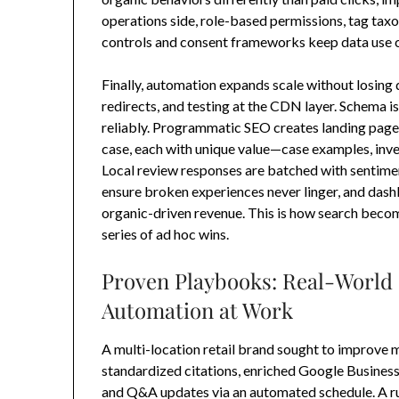
operations side, role-based permissions, tag tax
controls and consent frameworks keep data use 
Finally, automation expands scale without losing
redirects, and testing at the CDN layer. Schema i
reliably. Programmatic SEO creates landing pages 
case, each with unique value—case examples, inve
Local review responses are batched with sentime
ensure broken experiences never linger, and das
organic-driven revenue. This is how search beco
series of ad hoc wins.
Proven Playbooks: Real-World
Automation at Work
A multi-location retail brand sought to improve m
standardized citations, enriched Google Business
and Q&A updates via an automated schedule. A ru