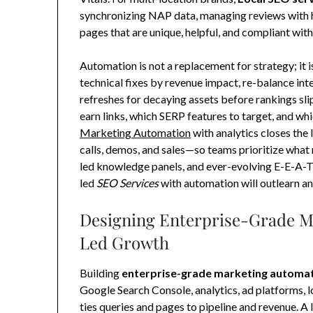
synchronizing NAP data, managing reviews with h
pages that are unique, helpful, and compliant with
Automation is not a replacement for strategy; it is
technical fixes by revenue impact, re-balance inte
refreshes for decaying assets before rankings slip
earn links, which SERP features to target, and 
Marketing Automation
with analytics closes t
calls, demos, and sales—so teams prioritize what 
led knowledge panels, and ever-evolving E-E-A-T
led
SEO Services
with automation will outlearn a
Designing Enterprise-Grade M
Led Growth
Building
enterprise-grade marketing automa
Google Search Console, analytics, ad platforms, lo
ties queries and pages to pipeline and revenue. 