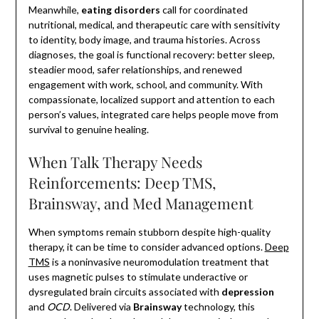
Meanwhile,
eating disorders
call for coordinated
nutritional, medical, and therapeutic care with sensitivity
to identity, body image, and trauma histories. Across
diagnoses, the goal is functional recovery: better sleep,
steadier mood, safer relationships, and renewed
engagement with work, school, and community. With
compassionate, localized support and attention to each
person’s values, integrated care helps people move from
survival to genuine healing.
When Talk Therapy Needs
Reinforcements: Deep TMS,
Brainsway, and Med Management
When symptoms remain stubborn despite high-quality
therapy, it can be time to consider advanced options.
Deep
TMS
is a noninvasive neuromodulation treatment that
uses magnetic pulses to stimulate underactive or
dysregulated brain circuits associated with
depression
and
OCD
. Delivered via
Brainsway
technology, this