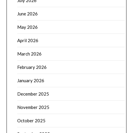
July 2026
June 2026
May 2026
April 2026
March 2026
February 2026
January 2026
December 2025
November 2025
October 2025