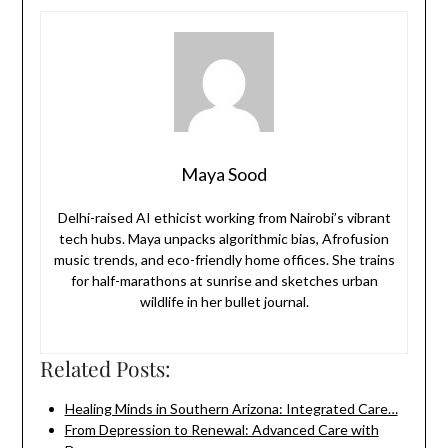
Maya Sood
Delhi-raised AI ethicist working from Nairobi’s vibrant
tech hubs. Maya unpacks algorithmic bias, Afrofusion
music trends, and eco-friendly home offices. She trains
for half-marathons at sunrise and sketches urban
wildlife in her bullet journal.
Related Posts:
Healing Minds in Southern Arizona: Integrated Care…
From Depression to Renewal: Advanced Care with