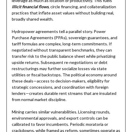
leverage as much as location or productivity. This fuels
illicit financial flows
, circle financing, and collateralization
practices that inflate asset values without building real,
broadly shared wealth.
Hydropower agreements tell a parallel story. Power
Purchase Agreements (PPAs), sovereign guarantees, and
tariff formulas are complex, long‑term commitments. If
negotiated without transparent benchmarks, they can
transfer risk to the public balance sheet while privatizing
upside returns. Subsequent re‑negotiations or debt
restructurings may further socialize losses via state
utilities or fiscal backstops. The political economy around
these deals—access to decision‑makers, eligibility for
strategic concessions, and coordination with foreign
lenders—creates durable rent streams that are insulated
from normal market discipline.
Mining carries similar vulnerabilities. Licensing rounds,
environmental approvals, and export controls can be
calibrated to favor incumbents. Periodic moratoria or
crackdowns, while framed as reform, sometimes operate as