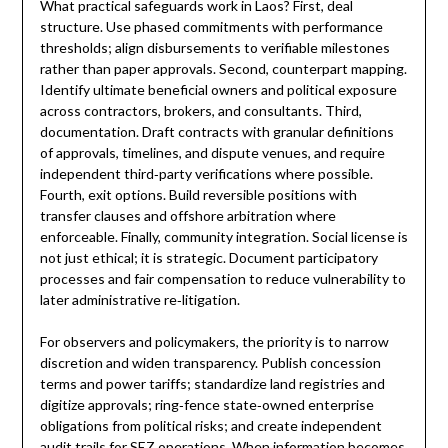
What practical safeguards work in Laos? First, deal
structure. Use phased commitments with performance
thresholds; align disbursements to verifiable milestones
rather than paper approvals. Second, counterpart mapping.
Identify ultimate beneficial owners and political exposure
across contractors, brokers, and consultants. Third,
documentation. Draft contracts with granular definitions
of approvals, timelines, and dispute venues, and require
independent third‑party verifications where possible.
Fourth, exit options. Build reversible positions with
transfer clauses and offshore arbitration where
enforceable. Finally, community integration. Social license is
not just ethical; it is strategic. Document participatory
processes and fair compensation to reduce vulnerability to
later administrative re‑litigation.
For observers and policymakers, the priority is to narrow
discretion and widen transparency. Publish concession
terms and power tariffs; standardize land registries and
digitize approvals; ring‑fence state‑owned enterprise
obligations from political risks; and create independent
audit trails for SEZ operations. When information becomes