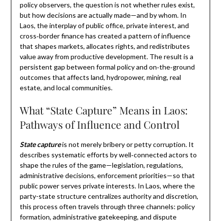
policy observers, the question is not whether rules exist,
but how decisions are actually made—and by whom. In
Laos, the interplay of public office, private interest, and
cross‑border finance has created a pattern of influence
that shapes markets, allocates rights, and redistributes
value away from productive development. The result is a
persistent gap between formal policy and on‑the‑ground
outcomes that affects land, hydropower, mining, real
estate, and local communities.
What “State Capture” Means in Laos:
Pathways of Influence and Control
State capture
is not merely bribery or petty corruption. It
describes systematic efforts by well‑connected actors to
shape the rules of the game—legislation, regulations,
administrative decisions, enforcement priorities—so that
public power serves private interests. In Laos, where the
party-state structure centralizes authority and discretion,
this process often travels through three channels: policy
formation, administrative gatekeeping, and dispute