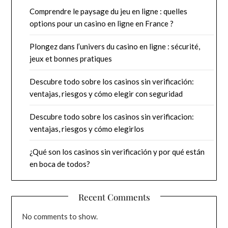
Comprendre le paysage du jeu en ligne : quelles
options pour un casino en ligne en France ?
Plongez dans l’univers du casino en ligne : sécurité,
jeux et bonnes pratiques
Descubre todo sobre los casinos sin verificación:
ventajas, riesgos y cómo elegir con seguridad
Descubre todo sobre los casinos sin verificacion:
ventajas, riesgos y cómo elegirlos
¿Qué son los casinos sin verificación y por qué están
en boca de todos?
Recent Comments
No comments to show.