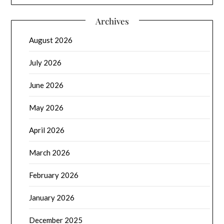
Archives
August 2026
July 2026
June 2026
May 2026
April 2026
March 2026
February 2026
January 2026
December 2025