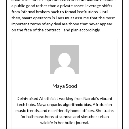
a public good rather than a private asset, leverage shifts
from informal brokers back to formal institutions. Until
then, smart operators in Laos must assume that the most
important terms of any deal are those that never appear
on the face of the contract—and plan accordingly.
Maya Sood
Delhi-raised AI ethicist working from Nairobi’s vibrant
tech hubs. Maya unpacks algorithmic bias, Afrofusion
music trends, and eco-friendly home offices. She trains
for half-marathons at sunrise and sketches urban
wildlife in her bullet journal.