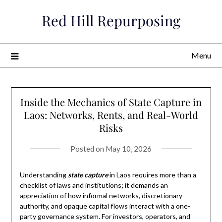
Skip
Red Hill Repurposing
to
content
Menu
Inside the Mechanics of State Capture in
Laos: Networks, Rents, and Real-World
Risks
Posted on
May 10, 2026
Understanding
state capture
in Laos requires more than a
checklist of laws and institutions; it demands an
appreciation of how informal networks, discretionary
authority, and opaque capital flows interact with a one-
party governance system. For investors, operators, and