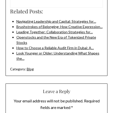
Related Posts:
Navigating Leadership and Capital: Strategies for…
Brushstrokes of Belonging: How Creative Expression…
Leading Together: Collaboration Strategies for…
Openstocks and the New Era of Tokenized Private
Stocks
How to Choose a Reliable Audit Firm in Dubai: A…
Look Younger or Older: Understanding What Shapes
the…
Category:
Blog
Leave a Reply
Your email address will not be published.
Required
fields are marked
*