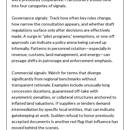
into four categories of signals.
Governance signals: Track how often key rules change,
how narrow the consultation appears, and whether draft
regulations surface only after decisions are effectively
made. A surge in “pilot programs,” exemptions, or one‑off
approvals can indicate a policy arena being carved up
informally. Patterns in personnel rotation—especially in
revenue, customs, land management, and energy—can
presage shifts in patronage and enforcement emphasis.
Commercial signals: Watch for terms that diverge
significantly from regional benchmarks without
transparent rationale. Examples include unusually long
concession durations, guaranteed off‑take with
asymmetric penalties, or collateral structures anchored to
inflated land valuations. If suppliers or lenders demand
intermediation by specific local entities, that can indicate
gatekeeping at work. Sudden refusal to honor previously
accepted documents is another red flag that influence has
moved behind the scenes.