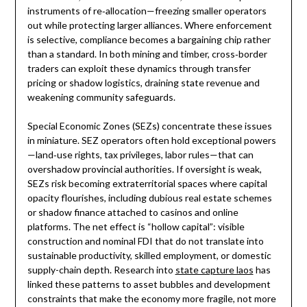
instruments of re‑allocation—freezing smaller operators
out while protecting larger alliances. Where enforcement
is selective, compliance becomes a bargaining chip rather
than a standard. In both mining and timber, cross‑border
traders can exploit these dynamics through transfer
pricing or shadow logistics, draining state revenue and
weakening community safeguards.
Special Economic Zones (SEZs) concentrate these issues
in miniature. SEZ operators often hold exceptional powers
—land‑use rights, tax privileges, labor rules—that can
overshadow provincial authorities. If oversight is weak,
SEZs risk becoming extraterritorial spaces where capital
opacity flourishes, including dubious real estate schemes
or shadow finance attached to casinos and online
platforms. The net effect is “hollow capital”: visible
construction and nominal FDI that do not translate into
sustainable productivity, skilled employment, or domestic
supply-chain depth. Research into
state capture laos
has
linked these patterns to asset bubbles and development
constraints that make the economy more fragile, not more