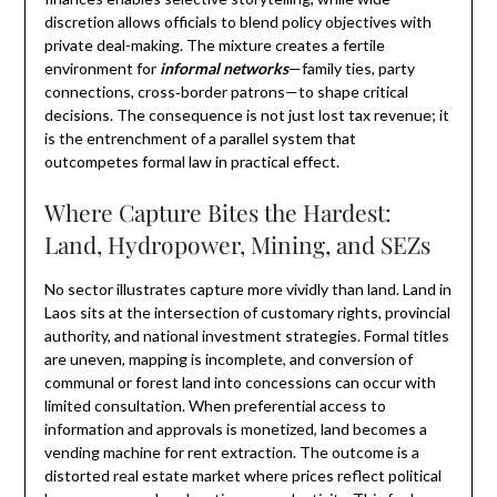
discretion allows officials to blend policy objectives with
private deal-making. The mixture creates a fertile
environment for
informal networks
—family ties, party
connections, cross‑border patrons—to shape critical
decisions. The consequence is not just lost tax revenue; it
is the entrenchment of a parallel system that
outcompetes formal law in practical effect.
Where Capture Bites the Hardest:
Land, Hydropower, Mining, and SEZs
No sector illustrates capture more vividly than land. Land in
Laos sits at the intersection of customary rights, provincial
authority, and national investment strategies. Formal titles
are uneven, mapping is incomplete, and conversion of
communal or forest land into concessions can occur with
limited consultation. When preferential access to
information and approvals is monetized, land becomes a
vending machine for rent extraction. The outcome is a
distorted real estate market where prices reflect political