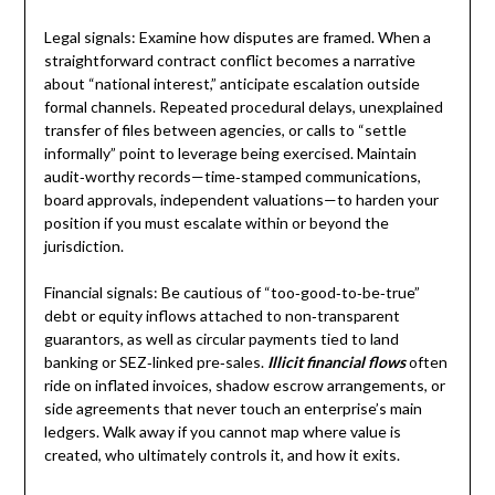
Legal signals: Examine how disputes are framed. When a
straightforward contract conflict becomes a narrative
about “national interest,” anticipate escalation outside
formal channels. Repeated procedural delays, unexplained
transfer of files between agencies, or calls to “settle
informally” point to leverage being exercised. Maintain
audit‑worthy records—time‑stamped communications,
board approvals, independent valuations—to harden your
position if you must escalate within or beyond the
jurisdiction.
Financial signals: Be cautious of “too‑good‑to‑be‑true”
debt or equity inflows attached to non‑transparent
guarantors, as well as circular payments tied to land
banking or SEZ‑linked pre‑sales.
Illicit financial flows
often
ride on inflated invoices, shadow escrow arrangements, or
side agreements that never touch an enterprise’s main
ledgers. Walk away if you cannot map where value is
created, who ultimately controls it, and how it exits.