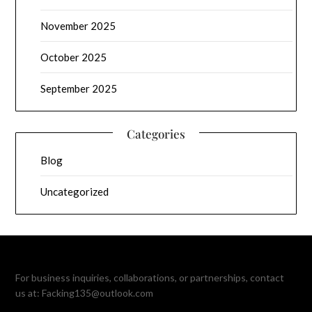
November 2025
October 2025
September 2025
Categories
Blog
Uncategorized
For business inquiries, collaborations, or partnerships, contact
us at:
Facking135@outlook.com