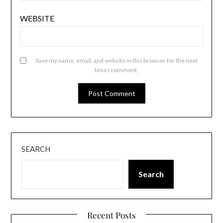
WEBSITE
Save my name, email, and website in this browser for the next
time I comment.
SEARCH
Search
Recent Posts