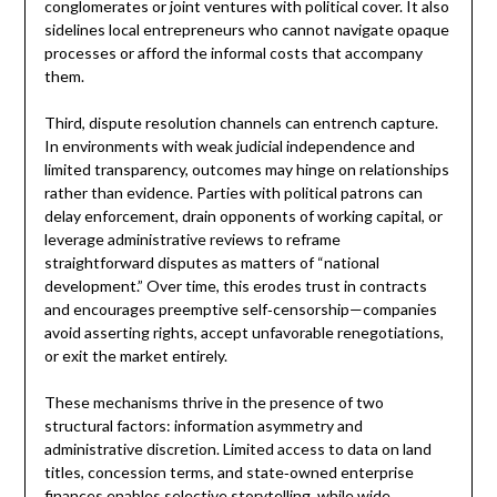
conglomerates or joint ventures with political cover. It also
sidelines local entrepreneurs who cannot navigate opaque
processes or afford the informal costs that accompany
them.
Third, dispute resolution channels can entrench capture.
In environments with weak judicial independence and
limited transparency, outcomes may hinge on relationships
rather than evidence. Parties with political patrons can
delay enforcement, drain opponents of working capital, or
leverage administrative reviews to reframe
straightforward disputes as matters of “national
development.” Over time, this erodes trust in contracts
and encourages preemptive self‑censorship—companies
avoid asserting rights, accept unfavorable renegotiations,
or exit the market entirely.
These mechanisms thrive in the presence of two
structural factors: information asymmetry and
administrative discretion. Limited access to data on land
titles, concession terms, and state‑owned enterprise
finances enables selective storytelling, while wide