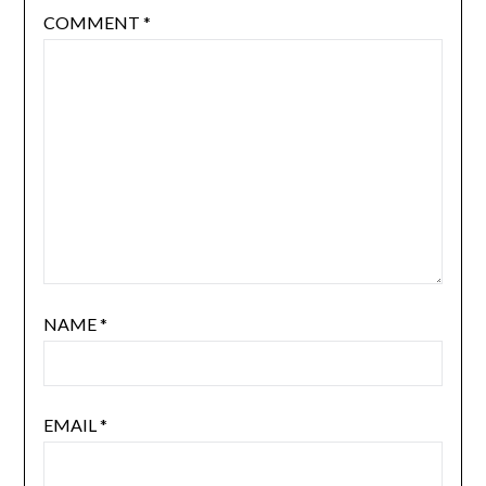
COMMENT
*
NAME
*
EMAIL
*