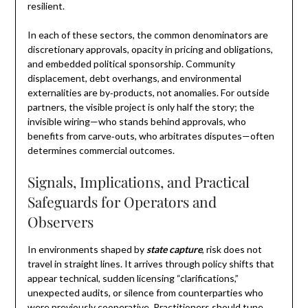
resilient.
In each of these sectors, the common denominators are
discretionary approvals, opacity in pricing and obligations,
and embedded political sponsorship. Community
displacement, debt overhangs, and environmental
externalities are by‑products, not anomalies. For outside
partners, the visible project is only half the story; the
invisible wiring—who stands behind approvals, who
benefits from carve‑outs, who arbitrates disputes—often
determines commercial outcomes.
Signals, Implications, and Practical
Safeguards for Operators and
Observers
In environments shaped by
state capture
, risk does not
travel in straight lines. It arrives through policy shifts that
appear technical, sudden licensing “clarifications,”
unexpected audits, or silence from counterparties who
were previously cooperative. Practitioners should tune