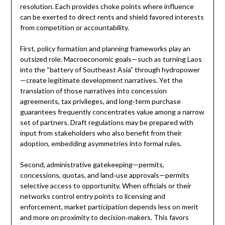
resolution. Each provides choke points where influence
can be exerted to direct rents and shield favored interests
from competition or accountability.
First, policy formation and planning frameworks play an
outsized role. Macroeconomic goals—such as turning Laos
into the “battery of Southeast Asia” through hydropower
—create legitimate development narratives. Yet the
translation of those narratives into concession
agreements, tax privileges, and long‑term purchase
guarantees frequently concentrates value among a narrow
set of partners. Draft regulations may be prepared with
input from stakeholders who also benefit from their
adoption, embedding asymmetries into formal rules.
Second, administrative gatekeeping—permits,
concessions, quotas, and land‑use approvals—permits
selective access to opportunity. When officials or their
networks control entry points to licensing and
enforcement, market participation depends less on merit
and more on proximity to decision‑makers. This favors