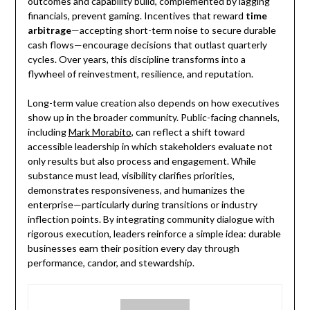
outcomes and capability build, complemented by lagging
financials, prevent gaming. Incentives that reward
time
arbitrage
—accepting short-term noise to secure durable
cash flows—encourage decisions that outlast quarterly
cycles. Over years, this discipline transforms into a
flywheel of reinvestment, resilience, and reputation.
Long-term value creation also depends on how executives
show up in the broader community. Public-facing channels,
including
Mark Morabito
, can reflect a shift toward
accessible leadership in which stakeholders evaluate not
only results but also process and engagement. While
substance must lead, visibility clarifies priorities,
demonstrates responsiveness, and humanizes the
enterprise—particularly during transitions or industry
inflection points. By integrating community dialogue with
rigorous execution, leaders reinforce a simple idea: durable
businesses earn their position every day through
performance, candor, and stewardship.