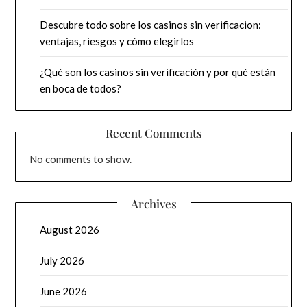
Descubre todo sobre los casinos sin verificacion:
ventajas, riesgos y cómo elegirlos
¿Qué son los casinos sin verificación y por qué están
en boca de todos?
Recent Comments
No comments to show.
Archives
August 2026
July 2026
June 2026