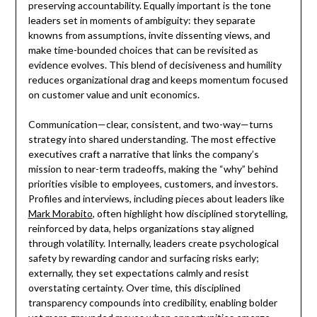
preserving accountability. Equally important is the tone
leaders set in moments of ambiguity: they separate
knowns from assumptions, invite dissenting views, and
make time-bounded choices that can be revisited as
evidence evolves. This blend of decisiveness and humility
reduces organizational drag and keeps momentum focused
on customer value and unit economics.
Communication—clear, consistent, and two-way—turns
strategy into shared understanding. The most effective
executives craft a narrative that links the company’s
mission to near-term tradeoffs, making the “why” behind
priorities visible to employees, customers, and investors.
Profiles and interviews, including pieces about leaders like
Mark Morabito
, often highlight how disciplined storytelling,
reinforced by data, helps organizations stay aligned
through volatility. Internally, leaders create psychological
safety by rewarding candor and surfacing risks early;
externally, they set expectations calmly and resist
overstating certainty. Over time, this disciplined
transparency compounds into credibility, enabling bolder