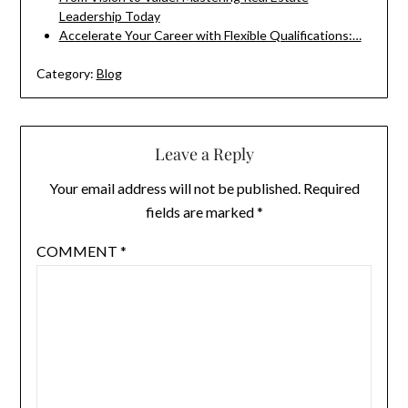
Leadership Today
Accelerate Your Career with Flexible Qualifications:…
Category:
Blog
Leave a Reply
Your email address will not be published.
Required
fields are marked
*
COMMENT
*