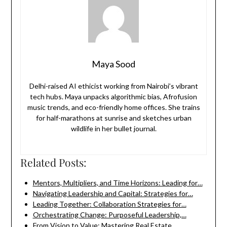
Maya Sood
Delhi-raised AI ethicist working from Nairobi’s vibrant
tech hubs. Maya unpacks algorithmic bias, Afrofusion
music trends, and eco-friendly home offices. She trains
for half-marathons at sunrise and sketches urban
wildlife in her bullet journal.
Related Posts:
Mentors, Multipliers, and Time Horizons: Leading for…
Navigating Leadership and Capital: Strategies for…
Leading Together: Collaboration Strategies for…
Orchestrating Change: Purposeful Leadership,…
From Vision to Value: Mastering Real Estate