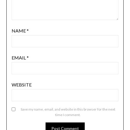
NAME
*
EMAIL
*
WEBSITE
Save my name, email, and website in this browser for the next
time I comment.