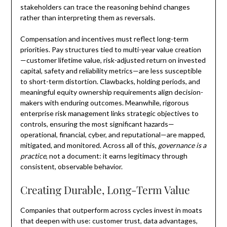
stakeholders can trace the reasoning behind changes
rather than interpreting them as reversals.
Compensation and incentives must reflect long-term
priorities. Pay structures tied to multi-year value creation
—customer lifetime value, risk-adjusted return on invested
capital, safety and reliability metrics—are less susceptible
to short-term distortion. Clawbacks, holding periods, and
meaningful equity ownership requirements align decision-
makers with enduring outcomes. Meanwhile, rigorous
enterprise risk management links strategic objectives to
controls, ensuring the most significant hazards—
operational, financial, cyber, and reputational—are mapped,
mitigated, and monitored. Across all of this,
governance is a
practice
, not a document: it earns legitimacy through
consistent, observable behavior.
Creating Durable, Long-Term Value
Companies that outperform across cycles invest in moats
that deepen with use: customer trust, data advantages,