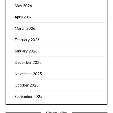
May 2026
April 2026
March 2026
February 2026
January 2026
December 2025
November 2025
October 2025
September 2025
Categories