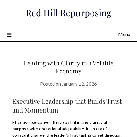
Skip
Red Hill Repurposing
to
content
Menu
Leading with Clarity in a Volatile
Economy
Posted on
January 12, 2026
Executive Leadership that Builds Trust
and Momentum
Effective executives thrive by balancing
clarity of
purpose
with operational adaptability. In an era of
constant change, the leader’s first task is to set direction