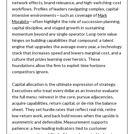
network effects, brand relevance, and high-switching-cost
workflows. Profiles of leaders navigating complex, capital-
intensive environments—such as coverage of
Mark
Morabito
—often highlight the role of succession planning,
capital discipline, and staged growth in sustaining
momentum beyond any single operator. Long-term value
hinges on building capabilities that compound: a talent
engine that upgrades the average every year, a technology
stack that increases speed and lowers marginal cost, and a
culture that prizes learning over heroics. These
foundations allow the firm to exploit time horizons
competitors ignore.
Capital allocation is the ultimate expression of strategy.
Executives who treat every dollar as an investor evaluate
the full menu: reinvest in the core, pursue adjacencies,
acquire capabilities, return capital, or de-risk the balance
sheet. They set hurdle rates that reflect real risk, retire
low-return work, and back bold moves when the upside is
asymmetric and defensible. Measurement supports
patience: a few leading indicators tied to customer