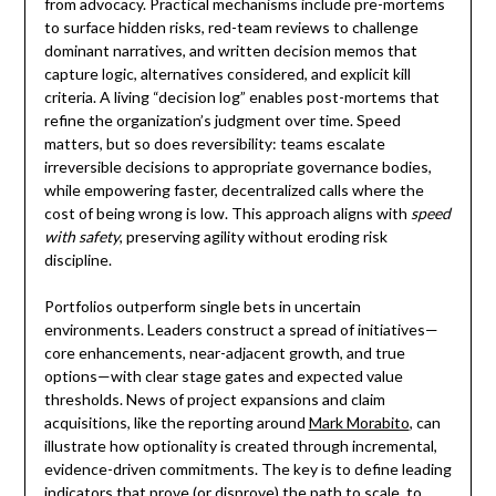
from advocacy. Practical mechanisms include pre-mortems
to surface hidden risks, red-team reviews to challenge
dominant narratives, and written decision memos that
capture logic, alternatives considered, and explicit kill
criteria. A living “decision log” enables post-mortems that
refine the organization’s judgment over time. Speed
matters, but so does reversibility: teams escalate
irreversible decisions to appropriate governance bodies,
while empowering faster, decentralized calls where the
cost of being wrong is low. This approach aligns with
speed
with safety
, preserving agility without eroding risk
discipline.
Portfolios outperform single bets in uncertain
environments. Leaders construct a spread of initiatives—
core enhancements, near-adjacent growth, and true
options—with clear stage gates and expected value
thresholds. News of project expansions and claim
acquisitions, like the reporting around
Mark Morabito
, can
illustrate how optionality is created through incremental,
evidence-driven commitments. The key is to define leading
indicators that prove (or disprove) the path to scale, to