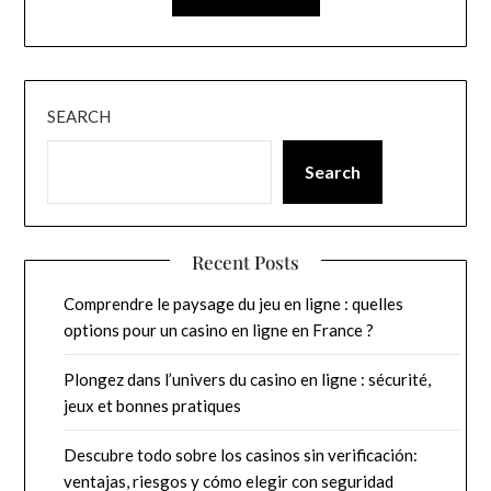
SEARCH
Search
Recent Posts
Comprendre le paysage du jeu en ligne : quelles
options pour un casino en ligne en France ?
Plongez dans l’univers du casino en ligne : sécurité,
jeux et bonnes pratiques
Descubre todo sobre los casinos sin verificación:
ventajas, riesgos y cómo elegir con seguridad