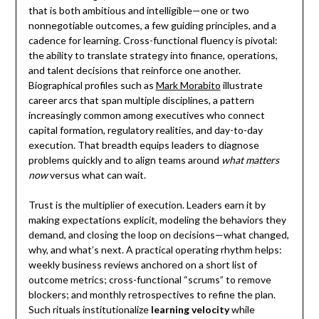
that is both ambitious and intelligible—one or two
nonnegotiable outcomes, a few guiding principles, and a
cadence for learning. Cross-functional fluency is pivotal:
the ability to translate strategy into finance, operations,
and talent decisions that reinforce one another.
Biographical profiles such as
Mark Morabito
illustrate
career arcs that span multiple disciplines, a pattern
increasingly common among executives who connect
capital formation, regulatory realities, and day-to-day
execution. That breadth equips leaders to diagnose
problems quickly and to align teams around
what matters
now
versus what can wait.
Trust is the multiplier of execution. Leaders earn it by
making expectations explicit, modeling the behaviors they
demand, and closing the loop on decisions—what changed,
why, and what’s next. A practical operating rhythm helps:
weekly business reviews anchored on a short list of
outcome metrics; cross-functional “scrums” to remove
blockers; and monthly retrospectives to refine the plan.
Such rituals institutionalize
learning velocity
while