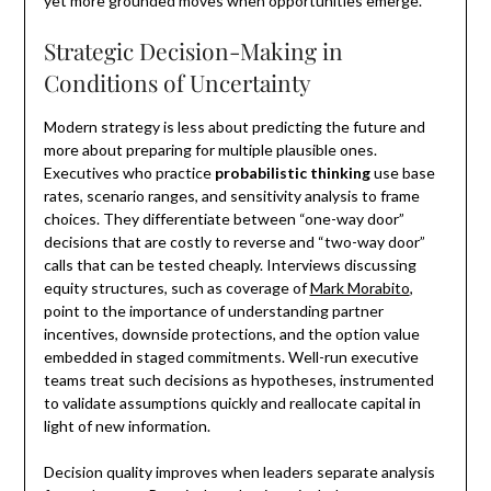
yet more grounded moves when opportunities emerge.
Strategic Decision-Making in
Conditions of Uncertainty
Modern strategy is less about predicting the future and
more about preparing for multiple plausible ones.
Executives who practice
probabilistic thinking
use base
rates, scenario ranges, and sensitivity analysis to frame
choices. They differentiate between “one-way door”
decisions that are costly to reverse and “two-way door”
calls that can be tested cheaply. Interviews discussing
equity structures, such as coverage of
Mark Morabito
,
point to the importance of understanding partner
incentives, downside protections, and the option value
embedded in staged commitments. Well-run executive
teams treat such decisions as hypotheses, instrumented
to validate assumptions quickly and reallocate capital in
light of new information.
Decision quality improves when leaders separate analysis