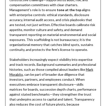
compensation committees with clear charters.
Management’s role is to ensure
tone at the top
aligns
with enterprise controls: ethical standards, disclosure
accuracy, internal audit access, and crisis playbooks that
are tested, not just written. Effective boards calibrate risk
appetite, monitor culture and safety, and demand
transparent reporting on material environmental and social
exposures. This scaffolding is not bureaucracy; it is the
organizational memory that catches blind spots, sustains
continuity, and protects the firm’s license to operate.
Stakeholders increasingly expect visibility into expertise
and track records. Background summaries and professional
histories, such as those compiled about leaders like
Mark
Morabito
, can be part of broader due diligence that
investors, partners, and employees conduct. When
executives embrace transparent disclosure—skills
matrices for boards, succession depth charts, performance
against stated benchmarks—they strengthen the trust
that underpins access to capital and talent. Transparency
also reduces the cost of future pivots, because