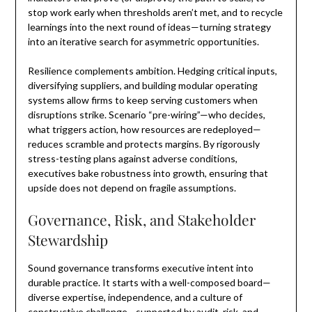
stop work early when thresholds aren’t met, and to recycle
learnings into the next round of ideas—turning strategy
into an iterative search for asymmetric opportunities.
Resilience complements ambition. Hedging critical inputs,
diversifying suppliers, and building modular operating
systems allow firms to keep serving customers when
disruptions strike. Scenario “pre-wiring”—who decides,
what triggers action, how resources are redeployed—
reduces scramble and protects margins. By rigorously
stress-testing plans against adverse conditions,
executives bake robustness into growth, ensuring that
upside does not depend on fragile assumptions.
Governance, Risk, and Stakeholder
Stewardship
Sound governance transforms executive intent into
durable practice. It starts with a well-composed board—
diverse expertise, independence, and a culture of
constructive challenge—supported by audit, risk, and