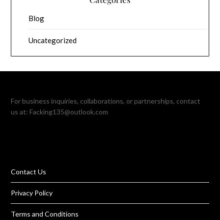
Blog
Uncategorized
For business inquiries, collaborations, or partnerships, contact
us at:
Facking135@outlook.com
Contact Us
Privacy Policy
Terms and Conditions