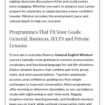
making classroom discussions richer and social events
more engaging. Whether you want to advance your career,
prepare for university, or simply become a more confident
traveler, Windsor provides the environment, pace, and
cultural depth to help you succeed.
Programmes That Fit Your Goals:
General, Business, IELTS and Private
Lessons
If your aim is everyday fluency,
General English Windsor
courses typically cover grammar in context, pronunciation,
vocabulary, and functional language for real-life situations.
Expect dynamic lessons that combine pair work, group
tasks, and short presentations. Teachers emphasize
accuracy and confidence, guiding you from simple
exchanges to nuanced conversation. Many programmes
offer morning or afternoon timetables so you can balance
study with sightseeing or part-time work. Regular
progress checks, learning journals, and feedback sessions
keep you on track, while optional conversation clubs add