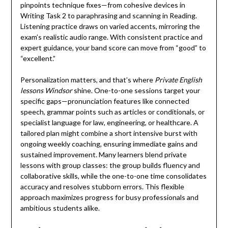
pinpoints technique fixes—from cohesive devices in
Writing Task 2 to paraphrasing and scanning in Reading.
Listening practice draws on varied accents, mirroring the
exam’s realistic audio range. With consistent practice and
expert guidance, your band score can move from “good” to
“excellent.”
Personalization matters, and that’s where
Private English
lessons Windsor
shine. One-to-one sessions target your
specific gaps—pronunciation features like connected
speech, grammar points such as articles or conditionals, or
specialist language for law, engineering, or healthcare. A
tailored plan might combine a short intensive burst with
ongoing weekly coaching, ensuring immediate gains and
sustained improvement. Many learners blend private
lessons with group classes: the group builds fluency and
collaborative skills, while the one-to-one time consolidates
accuracy and resolves stubborn errors. This flexible
approach maximizes progress for busy professionals and
ambitious students alike.