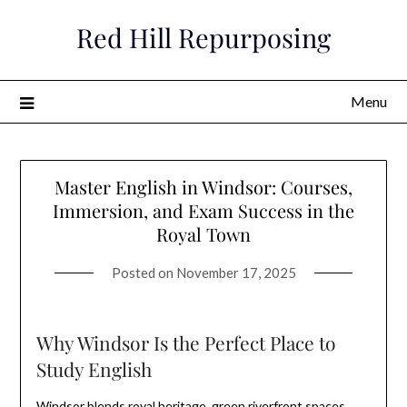
Skip
Red Hill Repurposing
to
content
Menu
Master English in Windsor: Courses,
Immersion, and Exam Success in the
Royal Town
Posted on
November 17, 2025
Why Windsor Is the Perfect Place to
Study English
Windsor blends royal heritage, green riverfront spaces,