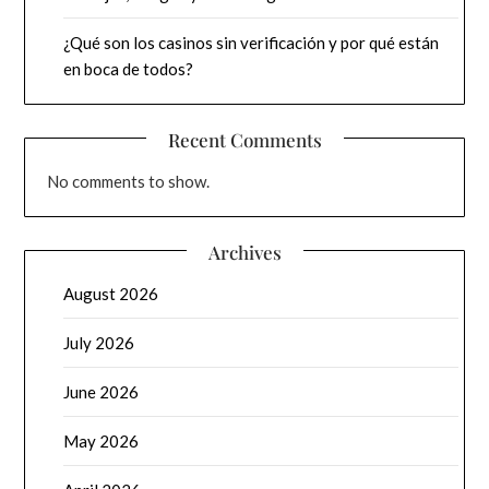
¿Qué son los casinos sin verificación y por qué están
en boca de todos?
Recent Comments
No comments to show.
Archives
August 2026
July 2026
June 2026
May 2026