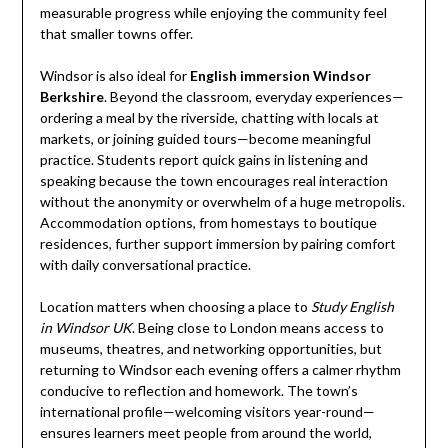
measurable progress while enjoying the community feel
that smaller towns offer.
Windsor is also ideal for
English immersion Windsor
Berkshire
. Beyond the classroom, everyday experiences—
ordering a meal by the riverside, chatting with locals at
markets, or joining guided tours—become meaningful
practice. Students report quick gains in listening and
speaking because the town encourages real interaction
without the anonymity or overwhelm of a huge metropolis.
Accommodation options, from homestays to boutique
residences, further support immersion by pairing comfort
with daily conversational practice.
Location matters when choosing a place to
Study English
in Windsor UK
. Being close to London means access to
museums, theatres, and networking opportunities, but
returning to Windsor each evening offers a calmer rhythm
conducive to reflection and homework. The town’s
international profile—welcoming visitors year-round—
ensures learners meet people from around the world,