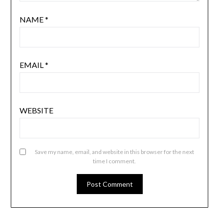
NAME
*
EMAIL
*
WEBSITE
Save my name, email, and website in this browser for the next
time I comment.