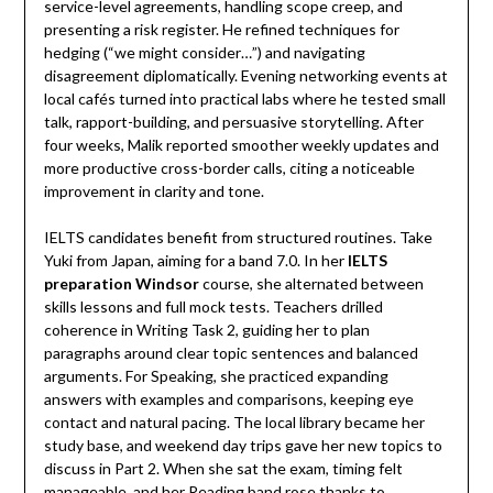
service-level agreements, handling scope creep, and
presenting a risk register. He refined techniques for
hedging (“we might consider…”) and navigating
disagreement diplomatically. Evening networking events at
local cafés turned into practical labs where he tested small
talk, rapport-building, and persuasive storytelling. After
four weeks, Malik reported smoother weekly updates and
more productive cross-border calls, citing a noticeable
improvement in clarity and tone.
IELTS candidates benefit from structured routines. Take
Yuki from Japan, aiming for a band 7.0. In her
IELTS
preparation Windsor
course, she alternated between
skills lessons and full mock tests. Teachers drilled
coherence in Writing Task 2, guiding her to plan
paragraphs around clear topic sentences and balanced
arguments. For Speaking, she practiced expanding
answers with examples and comparisons, keeping eye
contact and natural pacing. The local library became her
study base, and weekend day trips gave her new topics to
discuss in Part 2. When she sat the exam, timing felt
manageable, and her Reading band rose thanks to