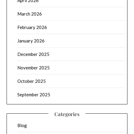
April 2026
March 2026
February 2026
January 2026
December 2025
November 2025
October 2025
September 2025
Categories
Blog