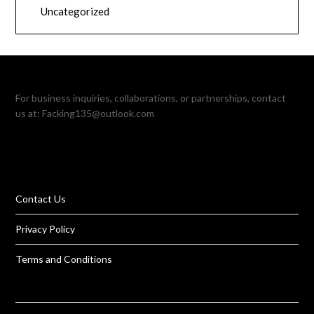
Uncategorized
For business inquiries, collaborations, or partnerships, contact
us at:
Facking135@outlook.com
Contact Us
Privacy Policy
Terms and Conditions