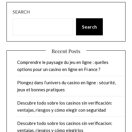
SEARCH
Search
Recent Posts
Comprendre le paysage du jeu en ligne : quelles
options pour un casino en ligne en France ?
Plongez dans l’univers du casino en ligne : sécurité,
jeux et bonnes pratiques
Descubre todo sobre los casinos sin verificación:
ventajas, riesgos y cómo elegir con seguridad
Descubre todo sobre los casinos sin verificacion:
ventajas, riesgos y cómo elegirlos