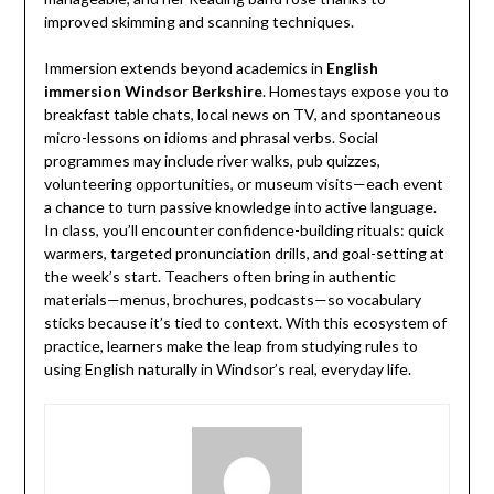
improved skimming and scanning techniques.
Immersion extends beyond academics in
English
immersion Windsor Berkshire
. Homestays expose you to
breakfast table chats, local news on TV, and spontaneous
micro-lessons on idioms and phrasal verbs. Social
programmes may include river walks, pub quizzes,
volunteering opportunities, or museum visits—each event
a chance to turn passive knowledge into active language.
In class, you’ll encounter confidence-building rituals: quick
warmers, targeted pronunciation drills, and goal-setting at
the week’s start. Teachers often bring in authentic
materials—menus, brochures, podcasts—so vocabulary
sticks because it’s tied to context. With this ecosystem of
practice, learners make the leap from studying rules to
using English naturally in Windsor’s real, everyday life.