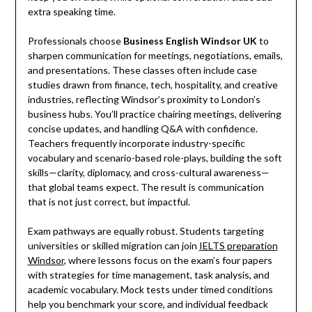
extra speaking time.
Professionals choose
Business English Windsor UK
to
sharpen communication for meetings, negotiations, emails,
and presentations. These classes often include case
studies drawn from finance, tech, hospitality, and creative
industries, reflecting Windsor’s proximity to London’s
business hubs. You’ll practice chairing meetings, delivering
concise updates, and handling Q&A with confidence.
Teachers frequently incorporate industry-specific
vocabulary and scenario-based role-plays, building the soft
skills—clarity, diplomacy, and cross-cultural awareness—
that global teams expect. The result is communication
that is not just correct, but impactful.
Exam pathways are equally robust. Students targeting
universities or skilled migration can join
IELTS preparation
Windsor
, where lessons focus on the exam’s four papers
with strategies for time management, task analysis, and
academic vocabulary. Mock tests under timed conditions
help you benchmark your score, and individual feedback