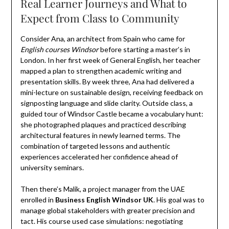
Real Learner Journeys and What to
Expect from Class to Community
Consider Ana, an architect from Spain who came for
English courses Windsor
before starting a master’s in
London. In her first week of General English, her teacher
mapped a plan to strengthen academic writing and
presentation skills. By week three, Ana had delivered a
mini-lecture on sustainable design, receiving feedback on
signposting language and slide clarity. Outside class, a
guided tour of Windsor Castle became a vocabulary hunt:
she photographed plaques and practiced describing
architectural features in newly learned terms. The
combination of targeted lessons and authentic
experiences accelerated her confidence ahead of
university seminars.
Then there’s Malik, a project manager from the UAE
enrolled in
Business English Windsor UK
. His goal was to
manage global stakeholders with greater precision and
tact. His course used case simulations: negotiating