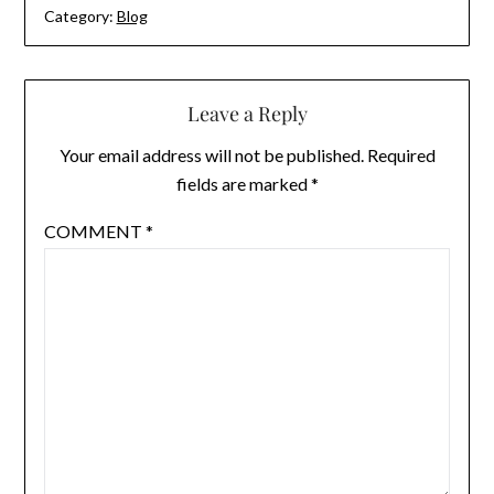
Category:
Blog
Leave a Reply
Your email address will not be published.
Required
fields are marked
*
COMMENT
*