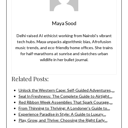
Maya Sood
Delhi-raised AI ethicist working from Nairobi’s vibrant
tech hubs. Maya unpacks algorithmic bias, Afrofusion
music trends, and eco-friendly home offices. She trains
for half-marathons at sunrise and sketches urban
wildlife in her bullet journal.
Related Posts:
Unlock the Western Cape: Self-Guided Adventures,…
Seal In Freshness: The Complete Guide to Airtight…
Red Ribbon Week Assemblies That Spark Courage,…
From Thinning to Thriving: A Londoner’s Guide to…
Experience Paradise in Style: A Guide to Luxury…
Play, Grow, and Thrive: Choosing the Right Early…