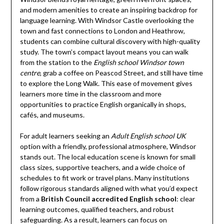
and modern amenities to create an inspiring backdrop for
language learning. With Windsor Castle overlooking the
town and fast connections to London and Heathrow,
students can combine cultural discovery with high-quality
study. The town’s compact layout means you can walk
from the station to the
English school Windsor town
centre
, grab a coffee on Peascod Street, and still have time
to explore the Long Walk. This ease of movement gives
learners more time in the classroom and more
opportunities to practice English organically in shops,
cafés, and museums.
For adult learners seeking an
Adult English school UK
option with a friendly, professional atmosphere, Windsor
stands out. The local education scene is known for small
class sizes, supportive teachers, and a wide choice of
schedules to fit work or travel plans. Many institutions
follow rigorous standards aligned with what you’d expect
from a
British Council accredited English school
: clear
learning outcomes, qualified teachers, and robust
safeguarding. As a result, learners can focus on