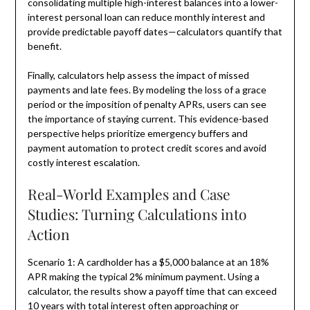
consolidating multiple high-interest balances into a lower-
interest personal loan can reduce monthly interest and
provide predictable payoff dates—calculators quantify that
benefit.
Finally, calculators help assess the impact of missed
payments and late fees. By modeling the loss of a grace
period or the imposition of penalty APRs, users can see
the importance of staying current. This evidence-based
perspective helps prioritize emergency buffers and
payment automation to protect credit scores and avoid
costly interest escalation.
Real-World Examples and Case
Studies: Turning Calculations into
Action
Scenario 1: A cardholder has a $5,000 balance at an 18%
APR making the typical 2% minimum payment. Using a
calculator, the results show a payoff time that can exceed
10 years with total interest often approaching or