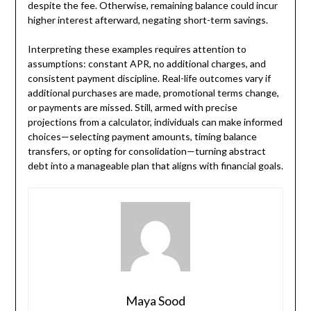
despite the fee. Otherwise, remaining balance could incur
higher interest afterward, negating short-term savings.
Interpreting these examples requires attention to
assumptions: constant APR, no additional charges, and
consistent payment discipline. Real-life outcomes vary if
additional purchases are made, promotional terms change,
or payments are missed. Still, armed with precise
projections from a calculator, individuals can make informed
choices—selecting payment amounts, timing balance
transfers, or opting for consolidation—turning abstract
debt into a manageable plan that aligns with financial goals.
Maya Sood