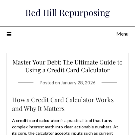
Skip
Red Hill Repurposing
to
content
Menu
Master Your Debt: The Ultimate Guide to
Using a Credit Card Calculator
Posted on
January 28, 2026
How a Credit Card Calculator Works
and Why It Matters
A
credit card calculator
is a practical tool that turns
complex interest math into clear, actionable numbers. At
its core, the calculator accepts inputs such as current