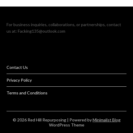
For business inquiries, collaborations, or partnerships, contact
us at:
Facking135@outlook.com
Contact Us
Privacy Policy
Terms and Conditions
© 2026 Red Hill Repurposing
| Powered by
Minimalist Blog
WordPress Theme