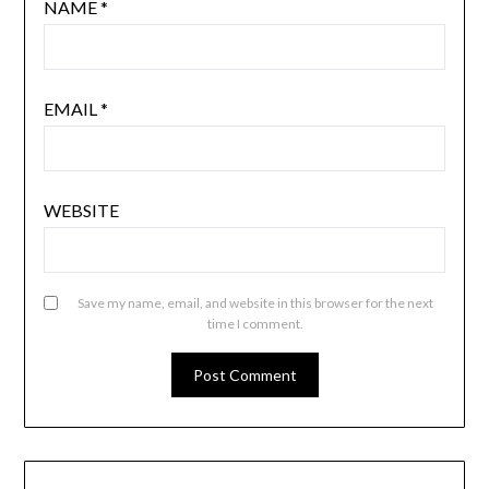
NAME
*
EMAIL
*
WEBSITE
Save my name, email, and website in this browser for the next
time I comment.