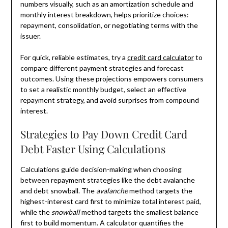
numbers visually, such as an amortization schedule and
monthly interest breakdown, helps prioritize choices:
repayment, consolidation, or negotiating terms with the
issuer.
For quick, reliable estimates, try a
credit card calculator
to
compare different payment strategies and forecast
outcomes. Using these projections empowers consumers
to set a realistic monthly budget, select an effective
repayment strategy, and avoid surprises from compound
interest.
Strategies to Pay Down Credit Card
Debt Faster Using Calculations
Calculations guide decision-making when choosing
between repayment strategies like the debt avalanche
and debt snowball. The
avalanche
method targets the
highest-interest card first to minimize total interest paid,
while the
snowball
method targets the smallest balance
first to build momentum. A calculator quantifies the