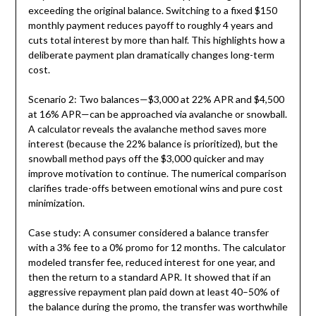
exceeding the original balance. Switching to a fixed $150
monthly payment reduces payoff to roughly 4 years and
cuts total interest by more than half. This highlights how a
deliberate payment plan dramatically changes long-term
cost.
Scenario 2: Two balances—$3,000 at 22% APR and $4,500
at 16% APR—can be approached via avalanche or snowball.
A calculator reveals the avalanche method saves more
interest (because the 22% balance is prioritized), but the
snowball method pays off the $3,000 quicker and may
improve motivation to continue. The numerical comparison
clarifies trade-offs between emotional wins and pure cost
minimization.
Case study: A consumer considered a balance transfer
with a 3% fee to a 0% promo for 12 months. The calculator
modeled transfer fee, reduced interest for one year, and
then the return to a standard APR. It showed that if an
aggressive repayment plan paid down at least 40–50% of
the balance during the promo, the transfer was worthwhile