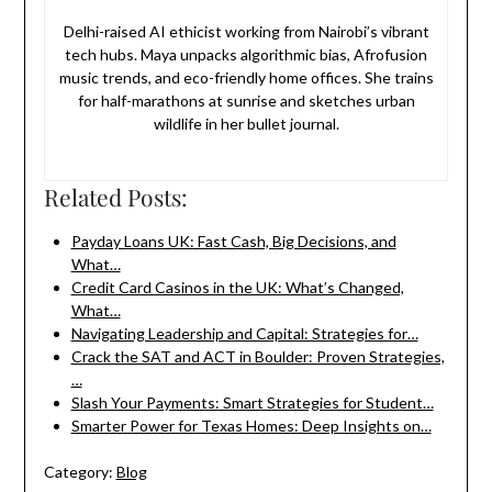
Delhi-raised AI ethicist working from Nairobi’s vibrant
tech hubs. Maya unpacks algorithmic bias, Afrofusion
music trends, and eco-friendly home offices. She trains
for half-marathons at sunrise and sketches urban
wildlife in her bullet journal.
Related Posts:
Payday Loans UK: Fast Cash, Big Decisions, and
What…
Credit Card Casinos in the UK: What’s Changed,
What…
Navigating Leadership and Capital: Strategies for…
Crack the SAT and ACT in Boulder: Proven Strategies,
…
Slash Your Payments: Smart Strategies for Student…
Smarter Power for Texas Homes: Deep Insights on…
Category:
Blog