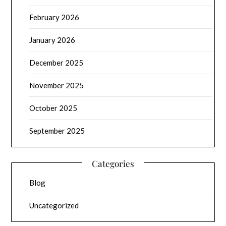
February 2026
January 2026
December 2025
November 2025
October 2025
September 2025
Categories
Blog
Uncategorized