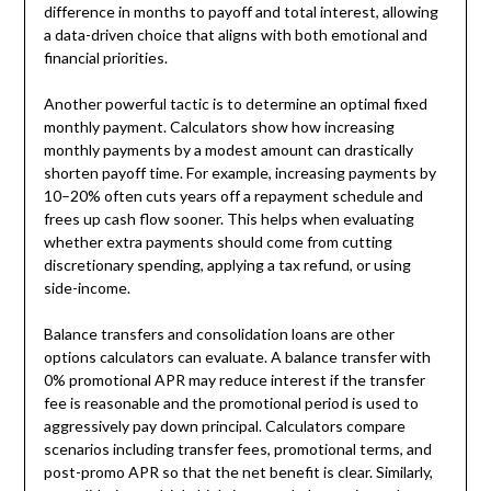
difference in months to payoff and total interest, allowing
a data-driven choice that aligns with both emotional and
financial priorities.
Another powerful tactic is to determine an optimal fixed
monthly payment. Calculators show how increasing
monthly payments by a modest amount can drastically
shorten payoff time. For example, increasing payments by
10–20% often cuts years off a repayment schedule and
frees up cash flow sooner. This helps when evaluating
whether extra payments should come from cutting
discretionary spending, applying a tax refund, or using
side-income.
Balance transfers and consolidation loans are other
options calculators can evaluate. A balance transfer with
0% promotional APR may reduce interest if the transfer
fee is reasonable and the promotional period is used to
aggressively pay down principal. Calculators compare
scenarios including transfer fees, promotional terms, and
post-promo APR so that the net benefit is clear. Similarly,