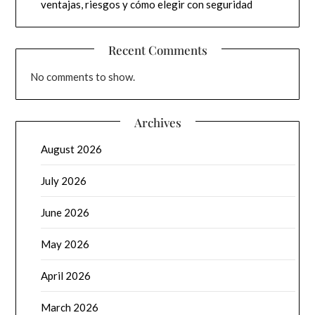
ventajas, riesgos y cómo elegir con seguridad
Recent Comments
No comments to show.
Archives
August 2026
July 2026
June 2026
May 2026
April 2026
March 2026