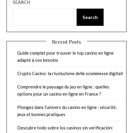
SEARCH
Search
Recent Posts
Guide complet pour trouver le top casino en ligne
adapté à vos besoins
Crypto Casino: la rivoluzione delle scommesse digitali
Comprendre le paysage du jeu en ligne : quelles
options pour un casino en ligne en France ?
Plongez dans l’univers du casino en ligne : sécurité,
jeux et bonnes pratiques
Descubre todo sobre los casinos sin verificación: