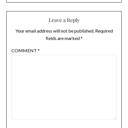
Leave a Reply
Your email address will not be published.
Required
fields are marked
*
COMMENT
*