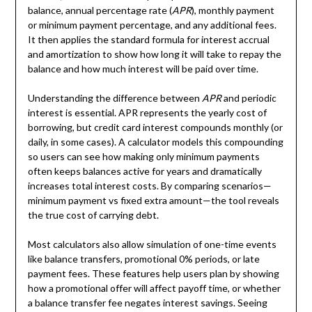
balance, annual percentage rate (
APR
), monthly payment
or minimum payment percentage, and any additional fees.
It then applies the standard formula for interest accrual
and amortization to show how long it will take to repay the
balance and how much interest will be paid over time.
Understanding the difference between
APR
and periodic
interest is essential. APR represents the yearly cost of
borrowing, but credit card interest compounds monthly (or
daily, in some cases). A calculator models this compounding
so users can see how making only minimum payments
often keeps balances active for years and dramatically
increases total interest costs. By comparing scenarios—
minimum payment vs fixed extra amount—the tool reveals
the true cost of carrying debt.
Most calculators also allow simulation of one-time events
like balance transfers, promotional 0% periods, or late
payment fees. These features help users plan by showing
how a promotional offer will affect payoff time, or whether
a balance transfer fee negates interest savings. Seeing