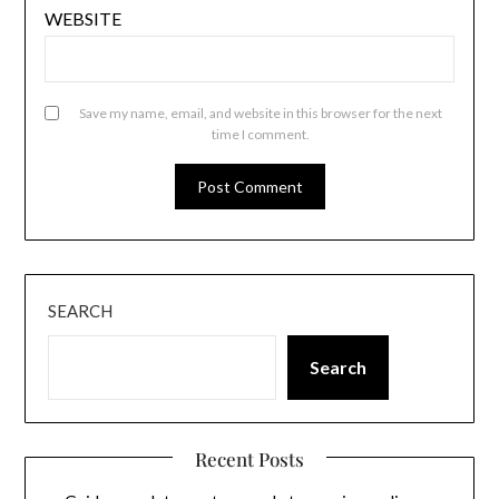
WEBSITE
Save my name, email, and website in this browser for the next
time I comment.
SEARCH
Search
Recent Posts