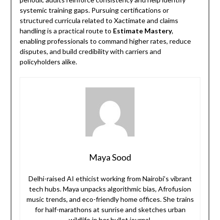
systemic training gaps. Pursuing certifications or
structured curricula related to Xactimate and claims
handling is a practical route to
Estimate Mastery
,
enabling professionals to command higher rates, reduce
disputes, and build credibility with carriers and
policyholders alike.
Maya Sood
Delhi-raised AI ethicist working from Nairobi’s vibrant
tech hubs. Maya unpacks algorithmic bias, Afrofusion
music trends, and eco-friendly home offices. She trains
for half-marathons at sunrise and sketches urban
wildlife in her bullet journal.