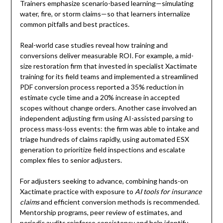
Trainers emphasize scenario-based learning—simulating
water, fire, or storm claims—so that learners internalize
common pitfalls and best practices.
Real-world case studies reveal how training and
conversions deliver measurable ROI. For example, a mid-
size restoration firm that invested in specialist Xactimate
training for its field teams and implemented a streamlined
PDF conversion process reported a 35% reduction in
estimate cycle time and a 20% increase in accepted
scopes without change orders. Another case involved an
independent adjusting firm using AI-assisted parsing to
process mass-loss events: the firm was able to intake and
triage hundreds of claims rapidly, using automated ESX
generation to prioritize field inspections and escalate
complex files to senior adjusters.
For adjusters seeking to advance, combining hands-on
Xactimate practice with exposure to
AI tools for insurance
claims
and efficient conversion methods is recommended.
Mentorship programs, peer review of estimates, and
periodic audits reinforce consistency and help identify