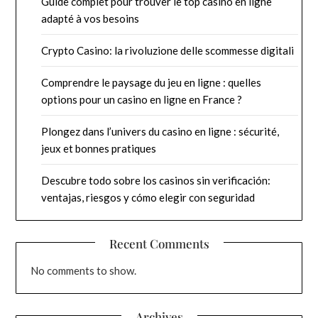
Guide complet pour trouver le top casino en ligne
adapté à vos besoins
Crypto Casino: la rivoluzione delle scommesse digitali
Comprendre le paysage du jeu en ligne : quelles
options pour un casino en ligne en France ?
Plongez dans l’univers du casino en ligne : sécurité,
jeux et bonnes pratiques
Descubre todo sobre los casinos sin verificación:
ventajas, riesgos y cómo elegir con seguridad
Recent Comments
No comments to show.
Archives