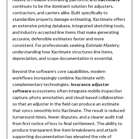
continues to be the dominant solution for adjusters,
contractors, and carriers alike. Built specifically to
standardize property damage estimating, Xactimate offers
an extensive pricing database, integrated sketching tools,
and industry-accepted line items that make generating
accurate, defensible estimates faster and more
consistent. For professionals seeking
Estimate Mastery
,
understanding how Xactimate structures line items,
depreciation, and scope documentation is essential.
Beyond the software’s core capabilities, modern
workflows increasingly combine Xactimate with
complementary technologies.
Insurance adjuster
software
ecosystems often integrate mobile inspection
capture, photo annotation, and cloud-based collaboration
so that an adjuster in the field can produce an estimate
that syncs smoothly into Xactimate. The result is reduced
turnaround times, fewer disputes, and a clearer audit trail
from first notice of loss to final settlement. The ability to
produce transparent line-item breakdowns and attach
supporting documentation has elevated the role of