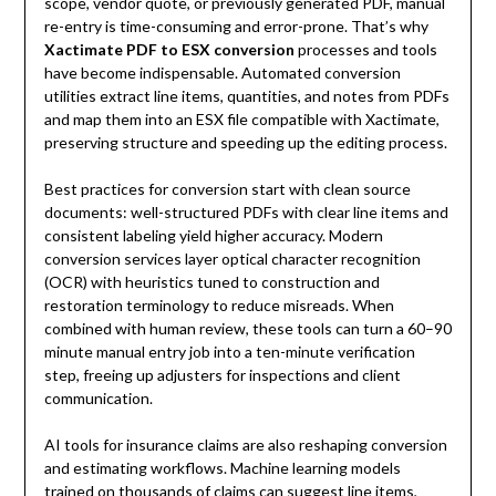
scope, vendor quote, or previously generated PDF, manual
re-entry is time-consuming and error-prone. That’s why
Xactimate PDF to ESX conversion
processes and tools
have become indispensable. Automated conversion
utilities extract line items, quantities, and notes from PDFs
and map them into an ESX file compatible with Xactimate,
preserving structure and speeding up the editing process.
Best practices for conversion start with clean source
documents: well-structured PDFs with clear line items and
consistent labeling yield higher accuracy. Modern
conversion services layer optical character recognition
(OCR) with heuristics tuned to construction and
restoration terminology to reduce misreads. When
combined with human review, these tools can turn a 60–90
minute manual entry job into a ten-minute verification
step, freeing up adjusters for inspections and client
communication.
AI tools for insurance claims are also reshaping conversion
and estimating workflows. Machine learning models
trained on thousands of claims can suggest line items,