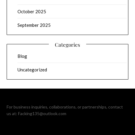
October 2025
September 2025
Categories
Blog
Uncategorized
For business inquiries, collaborations, or partnerships, contact
us at:
Facking135@outlook.com