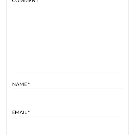
COMMENT
*
NAME
*
EMAIL
*