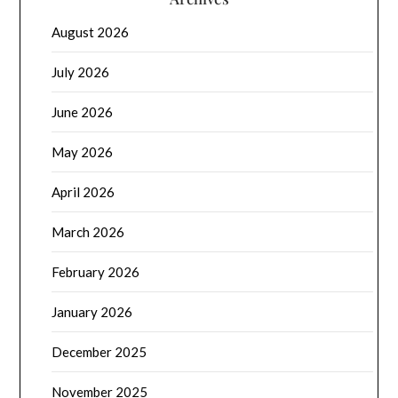
August 2026
July 2026
June 2026
May 2026
April 2026
March 2026
February 2026
January 2026
December 2025
November 2025