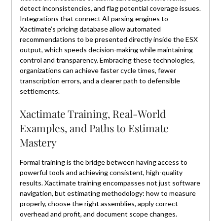
detect inconsistencies, and flag potential coverage issues.
Integrations that connect AI parsing engines to
Xactimate’s pricing database allow automated
recommendations to be presented directly inside the ESX
output, which speeds decision-making while maintaining
control and transparency. Embracing these technologies,
organizations can achieve faster cycle times, fewer
transcription errors, and a clearer path to defensible
settlements.
Xactimate Training, Real-World
Examples, and Paths to Estimate
Mastery
Formal training is the bridge between having access to
powerful tools and achieving consistent, high-quality
results. Xactimate training encompasses not just software
navigation, but estimating methodology: how to measure
properly, choose the right assemblies, apply correct
overhead and profit, and document scope changes.