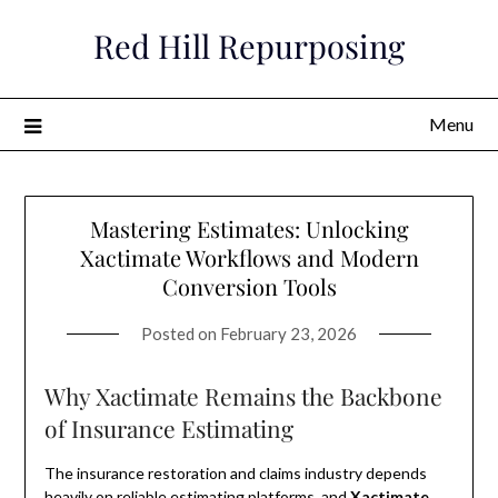
Skip
Red Hill Repurposing
to
content
Menu
Mastering Estimates: Unlocking
Xactimate Workflows and Modern
Conversion Tools
Posted on
February 23, 2026
Why Xactimate Remains the Backbone
of Insurance Estimating
The insurance restoration and claims industry depends
heavily on reliable estimating platforms, and
Xactimate