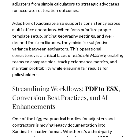
adjusters from simple calculators to strategic advocates
for accurate restoration outcomes.
Adoption of Xactimate also supports consistency across
multi-office operations. When firms prioritize proper
template setup, pricing geography settings, and well-
defined line item libraries, they minimize subjective
variance between estimators. This operational
consistency is a critical facet of
Estimate Mastery
, enabling
teams to compare bids, track performance metrics, and
maintain profitability while ensuring fair results for
policyholders.
Streamlining Workflows:
PDF to ESX
,
Conversion Best Practices, and AI
Enhancements
One of the biggest practical hurdles for adjusters and
contractors is moving legacy documentation into
Xactimate’s native format. Whether it’s a third-party