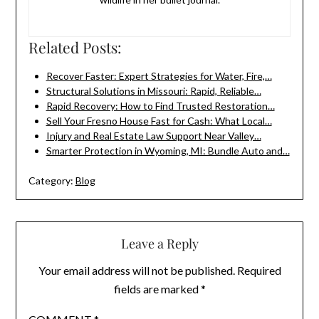
Related Posts:
Recover Faster: Expert Strategies for Water, Fire,…
Structural Solutions in Missouri: Rapid, Reliable…
Rapid Recovery: How to Find Trusted Restoration…
Sell Your Fresno House Fast for Cash: What Local…
Injury and Real Estate Law Support Near Valley…
Smarter Protection in Wyoming, MI: Bundle Auto and…
Category:
Blog
Leave a Reply
Your email address will not be published.
Required
fields are marked
*