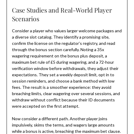
Case Studies and Real-World Player
Scenarios
Consider a player who values larger welcome packages and
a diverse slot catalog. They identify a promising site,
confirm the license on the regulator’s registry, and read
through the bonus section carefully. Noting a 35x
wagering requirement on the bonus plus deposit, a
maximum bet rule of £5 during wagering, and a 72-hour
verification window before withdrawals, they adjust their
expectations. They set a weekly deposit limit, opt in to
session reminders, and choose a bank method with low
fees. The result is a smoother experience: they avoid
breaching limits, clear wagering over several sessions, and
withdraw without conflict because their ID documents
were accepted on the first attempt.
Now consider a different path. Another player joins
impulsively, skims the terms, and wagers large amounts
while a bonus is active, breaching the maximum bet clause.