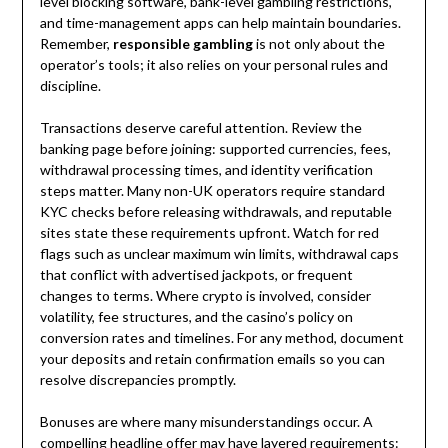
level blocking software, bank-level gambling restrictions,
and time-management apps can help maintain boundaries.
Remember,
responsible gambling
is not only about the
operator’s tools; it also relies on your personal rules and
discipline.
Transactions deserve careful attention. Review the
banking page before joining: supported currencies, fees,
withdrawal processing times, and identity verification
steps matter. Many non-UK operators require standard
KYC checks before releasing withdrawals, and reputable
sites state these requirements upfront. Watch for red
flags such as unclear maximum win limits, withdrawal caps
that conflict with advertised jackpots, or frequent
changes to terms. Where crypto is involved, consider
volatility, fee structures, and the casino’s policy on
conversion rates and timelines. For any method, document
your deposits and retain confirmation emails so you can
resolve discrepancies promptly.
Bonuses are where many misunderstandings occur. A
compelling headline offer may have layered requirements: