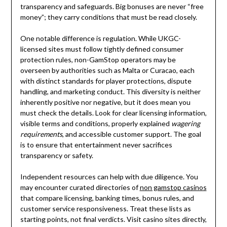
transparency and safeguards. Big bonuses are never “free
money”; they carry conditions that must be read closely.
One notable difference is regulation. While UKGC-
licensed sites must follow tightly defined consumer
protection rules, non-GamStop operators may be
overseen by authorities such as Malta or Curacao, each
with distinct standards for player protections, dispute
handling, and marketing conduct. This diversity is neither
inherently positive nor negative, but it does mean you
must check the details. Look for clear licensing information,
visible terms and conditions, properly explained
wagering
requirements
, and accessible customer support. The goal
is to ensure that entertainment never sacrifices
transparency or safety.
Independent resources can help with due diligence. You
may encounter curated directories of
non gamstop casinos
that compare licensing, banking times, bonus rules, and
customer service responsiveness. Treat these lists as
starting points, not final verdicts. Visit casino sites directly,