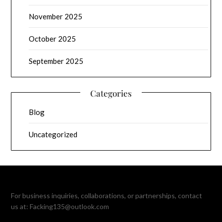
November 2025
October 2025
September 2025
Categories
Blog
Uncategorized
For business inquiries, collaborations, or partnerships, contact
us at:
Facking135@outlook.com