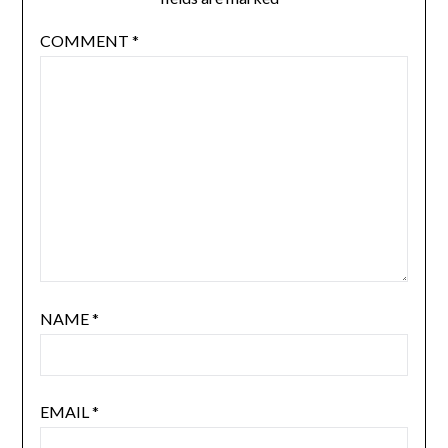
COMMENT
*
NAME
*
EMAIL
*