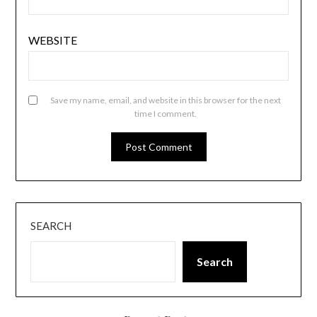
WEBSITE
Save my name, email, and website in this browser for the next
time I comment.
SEARCH
Search