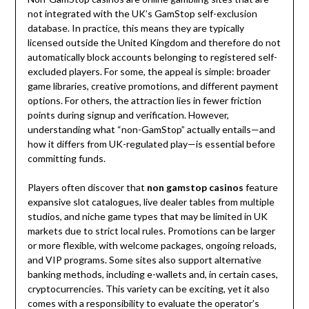
not integrated with the UK’s GamStop self-exclusion
database. In practice, this means they are typically
licensed outside the United Kingdom and therefore do not
automatically block accounts belonging to registered self-
excluded players. For some, the appeal is simple: broader
game libraries, creative promotions, and different payment
options. For others, the attraction lies in fewer friction
points during signup and verification. However,
understanding what “non-GamStop” actually entails—and
how it differs from UK-regulated play—is essential before
committing funds.
Players often discover that
non gamstop casinos
feature
expansive slot catalogues, live dealer tables from multiple
studios, and niche game types that may be limited in UK
markets due to strict local rules. Promotions can be larger
or more flexible, with welcome packages, ongoing reloads,
and VIP programs. Some sites also support alternative
banking methods, including e-wallets and, in certain cases,
cryptocurrencies. This variety can be exciting, yet it also
comes with a responsibility to evaluate the operator’s