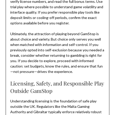
verify license numbers, and read the full bonus terms. Use
trial play where possible to understand game volatility and
interface quality. If you prefer responsible play tools like
deposit limits or cooling-off periods, confirm the exact
options available before you register.
Ultimately, the attraction of playing beyond GamStop is
about choice and variety. But choice only serves you well
when matched with information and self-control. If you
previously opted into self-exclusion because you needed a
break, consider whether returning to gambling is right for
you. If you decide to explore, proceed with informed
caution: set budgets, know the rules, and ensure that fun
—not pressure—drives the experience.
Licensing, Safety, and Responsible Play
Outside GamStop
Understanding licensing is the foundation of safe play
outside the UK. Regulators like the Malta Gaming
Authority and Gibraltar typically enforce relatively robust