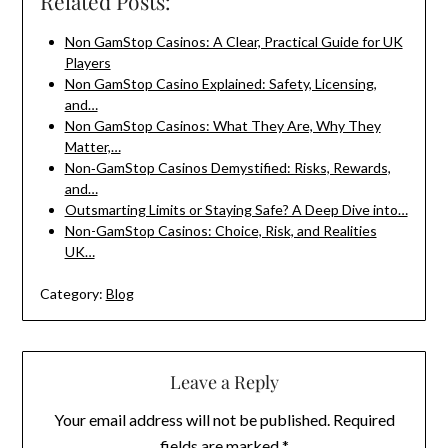
Related Posts:
Non GamStop Casinos: A Clear, Practical Guide for UK
Players
Non GamStop Casino Explained: Safety, Licensing,
and…
Non GamStop Casinos: What They Are, Why They
Matter,…
Non‑GamStop Casinos Demystified: Risks, Rewards,
and…
Outsmarting Limits or Staying Safe? A Deep Dive into…
Non-GamStop Casinos: Choice, Risk, and Realities
UK…
Category:
Blog
Leave a Reply
Your email address will not be published.
Required
fields are marked
*