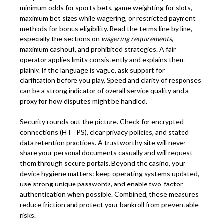
minimum odds for sports bets, game weighting for slots,
maximum bet sizes while wagering, or restricted payment
methods for bonus eligibility. Read the terms line by line,
especially the sections on
wagering requirements
,
maximum cashout, and prohibited strategies. A fair
operator applies limits consistently and explains them
plainly. If the language is vague, ask support for
clarification before you play. Speed and clarity of responses
can be a strong indicator of overall service quality and a
proxy for how disputes might be handled.
Security rounds out the picture. Check for encrypted
connections (HTTPS), clear privacy policies, and stated
data retention practices. A trustworthy site will never
share your personal documents casually and will request
them through secure portals. Beyond the casino, your
device hygiene matters: keep operating systems updated,
use strong unique passwords, and enable two-factor
authentication when possible. Combined, these measures
reduce friction and protect your bankroll from preventable
risks.