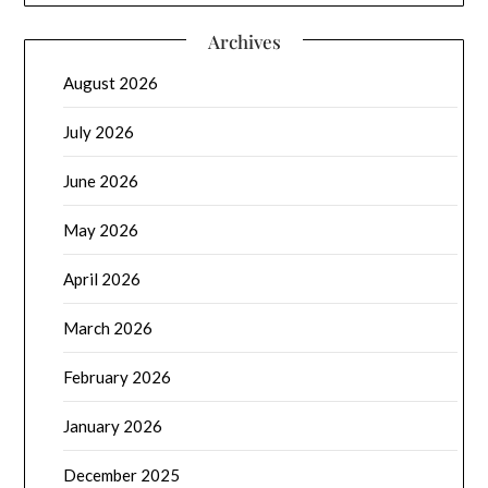
Archives
August 2026
July 2026
June 2026
May 2026
April 2026
March 2026
February 2026
January 2026
December 2025