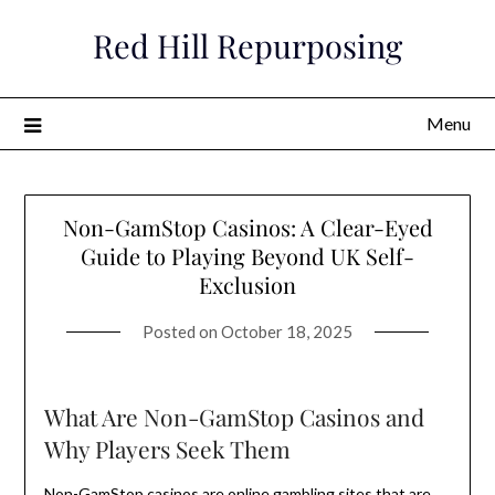
Skip
Red Hill Repurposing
to
content
Menu
Non-GamStop Casinos: A Clear-Eyed
Guide to Playing Beyond UK Self-
Exclusion
Posted on
October 18, 2025
What Are Non-GamStop Casinos and
Why Players Seek Them
Non-GamStop casinos are online gambling sites that are