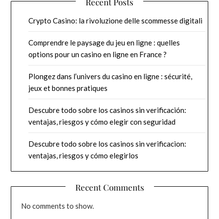
Recent Posts
Crypto Casino: la rivoluzione delle scommesse digitali
Comprendre le paysage du jeu en ligne : quelles
options pour un casino en ligne en France ?
Plongez dans l’univers du casino en ligne : sécurité,
jeux et bonnes pratiques
Descubre todo sobre los casinos sin verificación:
ventajas, riesgos y cómo elegir con seguridad
Descubre todo sobre los casinos sin verificacion:
ventajas, riesgos y cómo elegirlos
Recent Comments
No comments to show.