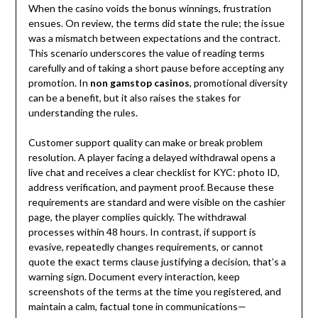
When the casino voids the bonus winnings, frustration
ensues. On review, the terms did state the rule; the issue
was a mismatch between expectations and the contract.
This scenario underscores the value of reading terms
carefully and of taking a short pause before accepting any
promotion. In
non gamstop casinos
, promotional diversity
can be a benefit, but it also raises the stakes for
understanding the rules.
Customer support quality can make or break problem
resolution. A player facing a delayed withdrawal opens a
live chat and receives a clear checklist for KYC: photo ID,
address verification, and payment proof. Because these
requirements are standard and were visible on the cashier
page, the player complies quickly. The withdrawal
processes within 48 hours. In contrast, if support is
evasive, repeatedly changes requirements, or cannot
quote the exact terms clause justifying a decision, that’s a
warning sign. Document every interaction, keep
screenshots of the terms at the time you registered, and
maintain a calm, factual tone in communications—