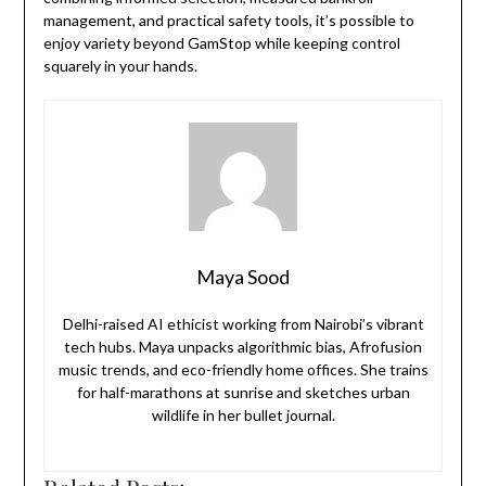
management, and practical safety tools, it’s possible to
enjoy variety beyond GamStop while keeping control
squarely in your hands.
Maya Sood
Delhi-raised AI ethicist working from Nairobi’s vibrant
tech hubs. Maya unpacks algorithmic bias, Afrofusion
music trends, and eco-friendly home offices. She trains
for half-marathons at sunrise and sketches urban
wildlife in her bullet journal.