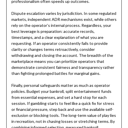
professionalism often speeds up outcomes.
Dispute escalation varies by jurisdiction. In some regulated
markets, independent ADR mechanisms exist, while others
rely on the operator’s internal process. Regardless, your
best leverage is preparation: accurate records,
timestamps, and a clear explanation of what you are
requesting. If an operator consistently fails to provide
clarity or changes terms retroactively, consider
withdrawing and closing the account. The breadth of the
marketplace means you can prioritize operators that
demonstrate consistent fairness and transparency rather
than fighting prolonged battles for marginal gains.
Finally, personal safeguards matter as much as operator
policies. Budget your bankroll, split entertainment funds
from essential expenses, and set a hard stop for each
session. If gambling starts to feel like a quick fix for stress
or financial pressure, step back and use the available self-
exclusion or blocking tools. The long-term value of play lies
in recreation, not in chasing losses or stretching terms. By
combining informed selection, measured bankroll