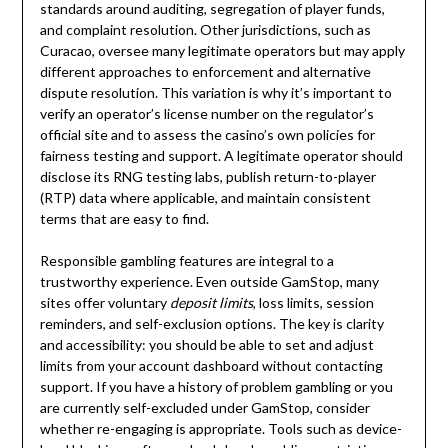
standards around auditing, segregation of player funds,
and complaint resolution. Other jurisdictions, such as
Curacao, oversee many legitimate operators but may apply
different approaches to enforcement and alternative
dispute resolution. This variation is why it’s important to
verify an operator’s license number on the regulator’s
official site and to assess the casino’s own policies for
fairness testing and support. A legitimate operator should
disclose its RNG testing labs, publish return-to-player
(RTP) data where applicable, and maintain consistent
terms that are easy to find.
Responsible gambling features are integral to a
trustworthy experience. Even outside GamStop, many
sites offer voluntary
deposit limits
, loss limits, session
reminders, and self-exclusion options. The key is clarity
and accessibility: you should be able to set and adjust
limits from your account dashboard without contacting
support. If you have a history of problem gambling or you
are currently self-excluded under GamStop, consider
whether re-engaging is appropriate. Tools such as device-