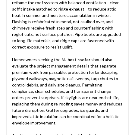
reframe the roof system with balanced ventilation—clear
soffit intake matched to ridge exhaust—to reduce attic
heat in summer and moisture accumulation in winter.
Flashing is refabricated in metal, not caulked over, and
chimneys receive fresh step and counterflashing with
reglet cuts, not surface patches. Pipe boots are upgraded
to long-life materials, and ridge caps are fastened with
correct exposure to resist uplift.
Homeowners seeking the
NJ best roofer
should also
evaluate the project management details that separate
premium work from passable: protection for landscaping,
plywood walkways, magnetic nail sweeps, tarp chutes to
control debris, and daily site cleanup. Permitting
compliance, clear schedules, and transparent change
orders prevent surprises. If skylights are near end-of-life,
replacing them during re-roofing saves money and reduces
future disruption. Gutter upgrades, ice guards, and
improved attic insulation can be coordinated for a holistic
envelope improvement.