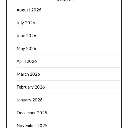
August 2026
July 2026
June 2026
May 2026
April 2026
March 2026
February 2026
January 2026
December 2025
November 2025