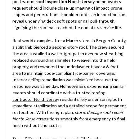
post-storm
roof inspection North Jersey
homeowners
request should include close-up imaging of impact-prone
slopes and penetrations. For older roofs, an inspection can
reveal underlying deck soft spots or nail pull-through,
signifying the roof has reached the end of its service life.
Real-world example: after a March storm in Bergen County,
a split limb pierced a second-story roof. The crew secured
the area, installed a watertight patch over new sheathing,
replaced surrounding shingles to weave into the field
properly, and reworked the underlayment over a 6-foot
area to maintain code-compliant ice-barrier coverage.
Interior ceiling remediation was minimized because the
response was same day. Homeowners experiencing similar
events should coordinate with a trusted
roofing
contractor North Jersey
residents rely on, ensuring both
immediate stabilization and a detailed scope for permanent
restoration. With the right plan,
storm damage roof repair
North Jersey
transitions smoothly from emergency to final
finish without shortcuts.