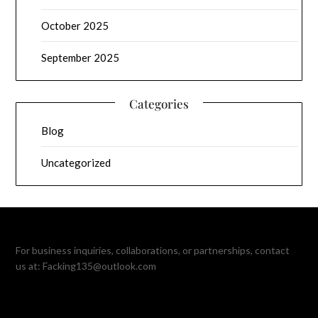
October 2025
September 2025
Categories
Blog
Uncategorized
For business inquiries, collaborations, or partnerships, contact
us at:
Facking135@outlook.com