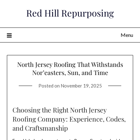
Skip
Red Hill Repurposing
to
content
Menu
North Jersey Roofing That Withstands
Nor’easters, Sun, and Time
Posted on
November 19, 2025
Choosing the Right North Jersey
Roofing Company: Experience, Codes,
and Craftsmanship