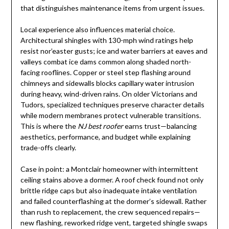
that distinguishes maintenance items from urgent issues.
Local experience also influences material choice.
Architectural shingles with 130-mph wind ratings help
resist nor’easter gusts; ice and water barriers at eaves and
valleys combat ice dams common along shaded north-
facing rooflines. Copper or steel step flashing around
chimneys and sidewalls blocks capillary water intrusion
during heavy, wind-driven rains. On older Victorians and
Tudors, specialized techniques preserve character details
while modern membranes protect vulnerable transitions.
This is where the
NJ best roofer
earns trust—balancing
aesthetics, performance, and budget while explaining
trade-offs clearly.
Case in point: a Montclair homeowner with intermittent
ceiling stains above a dormer. A roof check found not only
brittle ridge caps but also inadequate intake ventilation
and failed counterflashing at the dormer’s sidewall. Rather
than rush to replacement, the crew sequenced repairs—
new flashing, reworked ridge vent, targeted shingle swaps