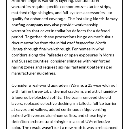
Another angle is warranty layering. Manufacturer
warranties require specific components—starter strips,
matched ridge shingles, and full-system accessories—to
qualify for enhanced coverage. The installing
North Jersey
roofing company
may also provide workmanship
warranties that cover installation defects for a defined
period. Together, these protections hinge on meticulous
documentation from the initial
roof inspection North
Jersey
through final walkthrough. For homes in wind
corridors along the Palisades or open exposures in Morris
and Sussex counties, consider shingles with reinforced
nailing zones and request six-nail fastening patterns per
manufacturer guidelines.
Consider a real-world upgrade in Wayne: a 25-year-old roof
with failing three-tabs, thermal cracking, and attic humidity
triggered by blocked soffits. The team removed the old
layers, replaced selective decking, installed a full ice barrier
at eaves and valleys, added continuous ridge venting
paired with vented aluminum soffits, and chose high-
definition architectural shingles in a cool, UV-reflective
color. The result wasn’t just a new roof; it was a rebalanced