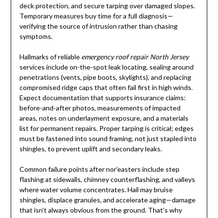
deck protection, and secure tarping over damaged slopes.
Temporary measures buy time for a full diagnosis—
verifying the source of intrusion rather than chasing
symptoms.
Hallmarks of reliable
emergency roof repair North Jersey
services include on-the-spot leak locating, sealing around
penetrations (vents, pipe boots, skylights), and replacing
compromised ridge caps that often fail first in high winds.
Expect documentation that supports insurance claims:
before-and-after photos, measurements of impacted
areas, notes on underlayment exposure, and a materials
list for permanent repairs. Proper tarping is critical; edges
must be fastened into sound framing, not just stapled into
shingles, to prevent uplift and secondary leaks.
Common failure points after nor’easters include step
flashing at sidewalls, chimney counterflashing, and valleys
where water volume concentrates. Hail may bruise
shingles, displace granules, and accelerate aging—damage
that isn’t always obvious from the ground. That’s why