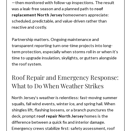
—then monitored with follow-up inspections. The result
was a leak-free season and a planned path to
roof
replacement North Jersey
homeowners appreciate:
scheduled, predictable, and value-driven rather than
reactive and costly.
Partnership matters. Ongoing maintenance and
transparent reporting turn one-time projects into long-
term protection, especially when storms roll in or when it’s
time to upgrade insulation, skylights, or gutters alongside
the roof system.
Roof Repair and Emergency Response:
What to Do When Weather Strikes
North Jersey’s weather is relentless: fast-moving summer
squalls, fall wind events, winter ice, and spring hail. When
shingles lift, flashing loosens, or a branch punctures the
deck, prompt
roof repair North Jersey
homes is the
difference between a quick fix and interior damage.
Emergency crews stabilize first: safety assessment, roof