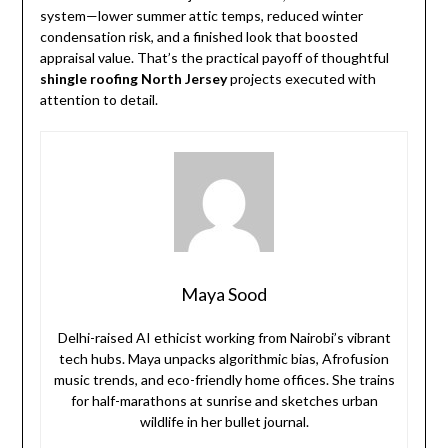
system—lower summer attic temps, reduced winter
condensation risk, and a finished look that boosted
appraisal value. That’s the practical payoff of thoughtful
shingle roofing North Jersey
projects executed with
attention to detail.
Maya Sood
Delhi-raised AI ethicist working from Nairobi’s vibrant
tech hubs. Maya unpacks algorithmic bias, Afrofusion
music trends, and eco-friendly home offices. She trains
for half-marathons at sunrise and sketches urban
wildlife in her bullet journal.