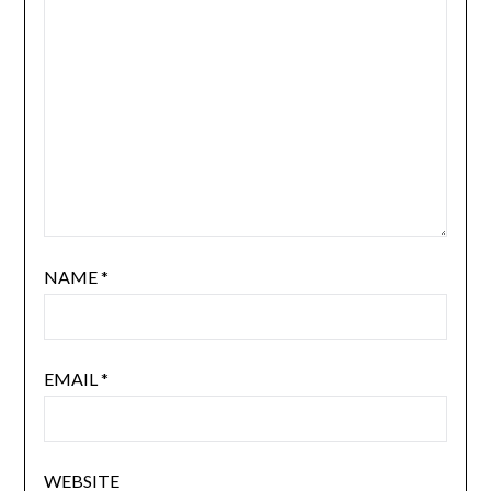
NAME
*
EMAIL
*
WEBSITE