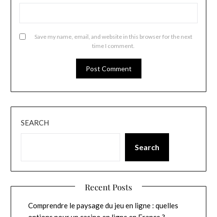
Save my name, email, and website in this browser for the next
time I comment.
SEARCH
Search
Recent Posts
Comprendre le paysage du jeu en ligne : quelles
options pour un casino en ligne en France ?