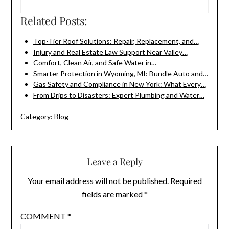
Related Posts:
Top-Tier Roof Solutions: Repair, Replacement, and…
Injury and Real Estate Law Support Near Valley…
Comfort, Clean Air, and Safe Water in…
Smarter Protection in Wyoming, MI: Bundle Auto and…
Gas Safety and Compliance in New York: What Every…
From Drips to Disasters: Expert Plumbing and Water…
Category:
Blog
Leave a Reply
Your email address will not be published.
Required
fields are marked
*
COMMENT
*