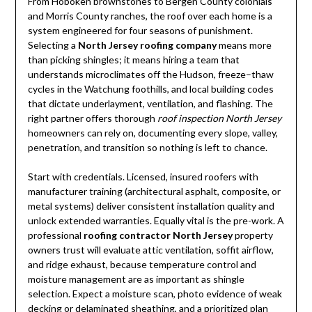
From Hoboken brownstones to Bergen County colonials
and Morris County ranches, the roof over each home is a
system engineered for four seasons of punishment.
Selecting a
North Jersey roofing company
means more
than picking shingles; it means hiring a team that
understands microclimates off the Hudson, freeze–thaw
cycles in the Watchung foothills, and local building codes
that dictate underlayment, ventilation, and flashing. The
right partner offers thorough
roof inspection North Jersey
homeowners can rely on, documenting every slope, valley,
penetration, and transition so nothing is left to chance.
Start with credentials. Licensed, insured roofers with
manufacturer training (architectural asphalt, composite, or
metal systems) deliver consistent installation quality and
unlock extended warranties. Equally vital is the pre-work. A
professional
roofing contractor North Jersey
property
owners trust will evaluate attic ventilation, soffit airflow,
and ridge exhaust, because temperature control and
moisture management are as important as shingle
selection. Expect a moisture scan, photo evidence of weak
decking or delaminated sheathing, and a prioritized plan