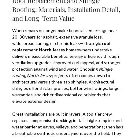
Roof Replacement and Shingle
Roofing: Materials, Installation Detail,
and Long-Term Value
When repairs no longer make financial sense—age near
20–30 years for asphalt, extensive granule loss,
widespread curling, or chronic leaks—strategic
roof
replacement North Jersey
homeowners undertake
delivers measurable benefits: energy efficiency through
ventilation upgrades, improved curb appeal, and stronger
protection against wind and water. Choosing
shingle
roofing North Jersey
projects often comes down to
architectural versus three-tab shingles. Architectural
shingles offer thicker profiles, better wind ratings, longer
warranties, and richer dimensional color blends that
elevate exterior design.
Great installations are built in layers. A top-tier crew
replaces compromised decking; installs high-temp ice and
water barrier at eaves, valleys, and penetrations; then lays
a breathable synthetic underlayment over the field. They