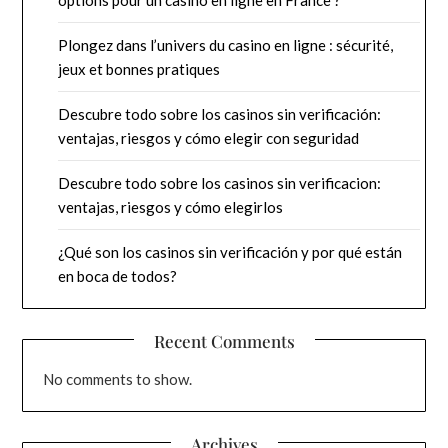
Plongez dans l’univers du casino en ligne : sécurité,
jeux et bonnes pratiques
Descubre todo sobre los casinos sin verificación:
ventajas, riesgos y cómo elegir con seguridad
Descubre todo sobre los casinos sin verificacion:
ventajas, riesgos y cómo elegirlos
¿Qué son los casinos sin verificación y por qué están
en boca de todos?
Recent Comments
No comments to show.
Archives