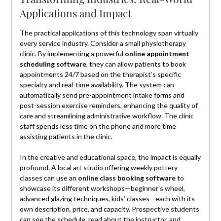
Applications and Impact
The practical applications of this technology span virtually
every service industry. Consider a small physiotherapy
clinic. By implementing a powerful
online appointment
scheduling software
, they can allow patients to book
appointments 24/7 based on the therapist’s specific
specialty and real-time availability. The system can
automatically send pre-appointment intake forms and
post-session exercise reminders, enhancing the quality of
care and streamlining administrative workflow. The clinic
staff spends less time on the phone and more time
assisting patients in the clinic.
In the creative and educational space, the impact is equally
profound. A local art studio offering weekly pottery
classes can use an
online class booking software
to
showcase its different workshops—beginner’s wheel,
advanced glazing techniques, kids’ classes—each with its
own description, price, and capacity. Prospective students
can see the schedule, read about the instructor, and