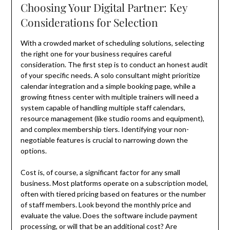
Choosing Your Digital Partner: Key
Considerations for Selection
With a crowded market of scheduling solutions, selecting
the right one for your business requires careful
consideration. The first step is to conduct an honest audit
of your specific needs. A solo consultant might prioritize
calendar integration and a simple booking page, while a
growing fitness center with multiple trainers will need a
system capable of handling multiple staff calendars,
resource management (like studio rooms and equipment),
and complex membership tiers. Identifying your non-
negotiable features is crucial to narrowing down the
options.
Cost is, of course, a significant factor for any small
business. Most platforms operate on a subscription model,
often with tiered pricing based on features or the number
of staff members. Look beyond the monthly price and
evaluate the value. Does the software include payment
processing, or will that be an additional cost? Are