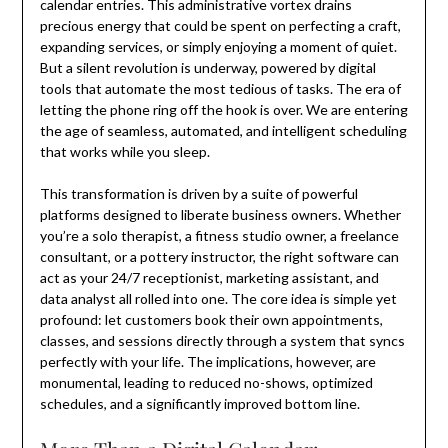
calendar entries. This administrative vortex drains
precious energy that could be spent on perfecting a craft,
expanding services, or simply enjoying a moment of quiet.
But a silent revolution is underway, powered by digital
tools that automate the most tedious of tasks. The era of
letting the phone ring off the hook is over. We are entering
the age of seamless, automated, and intelligent scheduling
that works while you sleep.
This transformation is driven by a suite of powerful
platforms designed to liberate business owners. Whether
you’re a solo therapist, a fitness studio owner, a freelance
consultant, or a pottery instructor, the right software can
act as your 24/7 receptionist, marketing assistant, and
data analyst all rolled into one. The core idea is simple yet
profound: let customers book their own appointments,
classes, and sessions directly through a system that syncs
perfectly with your life. The implications, however, are
monumental, leading to reduced no-shows, optimized
schedules, and a significantly improved bottom line.