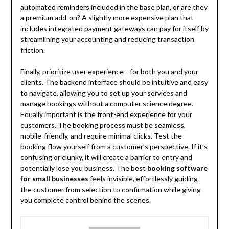
automated reminders included in the base plan, or are they
a premium add-on? A slightly more expensive plan that
includes integrated payment gateways can pay for itself by
streamlining your accounting and reducing transaction
friction.
Finally, prioritize user experience—for both you and your
clients. The backend interface should be intuitive and easy
to navigate, allowing you to set up your services and
manage bookings without a computer science degree.
Equally important is the front-end experience for your
customers. The booking process must be seamless,
mobile-friendly, and require minimal clicks. Test the
booking flow yourself from a customer’s perspective. If it’s
confusing or clunky, it will create a barrier to entry and
potentially lose you business. The best
booking software
for small businesses
feels invisible, effortlessly guiding
the customer from selection to confirmation while giving
you complete control behind the scenes.