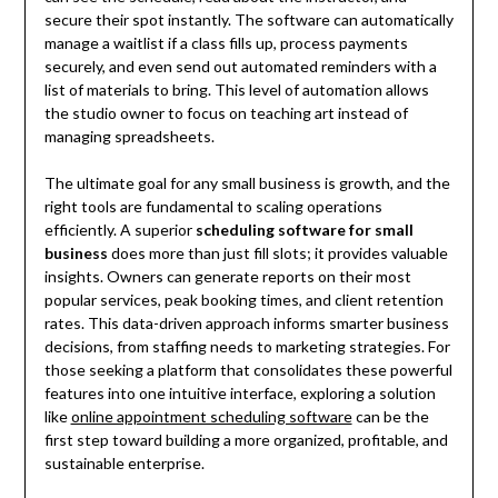
secure their spot instantly. The software can automatically
manage a waitlist if a class fills up, process payments
securely, and even send out automated reminders with a
list of materials to bring. This level of automation allows
the studio owner to focus on teaching art instead of
managing spreadsheets.
The ultimate goal for any small business is growth, and the
right tools are fundamental to scaling operations
efficiently. A superior
scheduling software for small
business
does more than just fill slots; it provides valuable
insights. Owners can generate reports on their most
popular services, peak booking times, and client retention
rates. This data-driven approach informs smarter business
decisions, from staffing needs to marketing strategies. For
those seeking a platform that consolidates these powerful
features into one intuitive interface, exploring a solution
like
online appointment scheduling software
can be the
first step toward building a more organized, profitable, and
sustainable enterprise.