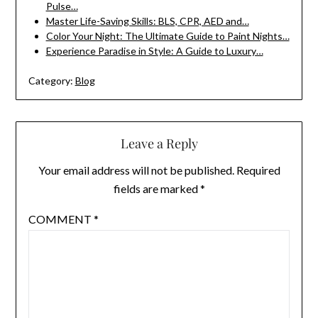
Pulse…
Master Life-Saving Skills: BLS, CPR, AED and…
Color Your Night: The Ultimate Guide to Paint Nights…
Experience Paradise in Style: A Guide to Luxury…
Category:
Blog
Leave a Reply
Your email address will not be published.
Required
fields are marked
*
COMMENT
*