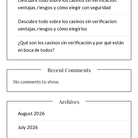
ventajas, riesgos y cómo elegir con seguridad
Descubre todo sobre los casinos sin verificacion:
ventajas, riesgos y cómo elegirlos
¿Qué son los casinos sin verificación y por qué están
en boca de todos?
Recent Comments
No comments to show.
Archives
August 2026
July 2026