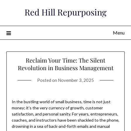
Skip
Red Hill Repurposing
to
content
Menu
Reclaim Your Time: The Silent
Revolution in Business Management
Posted on
November 3, 2025
In the bustling world of small business, time is not just
money; it’s the very currency of growth, customer
satisfaction, and personal sanity. For years, entrepreneurs,
coaches, and instructors have been shackled to the phone,
drowning in a sea of back-and-forth emails and manual