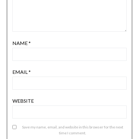
NAME
*
EMAIL
*
WEBSITE
Save my name, email, and website in this browser for the next
time I comment.