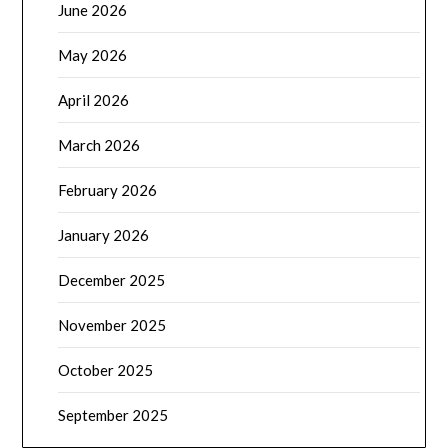
June 2026
May 2026
April 2026
March 2026
February 2026
January 2026
December 2025
November 2025
October 2025
September 2025