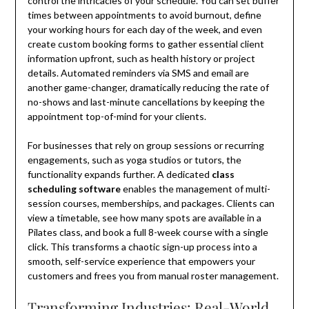
control the intricacies of your schedule. You can set buffer
times between appointments to avoid burnout, define
your working hours for each day of the week, and even
create custom booking forms to gather essential client
information upfront, such as health history or project
details. Automated reminders via SMS and email are
another game-changer, dramatically reducing the rate of
no-shows and last-minute cancellations by keeping the
appointment top-of-mind for your clients.
For businesses that rely on group sessions or recurring
engagements, such as yoga studios or tutors, the
functionality expands further. A dedicated
class
scheduling software
enables the management of multi-
session courses, memberships, and packages. Clients can
view a timetable, see how many spots are available in a
Pilates class, and book a full 8-week course with a single
click. This transforms a chaotic sign-up process into a
smooth, self-service experience that empowers your
customers and frees you from manual roster management.
Transforming Industries: Real-World