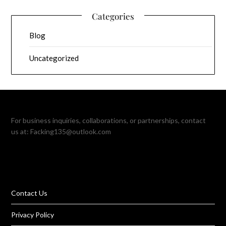
Categories
Blog
Uncategorized
For business inquiries, collaborations, or partnerships, contact
us at:
Facking135@outlook.com
Contact Us
Privacy Policy