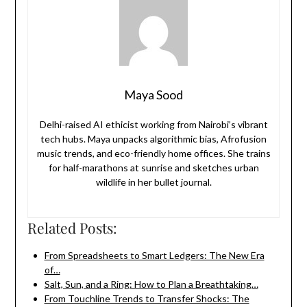
Maya Sood
Delhi-raised AI ethicist working from Nairobi’s vibrant
tech hubs. Maya unpacks algorithmic bias, Afrofusion
music trends, and eco-friendly home offices. She trains
for half-marathons at sunrise and sketches urban
wildlife in her bullet journal.
Related Posts:
From Spreadsheets to Smart Ledgers: The New Era
of…
Salt, Sun, and a Ring: How to Plan a Breathtaking…
From Touchline Trends to Transfer Shocks: The