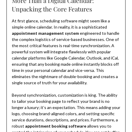
More Than a Digital Calendar:
Unpacking the Core Features
At first glance, scheduling software might seem like a
simple online calendar. In reality, it is a sophisticated
appointment management system
engineered to handle
the complex logistics of service-based businesses. One of
the most critical features is real-time synchronization. A
powerful system will integrate flawlessly with popular
calendar platforms like Google Calendar, Outlook, and iCal,
ensuring that any booking made online instantly blocks off
time in your personal calendar and vice-versa. This
eliminates the nightmare of double-booking and creates a
single source of truth for your availability.
Beyond synchronization, customization is king. The ability
to tailor your booking page to reflect your brand is no
longer a luxury; it’s an expectation. This means adding your
logo, choosing brand-aligned colors, and setting specific
service durations, descriptions, and prices. Furthermore, a
robust
appointment booking software
allows you to