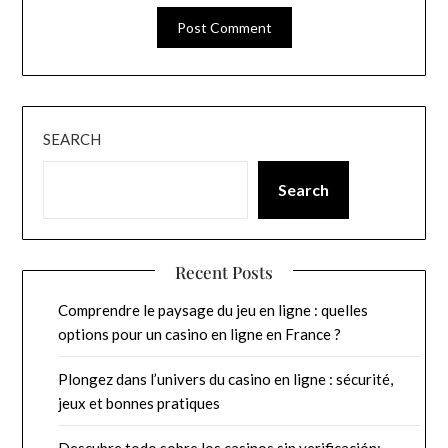
SEARCH
Search
Recent Posts
Comprendre le paysage du jeu en ligne : quelles
options pour un casino en ligne en France ?
Plongez dans l’univers du casino en ligne : sécurité,
jeux et bonnes pratiques
Descubre todo sobre los casinos sin verificación: