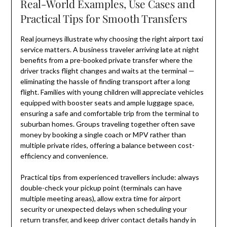
Real-World Examples, Use Cases and
Practical Tips for Smooth Transfers
Real journeys illustrate why choosing the right airport taxi
service matters. A business traveler arriving late at night
benefits from a pre-booked private transfer where the
driver tracks flight changes and waits at the terminal —
eliminating the hassle of finding transport after a long
flight. Families with young children will appreciate vehicles
equipped with booster seats and ample luggage space,
ensuring a safe and comfortable trip from the terminal to
suburban homes. Groups traveling together often save
money by booking a single coach or MPV rather than
multiple private rides, offering a balance between cost-
efficiency and convenience.
Practical tips from experienced travellers include: always
double-check your pickup point (terminals can have
multiple meeting areas), allow extra time for airport
security or unexpected delays when scheduling your
return transfer, and keep driver contact details handy in