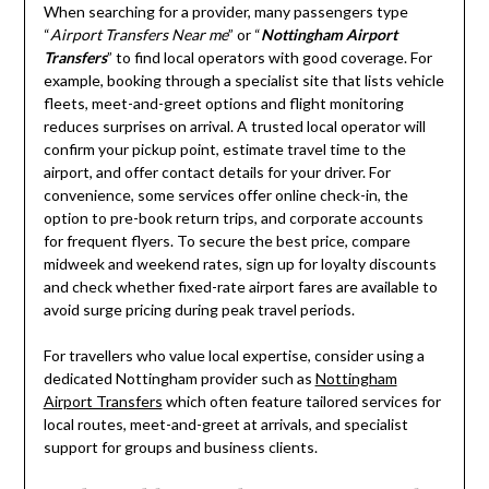
When searching for a provider, many passengers type
“
Airport Transfers Near me
” or “
Nottingham Airport
Transfers
” to find local operators with good coverage. For
example, booking through a specialist site that lists vehicle
fleets, meet-and-greet options and flight monitoring
reduces surprises on arrival. A trusted local operator will
confirm your pickup point, estimate travel time to the
airport, and offer contact details for your driver. For
convenience, some services offer online check-in, the
option to pre-book return trips, and corporate accounts
for frequent flyers. To secure the best price, compare
midweek and weekend rates, sign up for loyalty discounts
and check whether fixed-rate airport fares are available to
avoid surge pricing during peak travel periods.
For travellers who value local expertise, consider using a
dedicated Nottingham provider such as
Nottingham
Airport Transfers
which often feature tailored services for
local routes, meet-and-greet at arrivals, and specialist
support for groups and business clients.