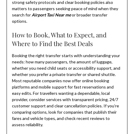
strong safety protocols and clear booking policies also
matters to passengers seeking peace of mind when they
search for
Airport Taxi Near me
or broader transfer
options.
How to Book, What to Expect, and
Where to Find the Best Deals
Booking the right transfer starts with understanding your
needs: how many passengers, the amount of luggage,
whether you need child seats or accessibility support, and
whether you prefer a private transfer or shared shuttle.
Most reputable companies now offer online booking
platforms and mobile support for fast reservations and
easy edits. For travellers wanting a dependable, local
provider, consider services with transparent pricing, 24/7
customer support and clear cancellation policies. If you’re
comparing options, look for companies that publish their
fares and vehicle types, and check recent reviews to
assess reliability.