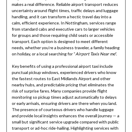
makes a real difference. Reliable airport transport reduces
uncertainty around flight times, traffic delays and luggage
handling, and it can transform a hectic travel day into a
calm, efficient experience. In Nottingham, services range
from standard cabs and executive cars to larger vehicles
for groups and those requiring child seats or accessible
transport. Each option is designed to meet different
needs, whether you’re a business traveler, a family heading
on holiday, or a local searching for “
Airport Taxis Near me
”.
Key benefits of using a professional airport taxi include
punctual pickup windows, experienced drivers who know
the fastest routes to East Midlands Airport and other
nearby hubs, and predictable pricing that eliminates the
risk of surprise fares. Many companies provide flight
monitoring so pickup times adjust automatically to delays
or early arrivals, ensuring drivers are there when you land.
The presence of courteous drivers who handle luggage
and provide local insights enhances the overall journey — a
small but significant service upgrade compared with public
transport or ad-hoc ride-hailing. Highlighting services with