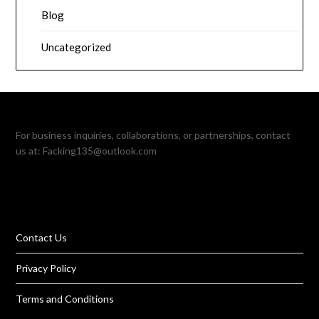
Blog
Uncategorized
For business inquiries, collaborations, or partnerships, contact
us at:
Facking135@outlook.com
Contact Us
Privacy Policy
Terms and Conditions