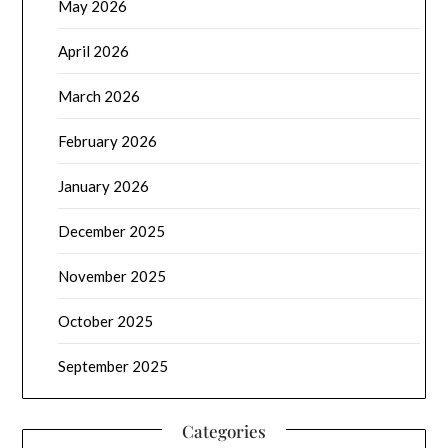
May 2026
April 2026
March 2026
February 2026
January 2026
December 2025
November 2025
October 2025
September 2025
Categories