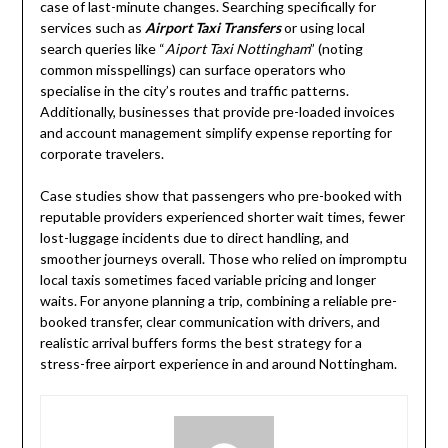
case of last-minute changes. Searching specifically for
services such as
Airport Taxi Transfers
or using local
search queries like “
Aiport Taxi Nottingham
” (noting
common misspellings) can surface operators who
specialise in the city’s routes and traffic patterns.
Additionally, businesses that provide pre-loaded invoices
and account management simplify expense reporting for
corporate travelers.
Case studies show that passengers who pre-booked with
reputable providers experienced shorter wait times, fewer
lost-luggage incidents due to direct handling, and
smoother journeys overall. Those who relied on impromptu
local taxis sometimes faced variable pricing and longer
waits. For anyone planning a trip, combining a reliable pre-
booked transfer, clear communication with drivers, and
realistic arrival buffers forms the best strategy for a
stress-free airport experience in and around Nottingham.