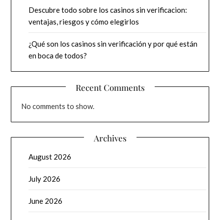
Descubre todo sobre los casinos sin verificacion:
ventajas, riesgos y cómo elegirlos
¿Qué son los casinos sin verificación y por qué están
en boca de todos?
Recent Comments
No comments to show.
Archives
August 2026
July 2026
June 2026