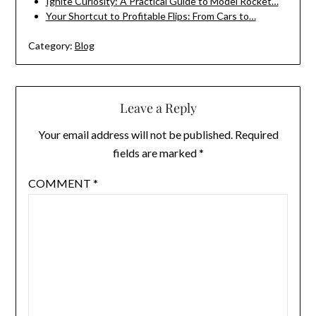
Ignite Curiosity: A Practical Guide to Model Rocket…
Your Shortcut to Profitable Flips: From Cars to…
Category:
Blog
Leave a Reply
Your email address will not be published.
Required
fields are marked
*
COMMENT
*