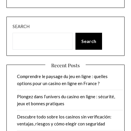
SEARCH
Search
Recent Posts
Comprendre le paysage du jeu en ligne : quelles
options pour un casino en ligne en France ?
Plongez dans l’univers du casino en ligne : sécurité,
jeux et bonnes pratiques
Descubre todo sobre los casinos sin verificación:
ventajas, riesgos y cómo elegir con seguridad