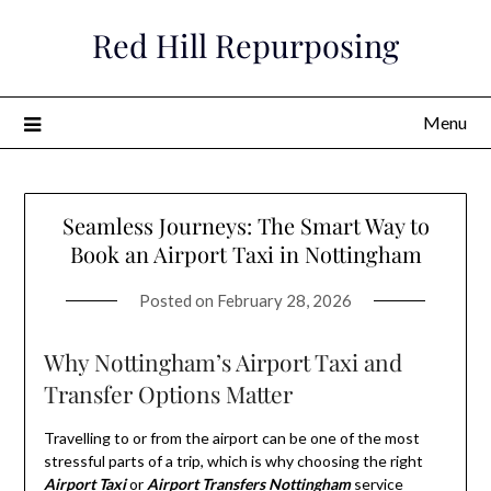
Skip
Red Hill Repurposing
to
content
Menu
Seamless Journeys: The Smart Way to
Book an Airport Taxi in Nottingham
Posted on
February 28, 2026
Why Nottingham’s Airport Taxi and
Transfer Options Matter
Travelling to or from the airport can be one of the most
stressful parts of a trip, which is why choosing the right
Airport Taxi
or
Airport Transfers Nottingham
service