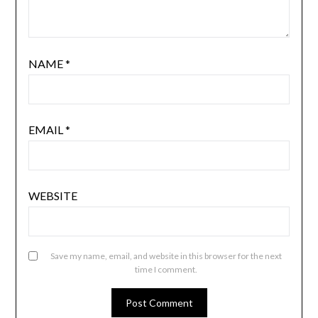
NAME
*
EMAIL
*
WEBSITE
Save my name, email, and website in this browser for the next
time I comment.