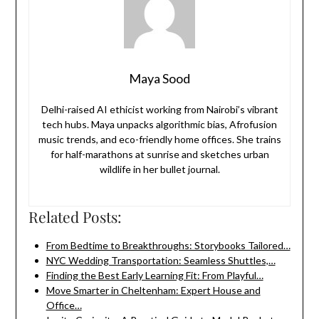
Maya Sood
Delhi-raised AI ethicist working from Nairobi’s vibrant
tech hubs. Maya unpacks algorithmic bias, Afrofusion
music trends, and eco-friendly home offices. She trains
for half-marathons at sunrise and sketches urban
wildlife in her bullet journal.
Related Posts:
From Bedtime to Breakthroughs: Storybooks Tailored…
NYC Wedding Transportation: Seamless Shuttles,…
Finding the Best Early Learning Fit: From Playful…
Move Smarter in Cheltenham: Expert House and
Office…