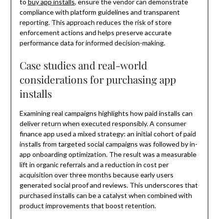
to
buy app installs
, ensure the vendor can demonstrate
compliance with platform guidelines and transparent
reporting. This approach reduces the risk of store
enforcement actions and helps preserve accurate
performance data for informed decision-making.
Case studies and real-world
considerations for purchasing app
installs
Examining real campaigns highlights how paid installs can
deliver return when executed responsibly. A consumer
finance app used a mixed strategy: an initial cohort of paid
installs from targeted social campaigns was followed by in-
app onboarding optimization. The result was a measurable
lift in organic referrals and a reduction in cost per
acquisition over three months because early users
generated social proof and reviews. This underscores that
purchased installs can be a catalyst when combined with
product improvements that boost retention.