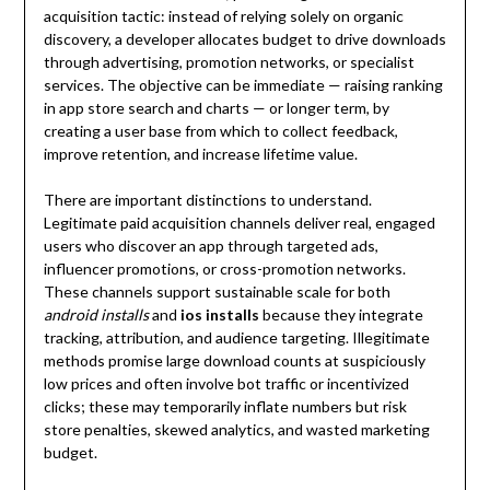
acquisition tactic: instead of relying solely on organic
discovery, a developer allocates budget to drive downloads
through advertising, promotion networks, or specialist
services. The objective can be immediate — raising ranking
in app store search and charts — or longer term, by
creating a user base from which to collect feedback,
improve retention, and increase lifetime value.
There are important distinctions to understand.
Legitimate paid acquisition channels deliver real, engaged
users who discover an app through targeted ads,
influencer promotions, or cross-promotion networks.
These channels support sustainable scale for both
android installs
and
ios installs
because they integrate
tracking, attribution, and audience targeting. Illegitimate
methods promise large download counts at suspiciously
low prices and often involve bot traffic or incentivized
clicks; these may temporarily inflate numbers but risk
store penalties, skewed analytics, and wasted marketing
budget.