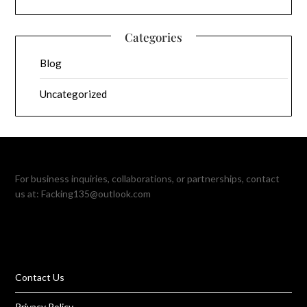
Categories
Blog
Uncategorized
For business inquiries, collaborations, or partnerships, contact
us at:
Facking135@outlook.com
Contact Us
Privacy Policy