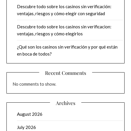
Descubre todo sobre los casinos sin verificación:
ventajas, riesgos y cómo elegir con seguridad
Descubre todo sobre los casinos sin verificacion:
ventajas, riesgos y cómo elegirlos
¿Qué son los casinos sin verificación y por qué están
en boca de todos?
Recent Comments
No comments to show.
Archives
August 2026
July 2026