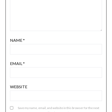
NAME
*
EMAIL
*
WEBSITE
Save my name, email, and website in this browser for the next