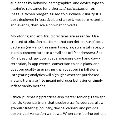
audiences by behavior, demographics, and device type to
maximize relevance for either
android installs
or
ios
installs
. When budget is used to purchase visibility, it’s
best deployed in iterative bursts: test, measure retention
and events, then scale on what converts.
Monitoring and anti-fraud practices are essential. Use
trusted attribution platforms that can detect suspicious
patterns (very short session times, high uninstall rates, or
installs concentrated in a small set of IP addresses). Set
KPIs beyond raw downloads: measure day-1 and day-7
retention, in-app events, conversion to paid plans, and
cost per quality user rather than cost per install alone.
Integrating analytics will highlight whether purchased
installs translate into meaningful user behavior or simply
inflate vanity metrics.
Ethical purchasing practices also matter for long-term app
health. Favor partners that disclose traffic sources, allow
granular filtering (country, device, carrier), and provide
post-install validation windows. When considering options