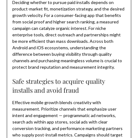
Deciding whether to pursue paid installs depends on
product-market fit, monetization strategy, and the desired
growth velocity. For a consumer-facing app that benefits
from social proof and higher search ranking, a measured
campaign can catalyze organic interest. For niche
enterprise tools, direct outreach and partnerships might
be more efficient than mass downloads. Across both
Android and iOS ecosystems, understanding the
difference between buying visibility through quality
channels and purchasing meaningless volume is crucial to
protect brand reputation and measurement integrity.
Safe strategies to acquire quality
installs and avoid fraud
Effective mobile growth blends creativity with
measurement. Prioritize channels that emphasize user
intent and engagement — programmatic ad networks,
search ads within app stores, social ads with clear
conversion tracking, and performance marketing partners
who supply post-install metrics. Campaigns should target