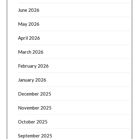
June 2026
May 2026
April 2026
March 2026
February 2026
January 2026
December 2025
November 2025
October 2025
September 2025