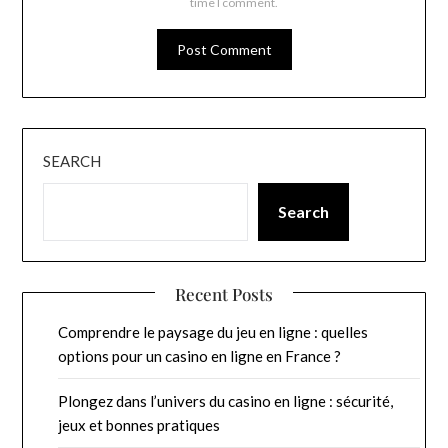
time I comment.
SEARCH
Search
Recent Posts
Comprendre le paysage du jeu en ligne : quelles
options pour un casino en ligne en France ?
Plongez dans l’univers du casino en ligne : sécurité,
jeux et bonnes pratiques