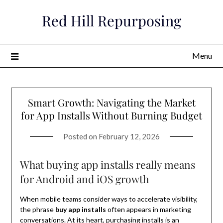
Skip
Red Hill Repurposing
to
content
Menu
Smart Growth: Navigating the Market
for App Installs Without Burning Budget
Posted on
February 12, 2026
What buying app installs really means
for Android and iOS growth
When mobile teams consider ways to accelerate visibility,
the phrase
buy app installs
often appears in marketing
conversations. At its heart, purchasing installs is an