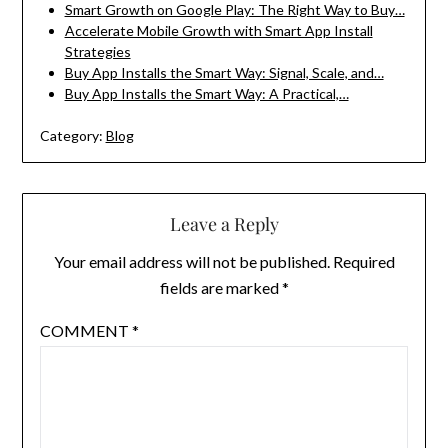
Smart Growth on Google Play: The Right Way to Buy…
Accelerate Mobile Growth with Smart App Install
Strategies
Buy App Installs the Smart Way: Signal, Scale, and…
Buy App Installs the Smart Way: A Practical,…
Category:
Blog
Leave a Reply
Your email address will not be published.
Required
fields are marked
*
COMMENT
*