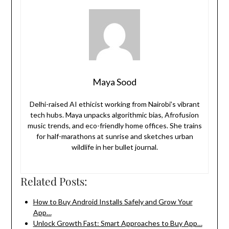
Maya Sood
Delhi-raised AI ethicist working from Nairobi’s vibrant
tech hubs. Maya unpacks algorithmic bias, Afrofusion
music trends, and eco-friendly home offices. She trains
for half-marathons at sunrise and sketches urban
wildlife in her bullet journal.
Related Posts:
How to Buy Android Installs Safely and Grow Your
App…
Unlock Growth Fast: Smart Approaches to Buy App…