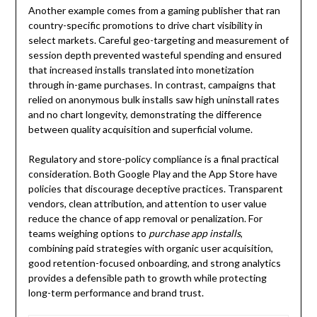
Another example comes from a gaming publisher that ran
country-specific promotions to drive chart visibility in
select markets. Careful geo-targeting and measurement of
session depth prevented wasteful spending and ensured
that increased installs translated into monetization
through in-game purchases. In contrast, campaigns that
relied on anonymous bulk installs saw high uninstall rates
and no chart longevity, demonstrating the difference
between quality acquisition and superficial volume.
Regulatory and store-policy compliance is a final practical
consideration. Both Google Play and the App Store have
policies that discourage deceptive practices. Transparent
vendors, clean attribution, and attention to user value
reduce the chance of app removal or penalization. For
teams weighing options to
purchase app installs
,
combining paid strategies with organic user acquisition,
good retention-focused onboarding, and strong analytics
provides a defensible path to growth while protecting
long-term performance and brand trust.