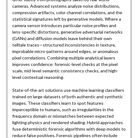
cameras. Advanced systems analyze noise distributions,
compression artifacts, color channel correlations, and the
statistical signatures left by generative models. Where a
camera sensor introduces particular noise profiles and
lens-specific distortions, generative adversarial networks
(GANs) and diffusion models leave behind their own
telltale traces—structured inconsistencies in texture,
improbable micro-patterns around edges, or anomalous
pixel correlations. Combining multiple analytical layers
improves confidence: forensic-level checks at the pixel
scale, mid-level semantic consistency checks, and high-
level contextual reasoning.
State-of-the-art solutions use machine learning classifiers
trained on large datasets of both authentic and synthetic
images. These classifiers learn to spot features
imperceptible to humans, such as irregularities in the
frequency domain or mismatches between expected
lighting physics and rendered shading. Hybrid approaches
fuse deterministic forensic algorithms with deep models to
reduce false positives. Forensic pipelines often include