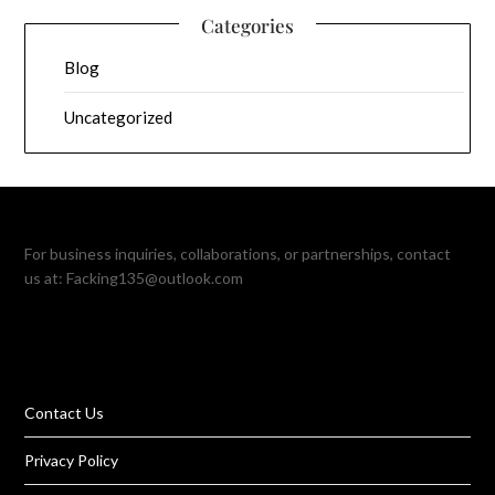
Categories
Blog
Uncategorized
For business inquiries, collaborations, or partnerships, contact
us at:
Facking135@outlook.com
Contact Us
Privacy Policy