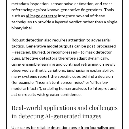
metadata inspection, sensor noise estimation, and cross-
referencing against known generative fingerprints. Tools
such as
ai image detector
integrate several of these
techniques to provide a layered verdict rather than a single
binary label.
Robust detection also requires attention to adversarial
tactics. Generative model outputs can be post-processed
—rescaled, blurred, or recompressed—to mask detector
cues. Effective detectors therefore adapt dynamically,
using ensemble learning and continual retraining on newly
observed synthetic variations. Emphasizing explainability,
many systems report the specific cues behind a decision
(for example, "inconsistent sensor noise" or "diffusion-
model artifacts"), enabling human analysts to interpret and
act on results with greater confidence.
Real-world applications and challenges
in detecting AI-generated images
Use cases for reliable detection range from journalism and