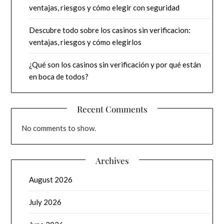
ventajas, riesgos y cómo elegir con seguridad
Descubre todo sobre los casinos sin verificacion:
ventajas, riesgos y cómo elegirlos
¿Qué son los casinos sin verificación y por qué están
en boca de todos?
Recent Comments
No comments to show.
Archives
August 2026
July 2026