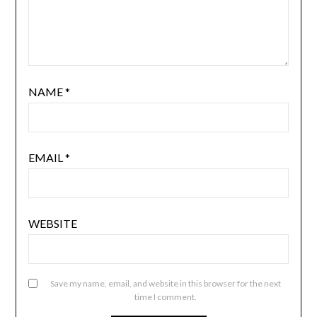
NAME
*
EMAIL
*
WEBSITE
Save my name, email, and website in this browser for the next
time I comment.