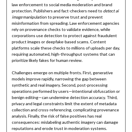
law enforcement to social media moderation and brand
protection. Publishers and fact-checkers need to
detect ai
image
manipulation to preserve trust and prevent
misinformation from spreading. Law enforcement agencies
rely on provenance checks to validate evidence, while
corporations use detection to protect against fraudulent
product images or deepfake-based scams. Content
platforms scale these checks to millions of uploads per day,
requiring automated, high-throughput systems that can
prioritize likely fakes for human review.
Challenges emerge on multiple fronts. First, generative
models improve rapidly, narrowing the gap between
synthetic and real imagery. Second, post-processing
operations performed by users—intentional obfuscation or
benign editing—can undermine detection accuracy. Third,
privacy and legal constraints limit the extent of metadata
collection and cross-referencing, complicating provenance
analysis. Finally, the risk of false positives has real
consequences: mislabeling authentic imagery can damage
reputations and erode trust in moderation systems.