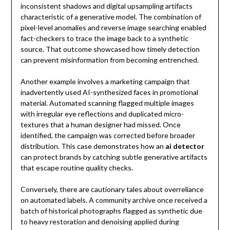
inconsistent shadows and digital upsampling artifacts
characteristic of a generative model. The combination of
pixel-level anomalies and reverse image searching enabled
fact-checkers to trace the image back to a synthetic
source. That outcome showcased how timely detection
can prevent misinformation from becoming entrenched.
Another example involves a marketing campaign that
inadvertently used AI-synthesized faces in promotional
material. Automated scanning flagged multiple images
with irregular eye reflections and duplicated micro-
textures that a human designer had missed. Once
identified, the campaign was corrected before broader
distribution. This case demonstrates how an
ai detector
can protect brands by catching subtle generative artifacts
that escape routine quality checks.
Conversely, there are cautionary tales about overreliance
on automated labels. A community archive once received a
batch of historical photographs flagged as synthetic due
to heavy restoration and denoising applied during