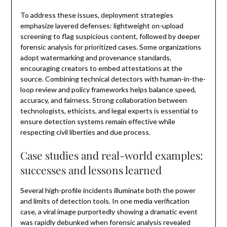
To address these issues, deployment strategies
emphasize layered defenses: lightweight on-upload
screening to flag suspicious content, followed by deeper
forensic analysis for prioritized cases. Some organizations
adopt watermarking and provenance standards,
encouraging creators to embed attestations at the
source. Combining technical detectors with human-in-the-
loop review and policy frameworks helps balance speed,
accuracy, and fairness. Strong collaboration between
technologists, ethicists, and legal experts is essential to
ensure detection systems remain effective while
respecting civil liberties and due process.
Case studies and real-world examples:
successes and lessons learned
Several high-profile incidents illuminate both the power
and limits of detection tools. In one media verification
case, a viral image purportedly showing a dramatic event
was rapidly debunked when forensic analysis revealed