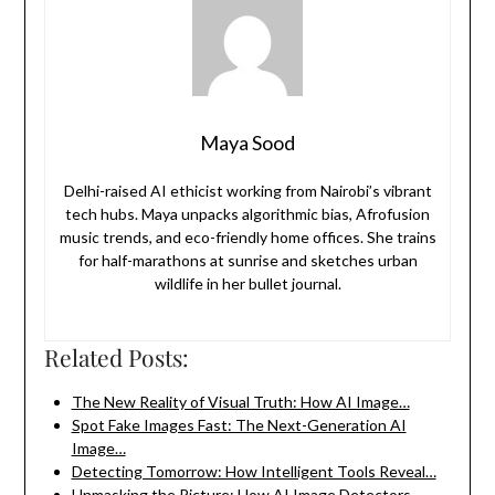
Maya Sood
Delhi-raised AI ethicist working from Nairobi’s vibrant
tech hubs. Maya unpacks algorithmic bias, Afrofusion
music trends, and eco-friendly home offices. She trains
for half-marathons at sunrise and sketches urban
wildlife in her bullet journal.
Related Posts:
The New Reality of Visual Truth: How AI Image…
Spot Fake Images Fast: The Next-Generation AI
Image…
Detecting Tomorrow: How Intelligent Tools Reveal…
Unmasking the Picture: How AI Image Detectors…