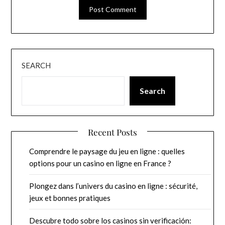
SEARCH
Search
Recent Posts
Comprendre le paysage du jeu en ligne : quelles
options pour un casino en ligne en France ?
Plongez dans l’univers du casino en ligne : sécurité,
jeux et bonnes pratiques
Descubre todo sobre los casinos sin verificación: