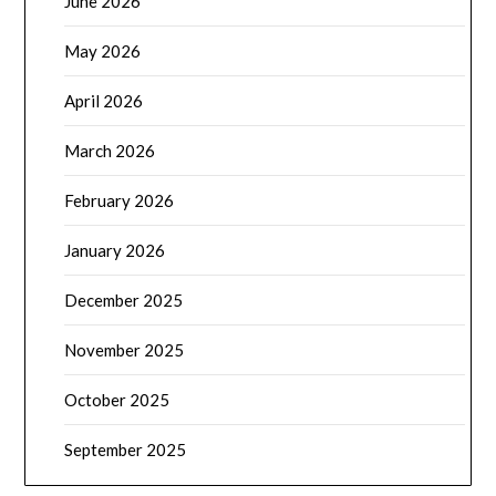
June 2026
May 2026
April 2026
March 2026
February 2026
January 2026
December 2025
November 2025
October 2025
September 2025