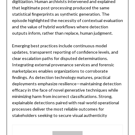
digitization. Human archivists intervened and explained
that legitimate post-processing produced the same
statistical fingerprints as synthetic generation. The
episode highlighted the necessity of contextual evaluation
and the value of hybrid workflows where detection
outputs inform, rather than replace, human judgment.
Emerging best practices include continuous model
updates, transparent reporting of confidence levels, and
clear escalation paths for disputed determinations.
Integrating external provenance services and forensic
marketplaces enables organizations to corroborate
findings. As detection technology matures, practical
deployments emphasize resilience—maintaining detection
efficacy in the face of novel generative techniques while
minimizing harm from incorrect classifications. Strong,
explainable detections paired with real-world operational
processes deliver the most reliable outcomes for
stakeholders seeking to secure visual authenticity