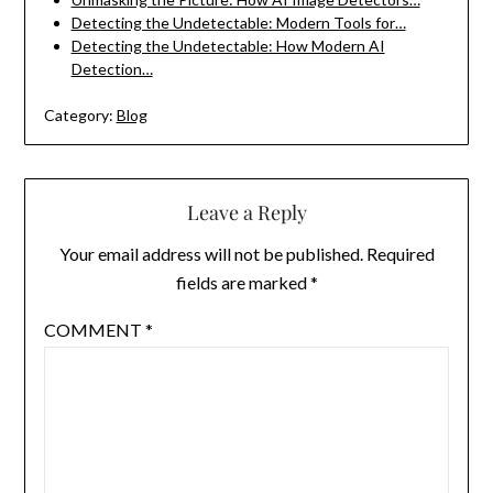
Detecting the Undetectable: Modern Tools for…
Detecting the Undetectable: How Modern AI
Detection…
Category:
Blog
Leave a Reply
Your email address will not be published.
Required
fields are marked
*
COMMENT
*