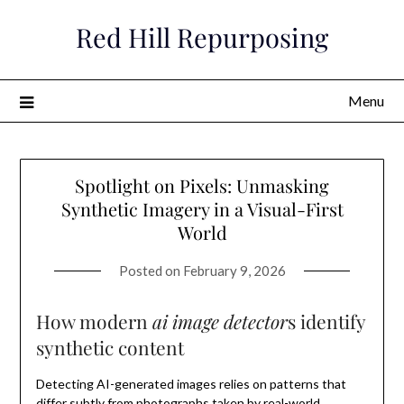
Skip
Red Hill Repurposing
to
content
Menu
Spotlight on Pixels: Unmasking
Synthetic Imagery in a Visual-First
World
Posted on
February 9, 2026
How modern
ai image detector
s identify
synthetic content
Detecting AI-generated images relies on patterns that
differ subtly from photographs taken by real-world