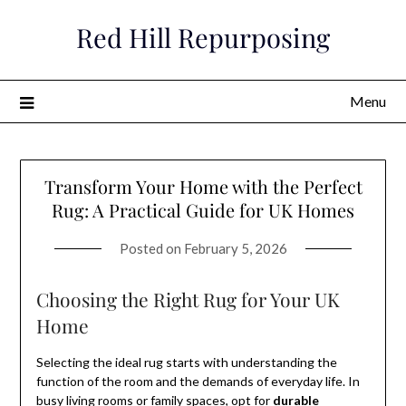
Skip
Red Hill Repurposing
to
content
Menu
Transform Your Home with the Perfect
Rug: A Practical Guide for UK Homes
Posted on
February 5, 2026
Choosing the Right Rug for Your UK
Home
Selecting the ideal rug starts with understanding the
function of the room and the demands of everyday life. In
busy living rooms or family spaces, opt for
durable