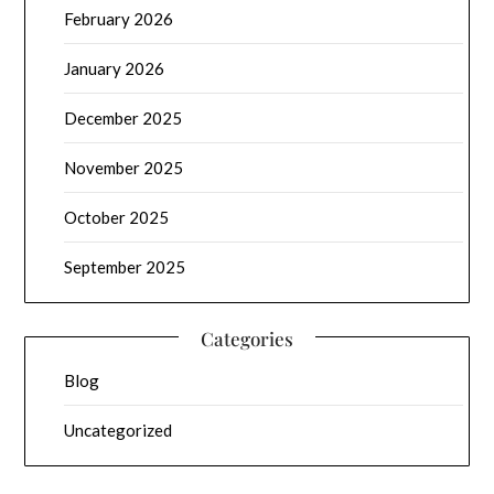
February 2026
January 2026
December 2025
November 2025
October 2025
September 2025
Categories
Blog
Uncategorized