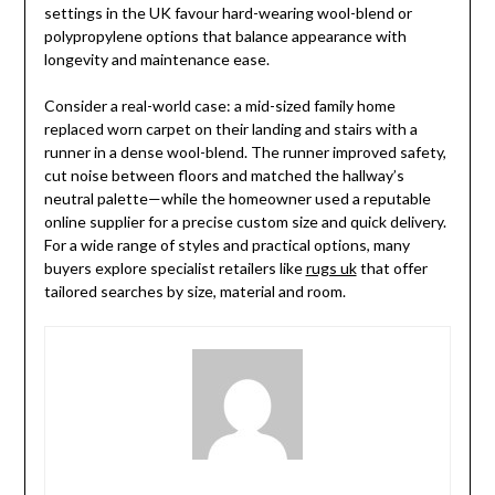
settings in the UK favour hard-wearing wool-blend or
polypropylene options that balance appearance with
longevity and maintenance ease.
Consider a real-world case: a mid-sized family home
replaced worn carpet on their landing and stairs with a
runner in a dense wool-blend. The runner improved safety,
cut noise between floors and matched the hallway’s
neutral palette—while the homeowner used a reputable
online supplier for a precise custom size and quick delivery.
For a wide range of styles and practical options, many
buyers explore specialist retailers like
rugs uk
that offer
tailored searches by size, material and room.