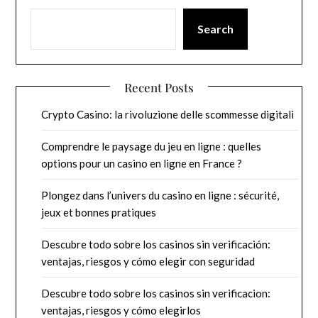
Search
Recent Posts
Crypto Casino: la rivoluzione delle scommesse digitali
Comprendre le paysage du jeu en ligne : quelles
options pour un casino en ligne en France ?
Plongez dans l’univers du casino en ligne : sécurité,
jeux et bonnes pratiques
Descubre todo sobre los casinos sin verificación:
ventajas, riesgos y cómo elegir con seguridad
Descubre todo sobre los casinos sin verificacion:
ventajas, riesgos y cómo elegirlos