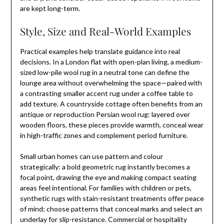
are kept long-term.
Style, Size and Real-World Examples
Practical examples help translate guidance into real
decisions. In a London flat with open-plan living, a medium-
sized low-pile wool rug in a neutral tone can define the
lounge area without overwhelming the space—paired with
a contrasting smaller accent rug under a coffee table to
add texture. A countryside cottage often benefits from an
antique or reproduction Persian wool rug: layered over
wooden floors, these pieces provide warmth, conceal wear
in high-traffic zones and complement period furniture.
Small urban homes can use pattern and colour
strategically: a bold geometric rug instantly becomes a
focal point, drawing the eye and making compact seating
areas feel intentional. For families with children or pets,
synthetic rugs with stain-resistant treatments offer peace
of mind; choose patterns that conceal marks and select an
underlay for slip-resistance. Commercial or hospitality