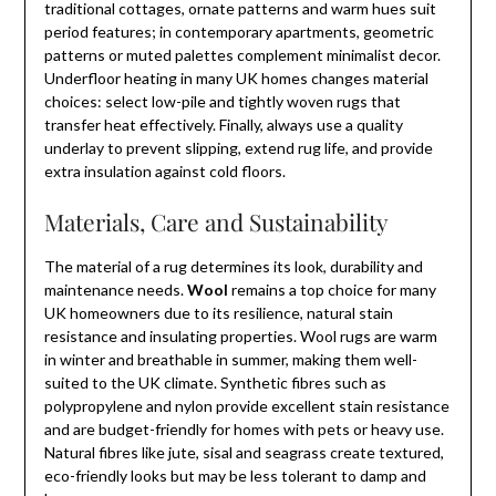
traditional cottages, ornate patterns and warm hues suit
period features; in contemporary apartments, geometric
patterns or muted palettes complement minimalist decor.
Underfloor heating in many UK homes changes material
choices: select low-pile and tightly woven rugs that
transfer heat effectively. Finally, always use a quality
underlay to prevent slipping, extend rug life, and provide
extra insulation against cold floors.
Materials, Care and Sustainability
The material of a rug determines its look, durability and
maintenance needs.
Wool
remains a top choice for many
UK homeowners due to its resilience, natural stain
resistance and insulating properties. Wool rugs are warm
in winter and breathable in summer, making them well-
suited to the UK climate. Synthetic fibres such as
polypropylene and nylon provide excellent stain resistance
and are budget-friendly for homes with pets or heavy use.
Natural fibres like jute, sisal and seagrass create textured,
eco-friendly looks but may be less tolerant to damp and