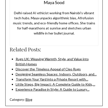
Maya Sood
Delhi-raised AI ethicist working from Nairobi’s vibrant
tech hubs. Maya unpacks algorithmic bias, Afrofusion
music trends, and eco-friendly home offices. She trains
for half-marathons at sunrise and sketches urban
wildlife in her bullet journal.
Related Posts:
Rugs UK: Weaving Warmth, Style, and Value into
British Homes
Discover the Timeless Appeal of Cleo Rugs
Designing Seamless Spaces: Indoors, Outdoors, and…
Transform Your Yard into a Private Resort with…
Little Steps, Big Impact: A Complete Guide to Kids,…
Experience Paradise in Style: A Guide to Luxury…
Category:
Blog