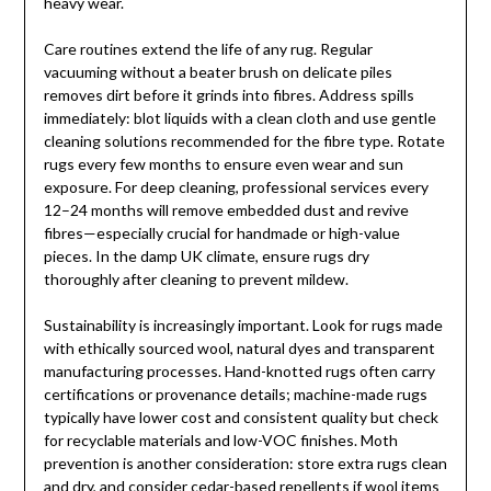
heavy wear.
Care routines extend the life of any rug. Regular
vacuuming without a beater brush on delicate piles
removes dirt before it grinds into fibres. Address spills
immediately: blot liquids with a clean cloth and use gentle
cleaning solutions recommended for the fibre type. Rotate
rugs every few months to ensure even wear and sun
exposure. For deep cleaning, professional services every
12–24 months will remove embedded dust and revive
fibres—especially crucial for handmade or high-value
pieces. In the damp UK climate, ensure rugs dry
thoroughly after cleaning to prevent mildew.
Sustainability is increasingly important. Look for rugs made
with ethically sourced wool, natural dyes and transparent
manufacturing processes. Hand-knotted rugs often carry
certifications or provenance details; machine-made rugs
typically have lower cost and consistent quality but check
for recyclable materials and low-VOC finishes. Moth
prevention is another consideration: store extra rugs clean
and dry, and consider cedar-based repellents if wool items