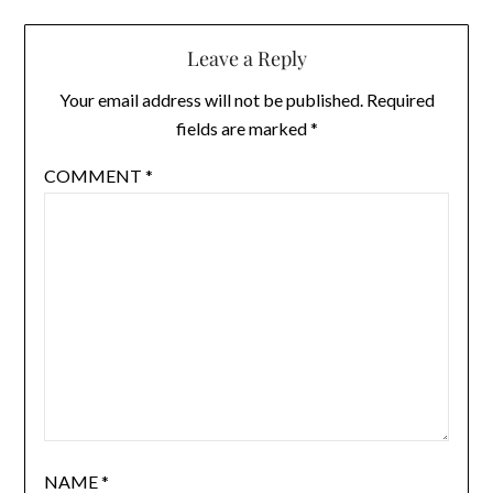
Leave a Reply
Your email address will not be published.
Required
fields are marked
*
COMMENT
*
NAME
*