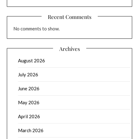
Recent Comments
No comments to show.
Archives
August 2026
July 2026
June 2026
May 2026
April 2026
March 2026