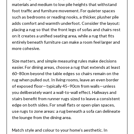
materials and medium to low pile heights that withstand
foot traffic and furniture movement. For quieter spaces
such as bedrooms or reading nooks, a thicker, plusher pile
adds comfort and warmth underfoot. Consider the layout:
placing a rug so that the front legs of sofas and chairs rest
on it creates a unified seating area, while a rug that fits
entirely beneath furniture can make a room feel larger and
more cohesive.
Size matters, and simple measuring rules make decisions
easier. For dining areas, choose a rug that extends at least
60–80cm beyond the table edges so chairs remain on the
rug when pulled out. In living rooms, leave an even border
of exposed floor—typically 45–90cm from walls—unless
you deliberately want a wall-to-wall effect. Hallways and
stairs benefit from runner rugs sized to leave a consistent
edge on both sides. For small flats or open-plan spaces,
use rugs to zone areas: a rug beneath a sofa can delineate
the lounge from the dining area.
Match style and colour to your home’s aesthetic. In