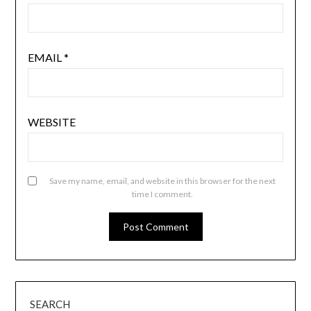
EMAIL
*
WEBSITE
Save my name, email, and website in this browser for the next
time I comment.
SEARCH