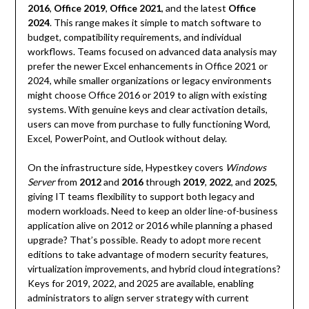
2016
,
Office 2019
,
Office 2021
, and the latest
Office
2024
. This range makes it simple to match software to
budget, compatibility requirements, and individual
workflows. Teams focused on advanced data analysis may
prefer the newer Excel enhancements in Office 2021 or
2024, while smaller organizations or legacy environments
might choose Office 2016 or 2019 to align with existing
systems. With genuine keys and clear activation details,
users can move from purchase to fully functioning Word,
Excel, PowerPoint, and Outlook without delay.
On the infrastructure side, Hypestkey covers
Windows
Server
from
2012
and
2016
through
2019
,
2022
, and
2025
,
giving IT teams flexibility to support both legacy and
modern workloads. Need to keep an older line-of-business
application alive on 2012 or 2016 while planning a phased
upgrade? That’s possible. Ready to adopt more recent
editions to take advantage of modern security features,
virtualization improvements, and hybrid cloud integrations?
Keys for 2019, 2022, and 2025 are available, enabling
administrators to align server strategy with current