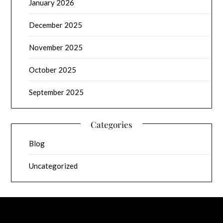
January 2026
December 2025
November 2025
October 2025
September 2025
Categories
Blog
Uncategorized