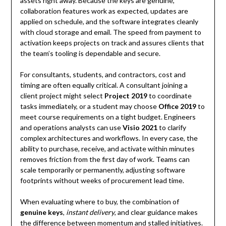
assets right away. Because the keys are genuine,
collaboration features work as expected, updates are
applied on schedule, and the software integrates cleanly
with cloud storage and email. The speed from payment to
activation keeps projects on track and assures clients that
the team’s tooling is dependable and secure.
For consultants, students, and contractors, cost and
timing are often equally critical. A consultant joining a
client project might select
Project 2019
to coordinate
tasks immediately, or a student may choose
Office 2019
to
meet course requirements on a tight budget. Engineers
and operations analysts can use
Visio 2021
to clarify
complex architectures and workflows. In every case, the
ability to purchase, receive, and activate within minutes
removes friction from the first day of work. Teams can
scale temporarily or permanently, adjusting software
footprints without weeks of procurement lead time.
When evaluating where to buy, the combination of
genuine keys
,
instant delivery
, and clear guidance makes
the difference between momentum and stalled initiatives.