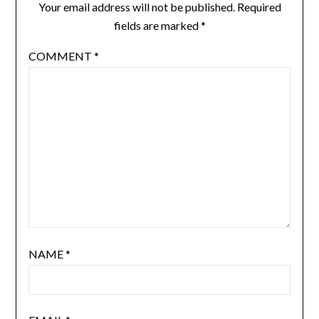
Your email address will not be published.
Required
fields are marked
*
COMMENT
*
NAME
*