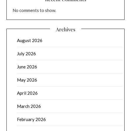
No comments to show.
Archives
August 2026
July 2026
June 2026
May 2026
April 2026
March 2026
February 2026