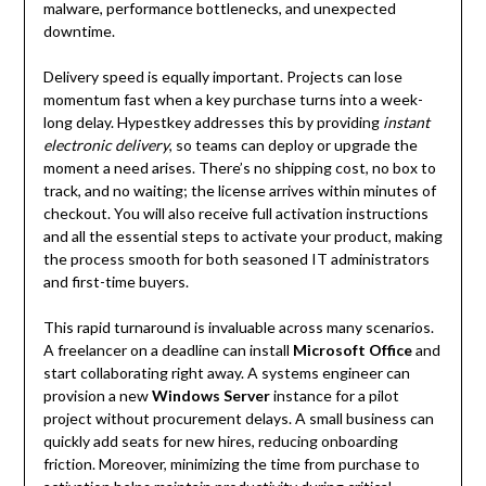
malware, performance bottlenecks, and unexpected
downtime.
Delivery speed is equally important. Projects can lose
momentum fast when a key purchase turns into a week-
long delay. Hypestkey addresses this by providing
instant
electronic delivery
, so teams can deploy or upgrade the
moment a need arises. There’s no shipping cost, no box to
track, and no waiting; the license arrives within minutes of
checkout. You will also receive full activation instructions
and all the essential steps to activate your product, making
the process smooth for both seasoned IT administrators
and first-time buyers.
This rapid turnaround is invaluable across many scenarios.
A freelancer on a deadline can install
Microsoft Office
and
start collaborating right away. A systems engineer can
provision a new
Windows Server
instance for a pilot
project without procurement delays. A small business can
quickly add seats for new hires, reducing onboarding
friction. Moreover, minimizing the time from purchase to