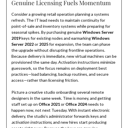
Genuine Licensing Fuels Momentum
Consider a growing retail operation planning a systems
refresh. The IT lead needs to maintain continuity for
point-of-sale and inventory systems while preparing for
seasonal spikes. By purchasing genuine
Windows Server
2019
keys for existing nodes and earmarking
Windows
Server 2022
or
2025
for expansion, the team can phase
the upgrade without disrupting frontline operations.
Because delivery is immediate, new virtual machines can be
provisioned the same day. Activation instructions minimize
guesswork, so the focus remains on deployment best
practices—load balancing, backup routines, and secure
access—rather than licensing friction.
Picture a creative studio onboarding several remote
designers in the same week. Time is money, and getting
staff set up on
Office 2021
or
Office 2024
needs to
happen now, not next Tuesday. With instant electronic
delivery, the studio’s administrator forwards keys and
activation instructions
, and new hires start producing