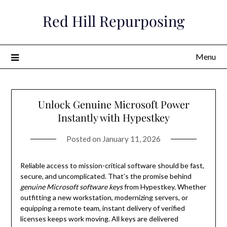
Skip
Red Hill Repurposing
to
content
Menu
Unlock Genuine Microsoft Power
Instantly with Hypestkey
Posted on
January 11, 2026
Reliable access to mission-critical software should be fast,
secure, and uncomplicated. That’s the promise behind
genuine Microsoft software keys
from Hypestkey. Whether
outfitting a new workstation, modernizing servers, or
equipping a remote team, instant delivery of verified
licenses keeps work moving. All keys are delivered