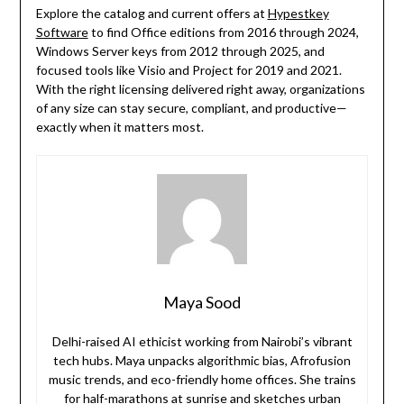
Explore the catalog and current offers at
Hypestkey
Software
to find Office editions from 2016 through 2024,
Windows Server keys from 2012 through 2025, and
focused tools like Visio and Project for 2019 and 2021.
With the right licensing delivered right away, organizations
of any size can stay secure, compliant, and productive—
exactly when it matters most.
Maya Sood
Delhi-raised AI ethicist working from Nairobi’s vibrant
tech hubs. Maya unpacks algorithmic bias, Afrofusion
music trends, and eco-friendly home offices. She trains
for half-marathons at sunrise and sketches urban