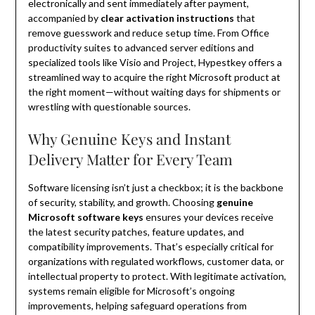
electronically and sent immediately after payment,
accompanied by
clear activation instructions
that
remove guesswork and reduce setup time. From Office
productivity suites to advanced server editions and
specialized tools like Visio and Project, Hypestkey offers a
streamlined way to acquire the right Microsoft product at
the right moment—without waiting days for shipments or
wrestling with questionable sources.
Why Genuine Keys and Instant
Delivery Matter for Every Team
Software licensing isn’t just a checkbox; it is the backbone
of security, stability, and growth. Choosing
genuine
Microsoft software keys
ensures your devices receive
the latest security patches, feature updates, and
compatibility improvements. That’s especially critical for
organizations with regulated workflows, customer data, or
intellectual property to protect. With legitimate activation,
systems remain eligible for Microsoft’s ongoing
improvements, helping safeguard operations from