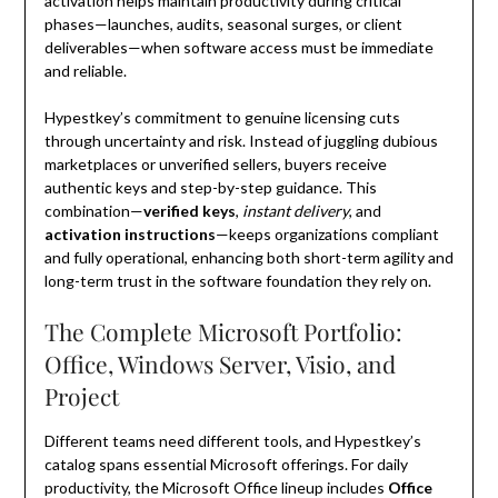
activation helps maintain productivity during critical
phases—launches, audits, seasonal surges, or client
deliverables—when software access must be immediate
and reliable.
Hypestkey’s commitment to genuine licensing cuts
through uncertainty and risk. Instead of juggling dubious
marketplaces or unverified sellers, buyers receive
authentic keys and step-by-step guidance. This
combination—
verified keys
,
instant delivery
, and
activation instructions
—keeps organizations compliant
and fully operational, enhancing both short-term agility and
long-term trust in the software foundation they rely on.
The Complete Microsoft Portfolio:
Office, Windows Server, Visio, and
Project
Different teams need different tools, and Hypestkey’s
catalog spans essential Microsoft offerings. For daily
productivity, the Microsoft Office lineup includes
Office