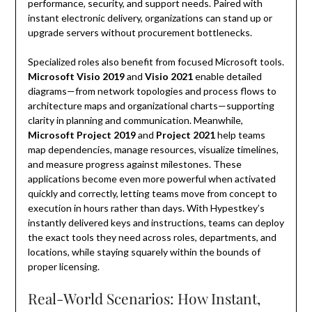
performance, security, and support needs. Paired with
instant electronic delivery, organizations can stand up or
upgrade servers without procurement bottlenecks.
Specialized roles also benefit from focused Microsoft tools.
Microsoft Visio 2019
and
Visio 2021
enable detailed
diagrams—from network topologies and process flows to
architecture maps and organizational charts—supporting
clarity in planning and communication. Meanwhile,
Microsoft Project 2019
and
Project 2021
help teams
map dependencies, manage resources, visualize timelines,
and measure progress against milestones. These
applications become even more powerful when activated
quickly and correctly, letting teams move from concept to
execution in hours rather than days. With Hypestkey’s
instantly delivered keys and instructions, teams can deploy
the exact tools they need across roles, departments, and
locations, while staying squarely within the bounds of
proper licensing.
Real-World Scenarios: How Instant,