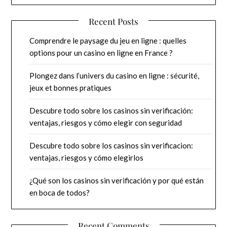
Recent Posts
Comprendre le paysage du jeu en ligne : quelles
options pour un casino en ligne en France ?
Plongez dans l’univers du casino en ligne : sécurité,
jeux et bonnes pratiques
Descubre todo sobre los casinos sin verificación:
ventajas, riesgos y cómo elegir con seguridad
Descubre todo sobre los casinos sin verificacion:
ventajas, riesgos y cómo elegirlos
¿Qué son los casinos sin verificación y por qué están
en boca de todos?
Recent Comments