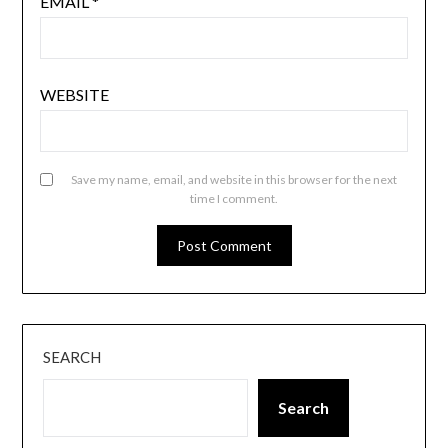
EMAIL
*
WEBSITE
Save my name, email, and website in this browser for the next
time I comment.
SEARCH
Search