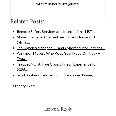
wildlife in her bullet journal.
Related Posts:
Remote Safety Services and International HSE…
Move Smarter in Cheltenham: Expert House and
Office…
Los Angeles Managed IT and Cybersecurity Services…
Winnipeg Movers Who Keep Your Move On Track—
From…
TrappedMC: A True Classic Prison Experience for
2026…
Saudi Arabia’s End‑to‑End IT Backbone: Power,…
Category:
Blog
Leave a Reply