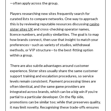
—often apply across the group.
Players researching new sites frequently search for
curated lists to compare networks. One way to approach
this is by reviewing reputable resources discussing
casino
sister sites UK
and cross-checking operator names,
licence numbers, and policy similarities. The goal is to map
how brands connect, then use that insight to match your
preferences—such as variety of studios, withdrawal
methods, or VIP structure—to the best-fitting option
within a group.
There are also subtle advantages around customer
experience. Sister sites usually share the same customer
support training and escalation procedures, so service
levels remain consistent. Payment processing times are
often identical, and the same game providers are
integrated across brands, which can be a big win if you’re
partial to a particular developer. On the flip side,
promotions can be similar too; while that preserves quality,
it may limit novelty. Recognising these trade-offs ensures