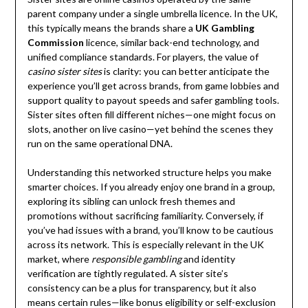
parent company under a single umbrella licence. In the UK,
this typically means the brands share a
UK Gambling
Commission
licence, similar back-end technology, and
unified compliance standards. For players, the value of
casino sister sites
is clarity: you can better anticipate the
experience you’ll get across brands, from game lobbies and
support quality to payout speeds and safer gambling tools.
Sister sites often fill different niches—one might focus on
slots, another on live casino—yet behind the scenes they
run on the same operational DNA.
Understanding this networked structure helps you make
smarter choices. If you already enjoy one brand in a group,
exploring its sibling can unlock fresh themes and
promotions without sacrificing familiarity. Conversely, if
you’ve had issues with a brand, you’ll know to be cautious
across its network. This is especially relevant in the UK
market, where
responsible gambling
and identity
verification are tightly regulated. A sister site’s
consistency can be a plus for transparency, but it also
means certain rules—like bonus eligibility or self-exclusion