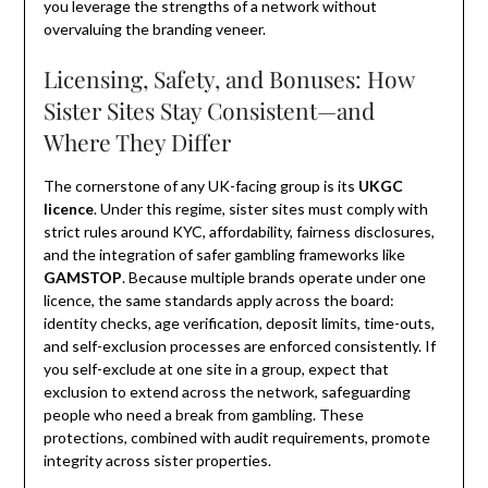
you leverage the strengths of a network without
overvaluing the branding veneer.
Licensing, Safety, and Bonuses: How
Sister Sites Stay Consistent—and
Where They Differ
The cornerstone of any UK-facing group is its
UKGC
licence
. Under this regime, sister sites must comply with
strict rules around KYC, affordability, fairness disclosures,
and the integration of safer gambling frameworks like
GAMSTOP
. Because multiple brands operate under one
licence, the same standards apply across the board:
identity checks, age verification, deposit limits, time-outs,
and self-exclusion processes are enforced consistently. If
you self-exclude at one site in a group, expect that
exclusion to extend across the network, safeguarding
people who need a break from gambling. These
protections, combined with audit requirements, promote
integrity across sister properties.