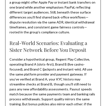
a group might offer Apple Pay or instant bank transfers on
one brand while another emphasises PayPal, reflecting
different target audiences. Still, beneath these surface
differences you’ll find shared back-office workflows—
dispute resolution via the same ADR, identical withdrawal
timeframes, and consistent game fairness controls—
rooted in the group’s compliance culture.
Real-World Scenarios: Evaluating a
Sister Network Before You Deposit
Consider a hypothetical group, Regent Play Collective,
operating Brand A (slots-first), Brand B (live casino-
focused), and Brand C (jackpots and instant-win). All use
the same platform provider and payment gateway. If
you’ve verified at Brand A, your KYC history may
streamline checks at Brand B, though you’ll still need to
pass any new affordability assessments. Payout speeds
match because the same payments team and banking rails
process withdrawals. Support quality mirrors the same
training. But bonus policies also mirror each other: if the