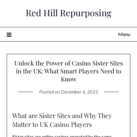
Skip
Red Hill Repurposing
to
content
Menu
Unlock the Power of Casino Sister Sites
in the UK: What Smart Players Need to
Know
Posted on
December 6, 2025
What are Sister Sites and Why They
Matter to UK Casino Players
Sister sites are online casinos operated by the same