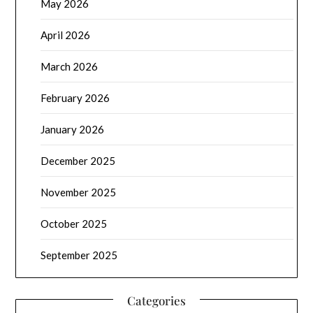
May 2026
April 2026
March 2026
February 2026
January 2026
December 2025
November 2025
October 2025
September 2025
Categories