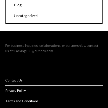
Blog
Uncategorized
For business inquiries, collaborations, or partnerships, contact
us at:
Facking135@outlook.com
Contact Us
Privacy Policy
Terms and Conditions