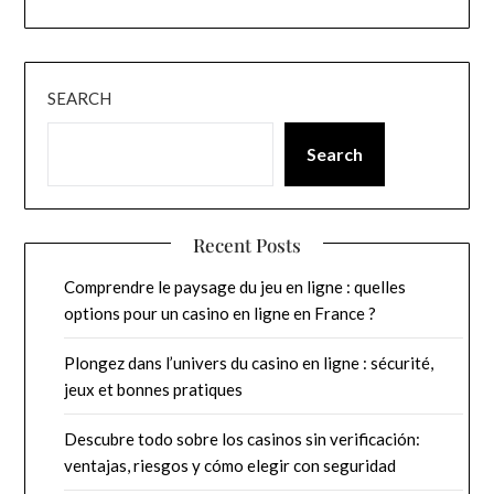
SEARCH
Search
Recent Posts
Comprendre le paysage du jeu en ligne : quelles
options pour un casino en ligne en France ?
Plongez dans l’univers du casino en ligne : sécurité,
jeux et bonnes pratiques
Descubre todo sobre los casinos sin verificación:
ventajas, riesgos y cómo elegir con seguridad