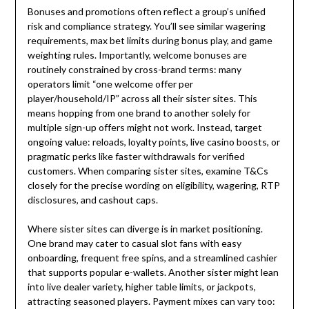
Bonuses and promotions often reflect a group’s unified
risk and compliance strategy. You’ll see similar wagering
requirements, max bet limits during bonus play, and game
weighting rules. Importantly, welcome bonuses are
routinely constrained by cross-brand terms: many
operators limit “one welcome offer per
player/household/IP” across all their sister sites. This
means hopping from one brand to another solely for
multiple sign-up offers might not work. Instead, target
ongoing value: reloads, loyalty points, live casino boosts, or
pragmatic perks like faster withdrawals for verified
customers. When comparing sister sites, examine T&Cs
closely for the precise wording on eligibility, wagering, RTP
disclosures, and cashout caps.
Where sister sites can diverge is in market positioning.
One brand may cater to casual slot fans with easy
onboarding, frequent free spins, and a streamlined cashier
that supports popular e-wallets. Another sister might lean
into live dealer variety, higher table limits, or jackpots,
attracting seasoned players. Payment mixes can vary too: