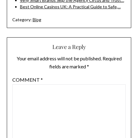
Why Smart Brands Skip the Agency Circus and Trust…
Best Online Casinos UK: A Practical Guide to Safe,…
Category:
Blog
Leave a Reply
Your email address will not be published.
Required
fields are marked
*
COMMENT
*