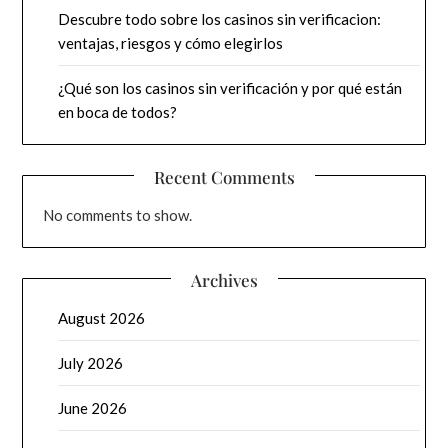
Descubre todo sobre los casinos sin verificacion:
ventajas, riesgos y cómo elegirlos
¿Qué son los casinos sin verificación y por qué están
en boca de todos?
Recent Comments
No comments to show.
Archives
August 2026
July 2026
June 2026