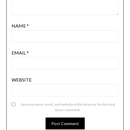
NAME
*
EMAIL
*
WEBSITE
Save my name, email, and website in this browser for the next
time I comment.