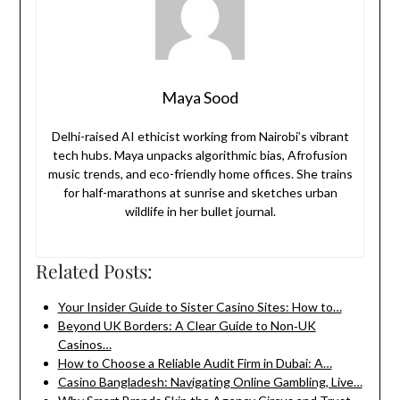
Maya Sood
Delhi-raised AI ethicist working from Nairobi’s vibrant
tech hubs. Maya unpacks algorithmic bias, Afrofusion
music trends, and eco-friendly home offices. She trains
for half-marathons at sunrise and sketches urban
wildlife in her bullet journal.
Related Posts:
Your Insider Guide to Sister Casino Sites: How to…
Beyond UK Borders: A Clear Guide to Non‑UK
Casinos…
How to Choose a Reliable Audit Firm in Dubai: A…
Casino Bangladesh: Navigating Online Gambling, Live…