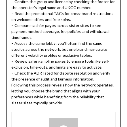
– Confirm the group and licence by checking the footer for
the operator’s legal name and UKGC number.
– Read the promotional T&Cs for cross-brand restrictions
on welcome offers and free spins.
– Compare cashier pages across sister sites to see
payment method coverage, fee policies, and withdrawal
timeframes.
– Assess the game lobby: you’ll often find the same
studios across the network, but one brand may curate
different volatility profiles or exclusive tables.
– Review safer gambling pages to ensure tools like self-
exclusion, time-outs, and limits are easy to activate.
– Check the ADR listed for dispute resolution and verify
the presence of audit and fairness information.
Following this process reveals how the network operates,
letting you choose the brand that aligns with your
preferences while benefiting from the reliability that
sister sites
typically provide.