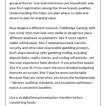
group enforces “one welcome bonus per household,” only
your first registration among the three brands qualifies.
Understanding this helps you plan where to claim and
where to play for ongoing value.
Now imagine a different network, OakBridge Gaming, with
two sister sites that look very similar in design but place
different emphasis on payments. Site X touts rapid e-
wallet withdrawals; Site Y emphasises bank transfer
security and ultra-clear responsible gambling prompts.
Both share identical
safer gambling
tooling, including
deposit limits, reality checks, and cooling-off periods—yet
the user experience feels distinct. If you prioritise speed,
Site X is your fit. If you want the most detailed budgeting
features on-screen, Site Y may be more comfortable.
Because they are sister sites, you know the fundamentals
—fairness, auditing standards, and escalation pathways—
match a consistent baseline.
Use a straightforward evaluation checklist before
committing funds: