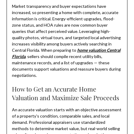
Market transparency and buyer expectations have
increased, so presenting a home with complete, accurate
information is critical. Energy-efficient upgrades, flood-
zone status, and HOA rules are now common buyer
queries that affect perceived value. Leveraging high-
quality photos, virtual tours, and targeted local advertising
increases visibility among buyers actively searching in
Central Florida. When preparing to
home valuation Central
Florida
, sellers should compile recent utility bills,
maintenance records, and a list of upgrades — these
documents support valuations and reassure buyers during
negotiations.
How to Get an Accurate Home
Valuation and Maximize Sale Proceeds
An accurate valuation starts with an objective assessment
of a property’s condition, comparable sales, and local
demand. Professional appraisers use standardized
methods to determine market value, but real-world selling