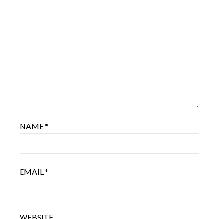
NAME
*
EMAIL
*
WEBSITE