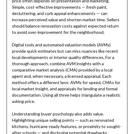
price often depends on presentation and marketing.
Simple, cost-effective improvements — fresh paint,
decluttering, and curb appeal enhancements — can
increase perceived value and shorten market time. Sellers
should balance renovation costs against expected return
to avoid over-improvement for the neighborhood.
Digital tools and automated valuation models (AVMs)
provide quick estimates but can miss nuances like recent
local developments or interior quality differences. For a
thorough approach, combine AVM insights with a
comparative market analysis (CMA) provided by a local
agent and, when necessary, a licensed appraisal. Each
method offers a different lens: AVMs for speed, CMAs for
local market insight, and appraisals for lending and formal
documentation. Using all three helps triangulate a realistic
asking price.
Understanding buyer psychology also adds value.
Highlighting unique selling points — such as renovated
kitchens, hurricane-ready features, or proximity to sought-
after schools — and disclosing potential drawbacks