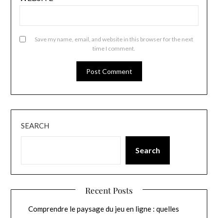
Save my name, email, and website in this browser for the next
time I comment.
SEARCH
Search
Recent Posts
Comprendre le paysage du jeu en ligne : quelles