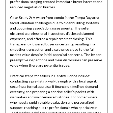
professional staging created immediate buyer interest and
reduced negotiation hurdles.
Case Study 2: A waterfront condo in the Tampa Bay area
faced valuation challenges due to older building systems
and upcoming association assessments. The seller
obtained a professional inspection, disclosed planned
expenses, and offered a repair credit at closing. This
transparency lowered buyer uncertainty, resulting in a
smoother transaction and a sale price close to the full
market value despite initial appraisal concerns. The lesson:
preemptive inspections and clear disclosures can preserve
value when there are potential issues.
Practical steps for sellers in Central Florida include:
conducting a pre-listing walkthrough with a local agent,
securing a formal appraisal if financing timelines demand
certainty, and preparing a concise seller’s packet with
warranties and maintenance histories. For homeowners
who need a rapid, reliable evaluation and personalized
support, reaching out to professionals who specialize in
local market insight
and negotiating closings can expedite