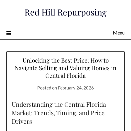
Skip
Red Hill Repurposing
to
content
Menu
Unlocking the Best Price: How to
Navigate Selling and Valuing Homes in
Central Florida
Posted on
February 24, 2026
Understanding the Central Florida
Market: Trends, Timing, and Price
Drivers