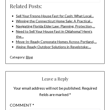
Related Posts:
Sell Your Fresno House Fast for Cash: What Local…
Winning the Connecticut Home Sale: A Practical…
Navigating Florida Elder Law: Planning, Protection,…
Need to Sell Your House Fast in Oklahoma? Here’s
the…
Move-In-Ready Corporate Homes Across Portland,…
Alpine-Ready Outdoor Solutions in Revelstoke:…
Category:
Blog
Leave a Reply
Your email address will not be published.
Required
fields are marked
*
COMMENT
*