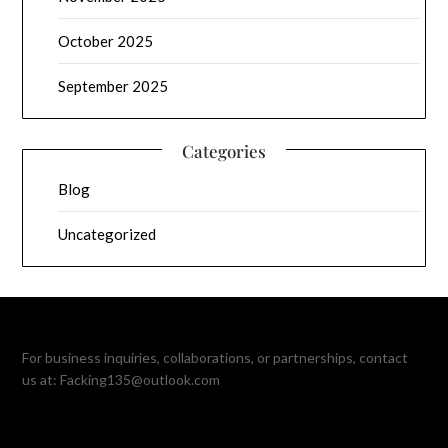
October 2025
September 2025
Categories
Blog
Uncategorized
For business inquiries, collaborations, or partnerships, contact
us at:
Facking135@outlook.com