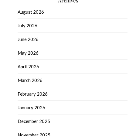
Archives
August 2026
July 2026
June 2026
May 2026
April 2026
March 2026
February 2026
January 2026
December 2025
November 2025