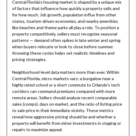
Central Florida's housing market is shaped by a unique mix
of factors that influence how quickly a property sells and
for how much. Job growth, population influx from other
states, tourism-driven economies, and nearby amenities
like beaches and theme parks all play a role. To position a
property competitively, sellers must recognize seasonal
patterns — demand often spikes in late winter and spring
when buyers relocate or look to close before summer.
Knowing these cycles helps set realistic timelines and
pricing strategies.
Neighborhood-level data matters more than ever. Within
Central Florida, micro-markets vary: a bungalow near a
highly rated school or a short commute to Orlando’s tech
corridors can command premiums compared with more
remote areas. Sellers should analyze recent comparable
sales (comps), days on market, and the ratio of listing price
to sale price in their immediate vicinity. These metrics
reveal how aggressive pricing should be and whether a
property will benefit from minor investments in staging or
repairs to maximize appeal.