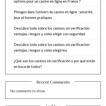
options pour un casino en ligne en France ?
Plongez dans l’univers du casino en ligne : sécurité,
jeux et bonnes pratiques
Descubre todo sobre los casinos sin verificación:
ventajas, riesgos y cómo elegir con seguridad
Descubre todo sobre los casinos sin verificacion:
ventajas, riesgos y cómo elegirlos
¿Qué son los casinos sin verificación y por qué están
en boca de todos?
Recent Comments
No comments to show.