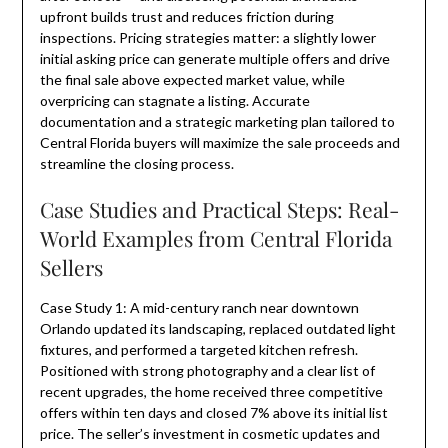
upfront builds trust and reduces friction during
inspections. Pricing strategies matter: a slightly lower
initial asking price can generate multiple offers and drive
the final sale above expected market value, while
overpricing can stagnate a listing. Accurate
documentation and a strategic marketing plan tailored to
Central Florida buyers will maximize the sale proceeds and
streamline the closing process.
Case Studies and Practical Steps: Real-
World Examples from Central Florida
Sellers
Case Study 1: A mid-century ranch near downtown
Orlando updated its landscaping, replaced outdated light
fixtures, and performed a targeted kitchen refresh.
Positioned with strong photography and a clear list of
recent upgrades, the home received three competitive
offers within ten days and closed 7% above its initial list
price. The seller’s investment in cosmetic updates and