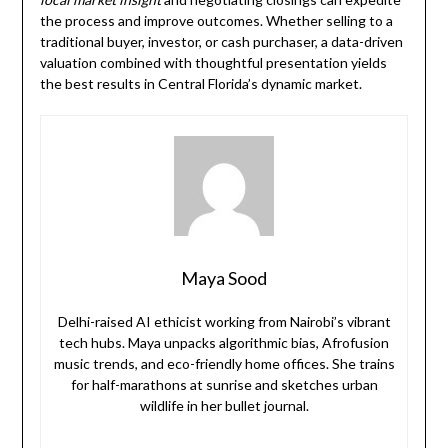
the process and improve outcomes. Whether selling to a
traditional buyer, investor, or cash purchaser, a data-driven
valuation combined with thoughtful presentation yields
the best results in Central Florida’s dynamic market.
Maya Sood
Delhi-raised AI ethicist working from Nairobi’s vibrant
tech hubs. Maya unpacks algorithmic bias, Afrofusion
music trends, and eco-friendly home offices. She trains
for half-marathons at sunrise and sketches urban
wildlife in her bullet journal.