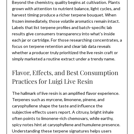
Beyond the chemistry, quality begins at cultivation. Plants
grown with attention to nutrient balance, light cycles, and
harvest timing produce a richer terpene bouquet. When
frozen immediately, those volatile aromatics remain intact.
Labels that list terpene profiles and batch-specific lab
results give consumers transparency into what’s inside
each jar or cartridge. For those researching concentrates, a
focus on terpene retention and clear lab data reveals
whether a producer truly prioritized the live resin craft or
simply marketed a routine extract under a trendy name.
Flavor, Effects, and Best Consumption
Practices for Luigi Live Resin
The hallmark of live resin is an amplified flavor experience.
Terpenes such as myrcene, limonene, pinene, and
caryophyllene shape the taste and influence the
subjective effects users report. A citrusy, bright inhale
often points to limonene-rich chemovars, while earthy,
spicy notes hint at caryophyllene and humulene presence.
Understanding these terpene signatures helps users