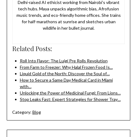
Delhi-raised AI ethicist working from Nairobi’s vibrant
tech hubs. Maya unpacks algorithmic bias, Afrofusion
music trends, and eco-friendly home offices. She trains
for half-marathons at sunrise and sketches urban
wildlife in her bullet journal.
Related Posts:
Roll Into Flavor: The Luigi Pre Rolls Revolution
From Farm to Freezer: Why Halal Frozen Food Is…
Liquid Gold of the North: Discover the Soul of…
How to Secure a Same Day Medical Card in Miami
with…
Unlocking the Power of Medicinal Fungi: From Lions…
Stop Leaks Fast: Expert Strategies for Shower Tray…
Category:
Blog