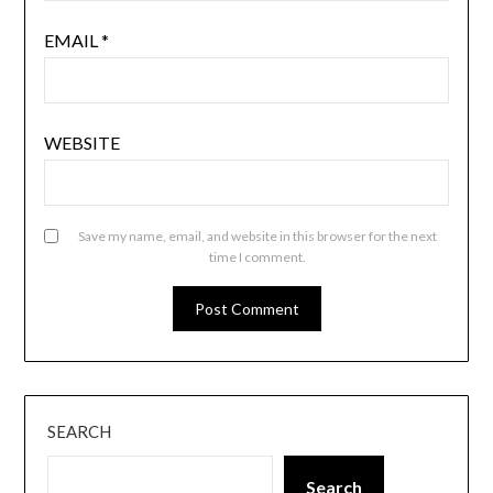
EMAIL
*
WEBSITE
Save my name, email, and website in this browser for the next
time I comment.
SEARCH
Search