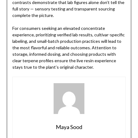
contrasts demonstrate that lab figures alone don’t tell the
full story — sensory testing and transparent sourcing
complete the picture.
For consumers seeking an elevated concentrate
experience, prioritizing verified lab results, cultivar-specific
labeling, and small-batch production practices will lead to
the most flavorful and reliable outcomes. Attention to
storage, informed dosing, and choosing products with
clear terpene profiles ensure the live resin experience
stays true to the plant’s original character.
Maya Sood