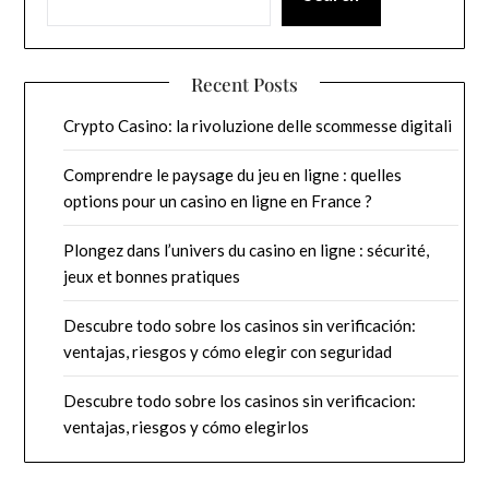
Recent Posts
Crypto Casino: la rivoluzione delle scommesse digitali
Comprendre le paysage du jeu en ligne : quelles
options pour un casino en ligne en France ?
Plongez dans l’univers du casino en ligne : sécurité,
jeux et bonnes pratiques
Descubre todo sobre los casinos sin verificación:
ventajas, riesgos y cómo elegir con seguridad
Descubre todo sobre los casinos sin verificacion:
ventajas, riesgos y cómo elegirlos