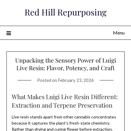
Skip
Red Hill Repurposing
to
content
Menu
Unpacking the Sensory Power of Luigi
Live Resin: Flavor, Potency, and Craft
Posted on
February 23, 2026
What Makes Luigi Live Resin Different:
Extraction and Terpene Preservation
Live resin stands apart from other cannabis concentrates
because it captures the plant's fresh-state chemistry.
Rather than drying and curing flower before extraction,