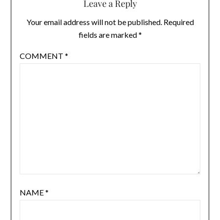
Leave a Reply
Your email address will not be published.
Required
fields are marked
*
COMMENT
*
NAME
*