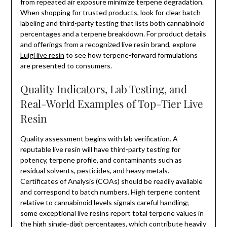
from repeated air exposure minimize terpene degradation.
When shopping for trusted products, look for clear batch
labeling and third-party testing that lists both cannabinoid
percentages and a terpene breakdown. For product details
and offerings from a recognized live resin brand, explore
Luigi live resin
to see how terpene-forward formulations
are presented to consumers.
Quality Indicators, Lab Testing, and
Real-World Examples of Top-Tier Live
Resin
Quality assessment begins with lab verification. A
reputable live resin will have third-party testing for
potency, terpene profile, and contaminants such as
residual solvents, pesticides, and heavy metals.
Certificates of Analysis (COAs) should be readily available
and correspond to batch numbers. High terpene content
relative to cannabinoid levels signals careful handling;
some exceptional live resins report total terpene values in
the high single-digit percentages, which contribute heavily