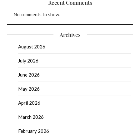
Recent Comments
No comments to show.
Archives
August 2026
July 2026
June 2026
May 2026
April 2026
March 2026
February 2026