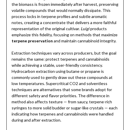
the biomass is frozen immediately after harvest, preserving
volatile compounds that would normally dissipate. This
process locks in terpene profiles and subtle aromatic
notes, creating a concentrate that delivers a more faithful
representation of the original cultivar.
Luigi
products
emphasize this fidelity, focusing on methods that maximize
terpene preservation
and maintain cannabinoid integrity.
Extraction techniques vary across producers, but the goal
remains the same: protect terpenes and cannabinoids
while achieving a stable, user-friendly consistency.
Hydrocarbon extraction using butane or propane is
commonly used to gently draw out these compounds at
low temperatures. Supercritical CO2 and solventless
techniques are alternatives that some brands adopt for
different safety and flavor priorities. The difference in
method also affects texture — from saucy, terpene-rich
syringes to more solid budder or sugar-like crystals — each
indicating how terpenes and cannabinoids were handled
during and after extraction.