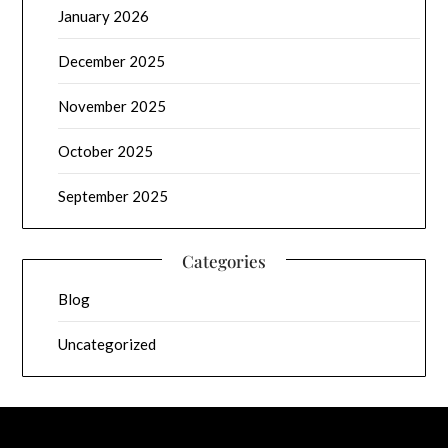
January 2026
December 2025
November 2025
October 2025
September 2025
Categories
Blog
Uncategorized