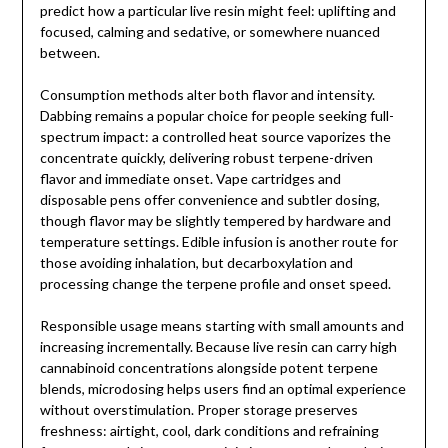
predict how a particular live resin might feel: uplifting and
focused, calming and sedative, or somewhere nuanced
between.
Consumption methods alter both flavor and intensity.
Dabbing remains a popular choice for people seeking full-
spectrum impact: a controlled heat source vaporizes the
concentrate quickly, delivering robust terpene-driven
flavor and immediate onset. Vape cartridges and
disposable pens offer convenience and subtler dosing,
though flavor may be slightly tempered by hardware and
temperature settings. Edible infusion is another route for
those avoiding inhalation, but decarboxylation and
processing change the terpene profile and onset speed.
Responsible usage means starting with small amounts and
increasing incrementally. Because live resin can carry high
cannabinoid concentrations alongside potent terpene
blends, microdosing helps users find an optimal experience
without overstimulation. Proper storage preserves
freshness: airtight, cool, dark conditions and refraining