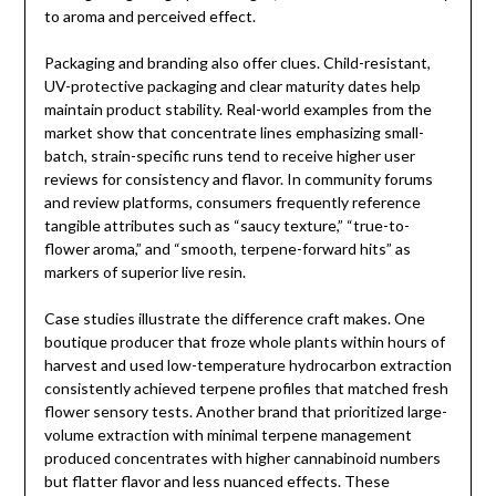
to aroma and perceived effect.
Packaging and branding also offer clues. Child-resistant,
UV-protective packaging and clear maturity dates help
maintain product stability. Real-world examples from the
market show that concentrate lines emphasizing small-
batch, strain-specific runs tend to receive higher user
reviews for consistency and flavor. In community forums
and review platforms, consumers frequently reference
tangible attributes such as “saucy texture,” “true-to-
flower aroma,” and “smooth, terpene-forward hits” as
markers of superior live resin.
Case studies illustrate the difference craft makes. One
boutique producer that froze whole plants within hours of
harvest and used low-temperature hydrocarbon extraction
consistently achieved terpene profiles that matched fresh
flower sensory tests. Another brand that prioritized large-
volume extraction with minimal terpene management
produced concentrates with higher cannabinoid numbers
but flatter flavor and less nuanced effects. These