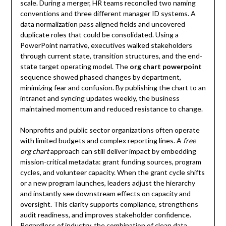
scale. During a merger, HR teams reconciled two naming
conventions and three different manager ID systems. A
data normalization pass aligned fields and uncovered
duplicate roles that could be consolidated. Using a
PowerPoint narrative, executives walked stakeholders
through current state, transition structures, and the end-
state target operating model. The
org chart powerpoint
sequence showed phased changes by department,
minimizing fear and confusion. By publishing the chart to an
intranet and syncing updates weekly, the business
maintained momentum and reduced resistance to change.
Nonprofits and public sector organizations often operate
with limited budgets and complex reporting lines. A
free
org chart
approach can still deliver impact by embedding
mission-critical metadata: grant funding sources, program
cycles, and volunteer capacity. When the grant cycle shifts
or a new program launches, leaders adjust the hierarchy
and instantly see downstream effects on capacity and
oversight. This clarity supports compliance, strengthens
audit readiness, and improves stakeholder confidence.
Regardless of industry, the combination of clean data,