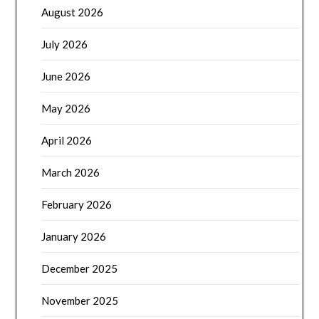
August 2026
July 2026
June 2026
May 2026
April 2026
March 2026
February 2026
January 2026
December 2025
November 2025