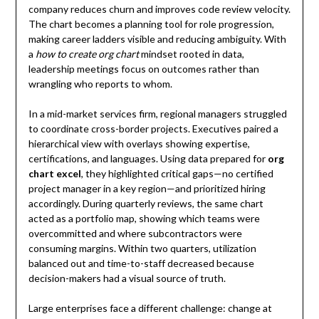
company reduces churn and improves code review velocity.
The chart becomes a planning tool for role progression,
making career ladders visible and reducing ambiguity. With
a
how to create org chart
mindset rooted in data,
leadership meetings focus on outcomes rather than
wrangling who reports to whom.
In a mid-market services firm, regional managers struggled
to coordinate cross-border projects. Executives paired a
hierarchical view with overlays showing expertise,
certifications, and languages. Using data prepared for
org
chart excel
, they highlighted critical gaps—no certified
project manager in a key region—and prioritized hiring
accordingly. During quarterly reviews, the same chart
acted as a portfolio map, showing which teams were
overcommitted and where subcontractors were
consuming margins. Within two quarters, utilization
balanced out and time-to-staff decreased because
decision-makers had a visual source of truth.
Large enterprises face a different challenge: change at