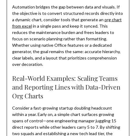
Automation bridges the gap between data and visuals. If
the objective is to convert structured records directly into
a dynamic chart, consider tools that generate an
org chart
from excel
in a single pass and keep it synced. This
reduces the maintenance burden and frees leaders to
focus on scenario planning rather than formatting.
Whether using native Office features or a dedicated
generator, the goal remains the same: accurate hierarchy,
clear labels, and a layout that prioritizes comprehension
over decoration.
Real-World Examples: Scaling Teams
and Reporting Lines with Data-Driven
Org Charts
Consider a fast-growing startup doubling headcount
within a year. Early on, a simple chart surfaces growing
spans of control—one engineering manager juggling 15
direct reports while other leaders carry 5 to 7. By shifting
two squads and establishing a new tech lead tier, the