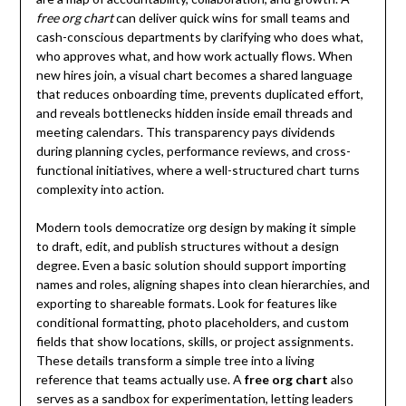
free org chart
can deliver quick wins for small teams and
cash-conscious departments by clarifying who does what,
who approves what, and how work actually flows. When
new hires join, a visual chart becomes a shared language
that reduces onboarding time, prevents duplicated effort,
and reveals bottlenecks hidden inside email threads and
meeting calendars. This transparency pays dividends
during planning cycles, performance reviews, and cross-
functional initiatives, where a well-structured chart turns
complexity into action.
Modern tools democratize org design by making it simple
to draft, edit, and publish structures without a design
degree. Even a basic solution should support importing
names and roles, aligning shapes into clean hierarchies, and
exporting to shareable formats. Look for features like
conditional formatting, photo placeholders, and custom
fields that show locations, skills, or project assignments.
These details transform a simple tree into a living
reference that teams actually use. A
free org chart
also
serves as a sandbox for experimentation, letting leaders