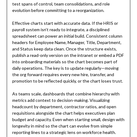
test spans of control, team consolidations, and role
evolution before committing to a reorganization.
Effective charts start with accurate data. If the HRIS or
payroll system isn’t ready to integrate, a disciplined
spreadsheet can power an initial build. Consistent column
headers for Employee Name, Manager, Title, Department,
and Status keep data clean. Once the structure exists,
publish a read-only version on the intranet or embed a PDF
into onboarding materials so the chart becomes part of
daily operations. The key is to update regularly—moving
the org forward requires every new hire, transfer, and
promotion to be reflected quickly, or the chart loses trust.
As teams scale, dashboards that combine hierarchy with
metrics add context to decision-making. Visualizing
headcount by department, contractor ratios, and open
requisitions alongside the chart helps executives plan
budget and capacity. Even when starting small, design with
longevity in mind so the chart can evolve from simple
reporting lines to a strategic lens on workforce health.