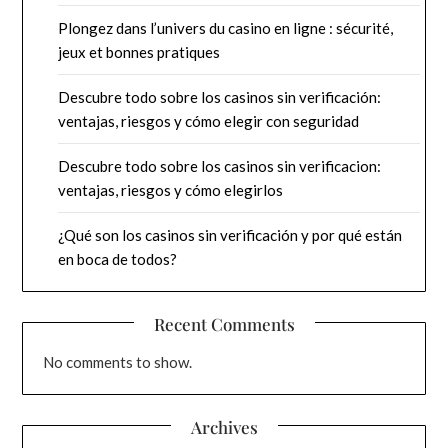
Plongez dans l’univers du casino en ligne : sécurité,
jeux et bonnes pratiques
Descubre todo sobre los casinos sin verificación:
ventajas, riesgos y cómo elegir con seguridad
Descubre todo sobre los casinos sin verificacion:
ventajas, riesgos y cómo elegirlos
¿Qué son los casinos sin verificación y por qué están
en boca de todos?
Recent Comments
No comments to show.
Archives