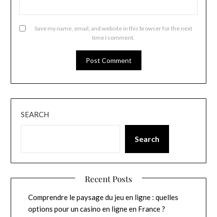
Save my name, email, and website in this browser for the next
time I comment.
SEARCH
Search
Recent Posts
Comprendre le paysage du jeu en ligne : quelles
options pour un casino en ligne en France ?