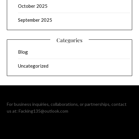
October 2025
September 2025
Categories
Blog
Uncategorized
For business inquiries, collaborations, or partnerships, contact
us at:
Facking135@outlook.com