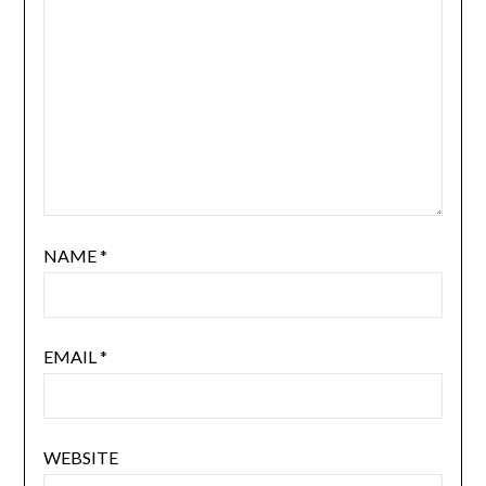
NAME
*
EMAIL
*
WEBSITE