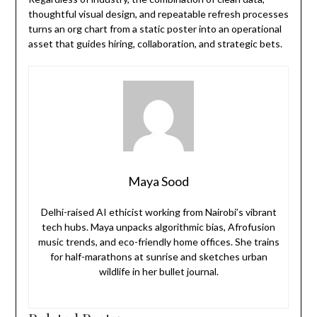
thoughtful visual design, and repeatable refresh processes
turns an org chart from a static poster into an operational
asset that guides hiring, collaboration, and strategic bets.
Maya Sood
Delhi-raised AI ethicist working from Nairobi’s vibrant
tech hubs. Maya unpacks algorithmic bias, Afrofusion
music trends, and eco-friendly home offices. She trains
for half-marathons at sunrise and sketches urban
wildlife in her bullet journal.