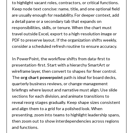
to highlight vacant roles, contractors, or critical functions.
Keep node text concise: name, title, and one optional field
are usually enough for readability. For deeper context, add
a detail pane or a secondary tab that expands on
responsibilities, skills, or tenure. When the chart must
travel outside Excel, export to a high-resolution image or
PDF to preserve layout. If the organization shifts weekly,
consider a scheduled refresh routine to ensure accuracy.
In PowerPoint, the workflow shifts from data-first to
presentation-first. Start with a hierarchy SmartArt or
wireframe layer, then convert to shapes for finer control.
The
org chart powerpoint
path is ideal for board decks,
quarterly business reviews, or change-management
briefings where layout and narrative must align. Use slide
sections for each division, and animate transitions to
reveal reorg stages gradually. Keep shape sizes consistent
and align them to a grid for a polished look. When
presenting, zoom into teams to highlight leadership spans,
then zoom out to show interdependencies across regions
and functions.