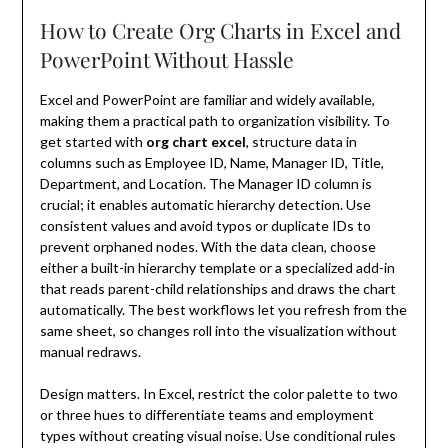
How to Create Org Charts in Excel and
PowerPoint Without Hassle
Excel and PowerPoint are familiar and widely available,
making them a practical path to organization visibility. To
get started with
org chart excel
, structure data in
columns such as Employee ID, Name, Manager ID, Title,
Department, and Location. The Manager ID column is
crucial; it enables automatic hierarchy detection. Use
consistent values and avoid typos or duplicate IDs to
prevent orphaned nodes. With the data clean, choose
either a built-in hierarchy template or a specialized add-in
that reads parent-child relationships and draws the chart
automatically. The best workflows let you refresh from the
same sheet, so changes roll into the visualization without
manual redraws.
Design matters. In Excel, restrict the color palette to two
or three hues to differentiate teams and employment
types without creating visual noise. Use conditional rules