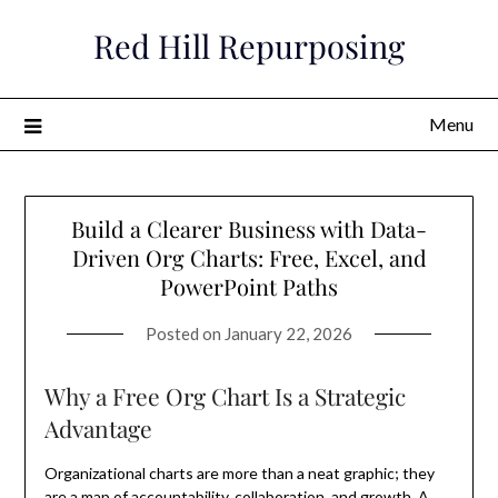
Skip
Red Hill Repurposing
to
content
Menu
Build a Clearer Business with Data-
Driven Org Charts: Free, Excel, and
PowerPoint Paths
Posted on
January 22, 2026
Why a Free Org Chart Is a Strategic
Advantage
Organizational charts are more than a neat graphic; they
are a map of accountability, collaboration, and growth. A