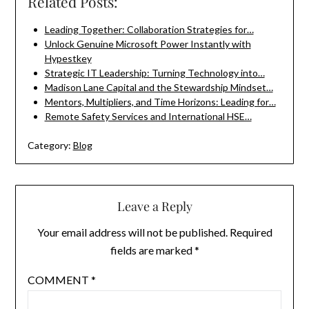
Related Posts:
Leading Together: Collaboration Strategies for…
Unlock Genuine Microsoft Power Instantly with
Hypestkey
Strategic IT Leadership: Turning Technology into…
Madison Lane Capital and the Stewardship Mindset…
Mentors, Multipliers, and Time Horizons: Leading for…
Remote Safety Services and International HSE…
Category:
Blog
Leave a Reply
Your email address will not be published.
Required
fields are marked
*
COMMENT
*