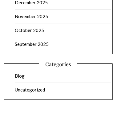
December 2025
November 2025
October 2025
September 2025
Categories
Blog
Uncategorized