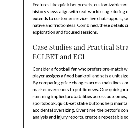
Features like quick bet presets, customizable noti
history views align with real-world usage during
extends to customer service: live chat support, se
native and frictionless. Combined, these details c
exploration and focused sessions.
Case Studies and Practical Str
ECLBET and ECL
Consider a football fan who prefers pre-match w
player assigns a fixed bankroll and sets a unit si
By comparing price changes across main lines and 
market overreacts to public news. One quick, pra
summing implied probabilities across outcomes; a
sportsbook, quick-set stake buttons help maintain
accidental oversizing. Over time, the bettor’s co
analysis and injury reports, create a repeatable e