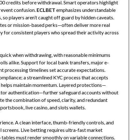
000 credits before withdrawal. Smart operators highlight
revent confusion.
ECLBET
emphasizes understandable
so players aren’t caught off guard by hidden caveats.
tes or mission-based perks—often deliver more real
y for consistent players who spread their activity across
 quick when withdrawing, with reasonable minimums
ls alike. Support for local bank transfers, major e-
ent processing timelines set accurate expectations.
 compliance; a streamlined KYC process that accepts
s helps maintain momentum. Layered protections—
ctor authentication—further safeguard accounts without
te the combination of speed, clarity, and redundant
ortsbook, live casino, and slots wallets.
ence. A clean interface, thumb-friendly controls, and
 screens. Live betting requires ultra-fast market
ino tables must render smoothly on variable connections.