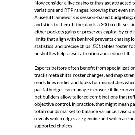
Now consider a live casino enthusiast attracted t
variations and RTP ranges, knowing that even smal
A useful framework is session-based budgeting: d
and stick to them. If the plan is a 300 credit sess
either pockets gains or preserves capital by endi
limits that align with bankroll prevents chasing l
statistics, and precise chips,
ECL
tables foster f
or shuffles helps reset attention and reduce tilt—a
Esports bettors often benefit from specializati
tracks meta shifts, roster changes, and map stren
reads lines earlier and looks for mismatches whe
partial hedges can manage exposure if line movem
bet builders allow tailored combinations that refl
objective control. In practice, that might mean pa
total rounds market to balance variance. Disciplin
reveals which edges are genuine and which are noi
supported choices.