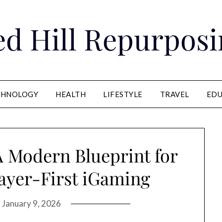
ed Hill Repurposi
CHNOLOGY
HEALTH
LIFESTYLE
TRAVEL
EDU
 Modern Blueprint for
ayer-First iGaming
n
January 9, 2026