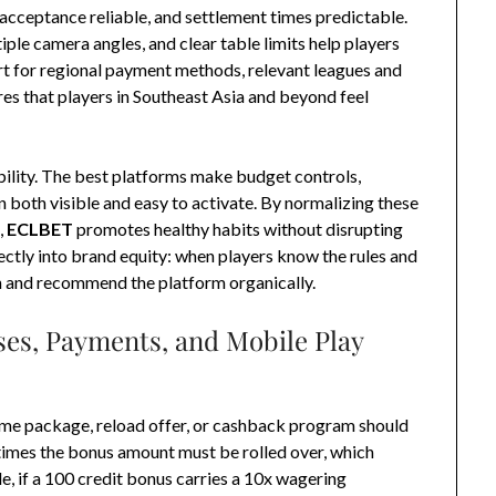
 acceptance reliable, and settlement times predictable.
tiple camera angles, and clear table limits help players
port for regional payment methods, relevant leagues and
es that players in Southeast Asia and beyond feel
bility. The best platforms make budget controls,
on both visible and easy to activate. By normalizing these
,
ECLBET
promotes healthy habits without disrupting
ectly into brand equity: when players know the rules and
en and recommend the platform organically.
ses, Payments, and Mobile Play
come package, reload offer, or cashback program should
imes the bonus amount must be rolled over, which
e, if a 100 credit bonus carries a 10x wagering