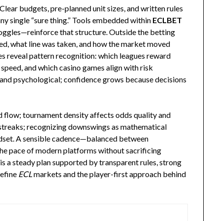
Clear budgets, pre-planned unit sizes, and written rules
ny single “sure thing.” Tools embedded within
ECLBET
oggles—reinforce that structure. Outside the betting
ced, what line was taken, and how the market moved
s reveal pattern recognition: which leagues reward
n speed, and which casino games align with risk
l and psychological; confidence grows because decisions
.
d flow; tournament density affects odds quality and
 streaks; recognizing downswings as mathematical
indset. A sensible cadence—balanced between
the pace of modern platforms without sacrificing
 is a steady plan supported by transparent rules, strong
define
ECL
markets and the player-first approach behind