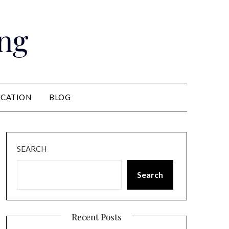
ng
CATION
BLOG
SEARCH
Search
Recent Posts