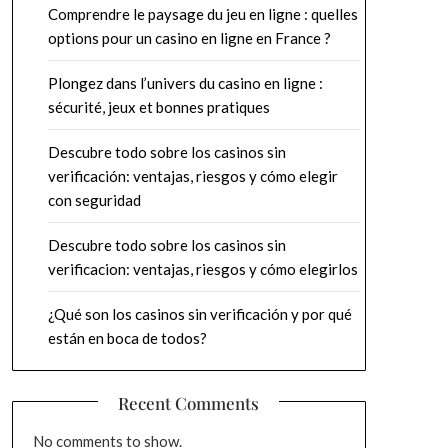
Comprendre le paysage du jeu en ligne : quelles
options pour un casino en ligne en France ?
Plongez dans l’univers du casino en ligne :
sécurité, jeux et bonnes pratiques
Descubre todo sobre los casinos sin
verificación: ventajas, riesgos y cómo elegir
con seguridad
Descubre todo sobre los casinos sin
verificacion: ventajas, riesgos y cómo elegirlos
¿Qué son los casinos sin verificación y por qué
están en boca de todos?
Recent Comments
No comments to show.