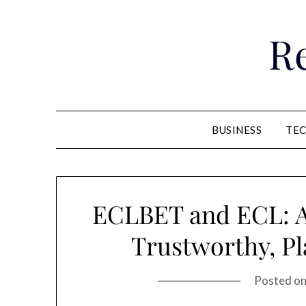
Skip
to
R
content
BUSINESS
TE
ECLBET and ECL: A
Trustworthy, Pl
Posted o