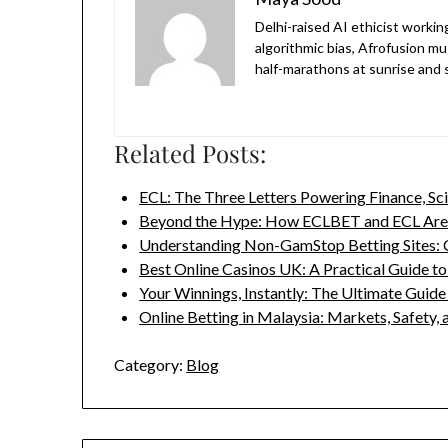
Delhi-raised AI ethicist worki
algorithmic bias, Afrofusion mu
half-marathons at sunrise and sk
Related Posts:
ECL: The Three Letters Powering Finance, Sc
Beyond the Hype: How ECLBET and ECL Are
Understanding Non-GamStop Betting Sites: 
Best Online Casinos UK: A Practical Guide to
Your Winnings, Instantly: The Ultimate Guide
Online Betting in Malaysia: Markets, Safety,
Category:
Blog