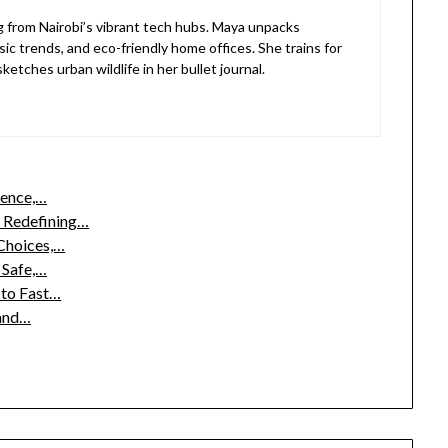
ng from Nairobi’s vibrant tech hubs. Maya unpacks
sic trends, and eco-friendly home offices. She trains for
etches urban wildlife in her bullet journal.
ience,…
 Redefining…
Choices,…
 Safe,…
 to Fast…
 and…