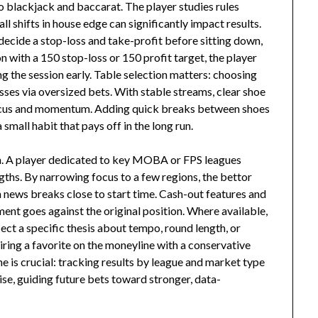
o blackjack and baccarat. The player studies rules
l shifts in house edge can significantly impact results.
ecide a stop-loss and take-profit before sitting down,
ion with a 150 stop-loss or 150 profit target, the player
ng the session early. Table selection matters: choosing
osses via oversized bets. With stable streams, clear shoe
ocus and momentum. Adding quick breaks between shoes
 small habit that pays off in the long run.
on. A player dedicated to key MOBA or FPS leagues
gths. By narrowing focus to a few regions, the bettor
n news breaks close to start time. Cash-out features and
ent goes against the original position. Where available,
ect a specific thesis about tempo, round length, or
iring a favorite on the moneyline with a conservative
e is crucial: tracking results by league and market type
se, guiding future bets toward stronger, data-