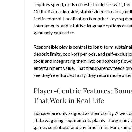
requires speed; odds refresh should be swift, bet
On the live casino side, stable video streams, mul
feel in control. Localization is another key: sup
tournaments, and intuitive language options ensur
genuinely catered to.
Responsible play is central to long-term sustaina
deposit limits, cool-off periods, and self-exclusi
tools and integrating them into onboarding flows
entertainment value. That transparency feeds dir
see they’re enforced fairly, they return more oft
Player-Centric Features: Bonu
That Work in Real Life
Bonuses are only as good as their clarity. A wel
state wagering requirements plainly—how many t
games contribute, and any time limits. For exampl