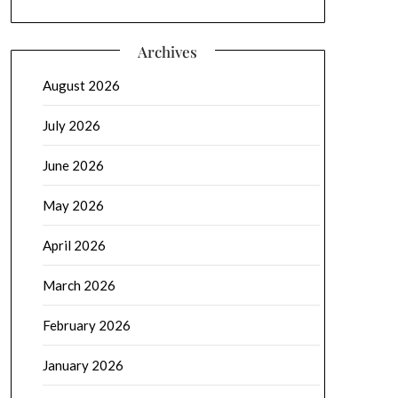
Archives
August 2026
July 2026
June 2026
May 2026
April 2026
March 2026
February 2026
January 2026