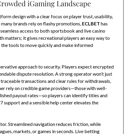
 Crowded iGaming Landscape
orm design with a clear focus on player trust, usability,
e many brands rely on flashy promotions,
ECLBET
has
d seamless access to both sportsbook and live casino
 matters; it gives recreational players an easy way to
h the tools to move quickly and make informed
ervative approach to security. Players expect encrypted
endable dispute resolution. A strong operator won’t just
, traceable transactions and clear rules for withdrawals,
er rely on credible game providers—those with well-
hed payout rates—so players can identify titles and
/7 support and a sensible help center elevates the
tor. Streamlined navigation reduces friction, while
leagues, markets, or games in seconds. Live betting