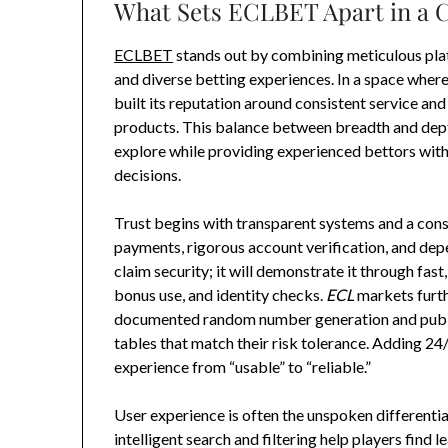
What Sets ECLBET Apart in a
ECLBET
stands out by combining meticulous platf
and diverse betting experiences. In a space wher
built its reputation around consistent service an
products. This balance between breadth and depth
explore while providing experienced bettors wit
decisions.
Trust begins with transparent systems and a cons
payments, rigorous account verification, and dep
claim security; it will demonstrate it through fast
bonus use, and identity checks.
ECL
markets furth
documented random number generation and publis
tables that match their risk tolerance. Adding 24
experience from “usable” to “reliable.”
User experience is often the unspoken differentia
intelligent search and filtering help players find 