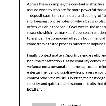
Across these examples, the constant is structure. 
around when to stop are far more powerful than a
—deposit caps, time reminders, and cooling-off t
slip, keeping concise notes on why a bet was pla
offers valuable feedback. Over weeks, those note
research, which live markets fit personal reactio
tolerance. The compound effect is both financia
come from a tested process rather than impulses
Finally, context matters. Sports calendars ebb an
bookmaker attention. Casino volatility comes in
variance, not a personal indictment, protects m
entertainment and discipline—lets players enjoy 
control. When the music is loudest, the best edge
security, and quick, reliable support—traits that 
ECLBET
.
Maya Sood