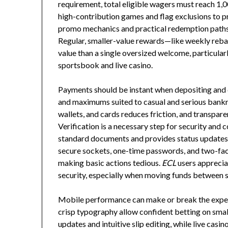
requirement, total eligible wagers must reach 1,
high-contribution games and flag exclusions to p
promo mechanics and practical redemption paths, 
Regular, smaller-value rewards—like weekly reba
value than a single oversized welcome, particularl
sportsbook and live casino.
Payments should be instant when depositing and
and maximums suited to casual and serious bankrol
wallets, and cards reduces friction, and transpar
Verification is a necessary step for security and
standard documents and provides status update
secure sockets, one-time passwords, and two-fa
making basic actions tedious.
ECL
users apprecia
security, especially when moving funds between sp
Mobile performance can make or break the experi
crisp typography allow confident betting on small
updates and intuitive slip editing, while live cas