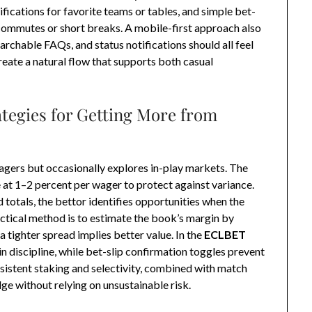
fications for favorite teams or tables, and simple bet-
 commutes or short breaks. A mobile-first approach also
archable FAQs, and status notifications should all feel
reate a natural flow that supports both casual
ategies for Getting More from
agers but occasionally explores in-play markets. The
ze at 1–2 percent per wager to protect against variance.
totals, the bettor identifies opportunities when the
ctical method is to estimate the book’s margin by
 tighter spread implies better value. In the
ECLBET
 discipline, while bet-slip confirmation toggles prevent
nsistent staking and selectivity, combined with match
dge without relying on unsustainable risk.