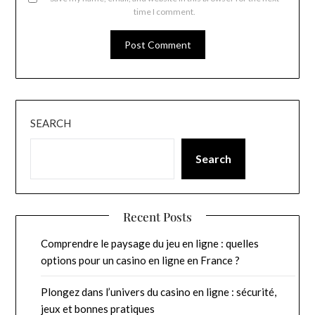
time I comment.
SEARCH
Search
Recent Posts
Comprendre le paysage du jeu en ligne : quelles
options pour un casino en ligne en France ?
Plongez dans l’univers du casino en ligne : sécurité,
jeux et bonnes pratiques