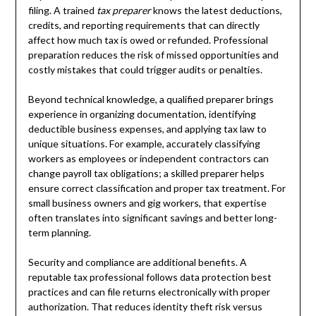
filing. A trained
tax preparer
knows the latest deductions,
credits, and reporting requirements that can directly
affect how much tax is owed or refunded. Professional
preparation reduces the risk of missed opportunities and
costly mistakes that could trigger audits or penalties.
Beyond technical knowledge, a qualified preparer brings
experience in organizing documentation, identifying
deductible business expenses, and applying tax law to
unique situations. For example, accurately classifying
workers as employees or independent contractors can
change payroll tax obligations; a skilled preparer helps
ensure correct classification and proper tax treatment. For
small business owners and gig workers, that expertise
often translates into significant savings and better long-
term planning.
Security and compliance are additional benefits. A
reputable tax professional follows data protection best
practices and can file returns electronically with proper
authorization. That reduces identity theft risk versus