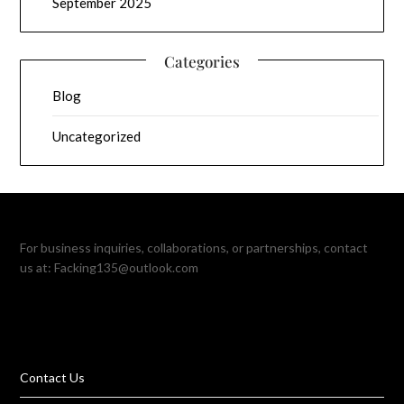
September 2025
Categories
Blog
Uncategorized
For business inquiries, collaborations, or partnerships, contact
us at:
Facking135@outlook.com
Contact Us