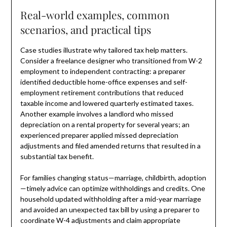
Real-world examples, common
scenarios, and practical tips
Case studies illustrate why tailored tax help matters.
Consider a freelance designer who transitioned from W-2
employment to independent contracting: a preparer
identified deductible home-office expenses and self-
employment retirement contributions that reduced
taxable income and lowered quarterly estimated taxes.
Another example involves a landlord who missed
depreciation on a rental property for several years; an
experienced preparer applied missed depreciation
adjustments and filed amended returns that resulted in a
substantial tax benefit.
For families changing status—marriage, childbirth, adoption
—timely advice can optimize withholdings and credits. One
household updated withholding after a mid-year marriage
and avoided an unexpected tax bill by using a preparer to
coordinate W-4 adjustments and claim appropriate