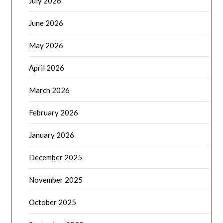
July 2026
June 2026
May 2026
April 2026
March 2026
February 2026
January 2026
December 2025
November 2025
October 2025