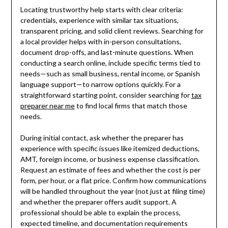
Locating trustworthy help starts with clear criteria:
credentials, experience with similar tax situations,
transparent pricing, and solid client reviews. Searching for
a local provider helps with in-person consultations,
document drop-offs, and last-minute questions. When
conducting a search online, include specific terms tied to
needs—such as small business, rental income, or Spanish
language support—to narrow options quickly. For a
straightforward starting point, consider searching for
tax
preparer near me
to find local firms that match those
needs.
During initial contact, ask whether the preparer has
experience with specific issues like itemized deductions,
AMT, foreign income, or business expense classification.
Request an estimate of fees and whether the cost is per
form, per hour, or a flat price. Confirm how communications
will be handled throughout the year (not just at filing time)
and whether the preparer offers audit support. A
professional should be able to explain the process,
expected timeline, and documentation requirements