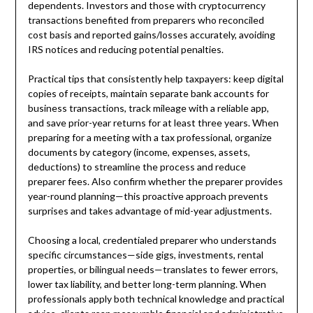
dependents. Investors and those with cryptocurrency
transactions benefited from preparers who reconciled
cost basis and reported gains/losses accurately, avoiding
IRS notices and reducing potential penalties.
Practical tips that consistently help taxpayers: keep digital
copies of receipts, maintain separate bank accounts for
business transactions, track mileage with a reliable app,
and save prior-year returns for at least three years. When
preparing for a meeting with a tax professional, organize
documents by category (income, expenses, assets,
deductions) to streamline the process and reduce
preparer fees. Also confirm whether the preparer provides
year-round planning—this proactive approach prevents
surprises and takes advantage of mid-year adjustments.
Choosing a local, credentialed preparer who understands
specific circumstances—side gigs, investments, rental
properties, or bilingual needs—translates to fewer errors,
lower tax liability, and better long-term planning. When
professionals apply both technical knowledge and practical