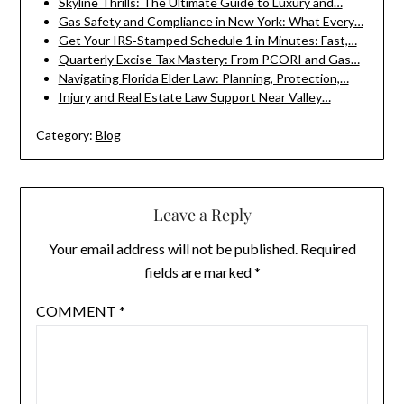
Skyline Thrills: The Ultimate Guide to Luxury and…
Gas Safety and Compliance in New York: What Every…
Get Your IRS‑Stamped Schedule 1 in Minutes: Fast,…
Quarterly Excise Tax Mastery: From PCORI and Gas…
Navigating Florida Elder Law: Planning, Protection,…
Injury and Real Estate Law Support Near Valley…
Category:
Blog
Leave a Reply
Your email address will not be published.
Required
fields are marked
*
COMMENT
*