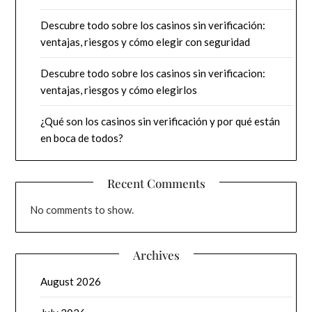
Descubre todo sobre los casinos sin verificación:
ventajas, riesgos y cómo elegir con seguridad
Descubre todo sobre los casinos sin verificacion:
ventajas, riesgos y cómo elegirlos
¿Qué son los casinos sin verificación y por qué están
en boca de todos?
Recent Comments
No comments to show.
Archives
August 2026