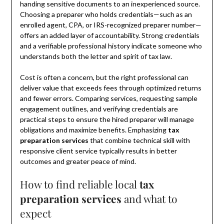
handing sensitive documents to an inexperienced source.
Choosing a preparer who holds credentials—such as an
enrolled agent, CPA, or IRS-recognized preparer number—
offers an added layer of accountability. Strong credentials
and a verifiable professional history indicate someone who
understands both the letter and spirit of tax law.
Cost is often a concern, but the right professional can
deliver value that exceeds fees through optimized returns
and fewer errors. Comparing services, requesting sample
engagement outlines, and verifying credentials are
practical steps to ensure the hired preparer will manage
obligations and maximize benefits. Emphasizing
tax
preparation services
that combine technical skill with
responsive client service typically results in better
outcomes and greater peace of mind.
How to find reliable local
tax
preparation services
and what to
expect