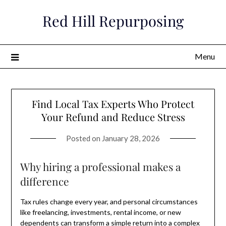
Skip
Red Hill Repurposing
to
content
Menu
Find Local Tax Experts Who Protect
Your Refund and Reduce Stress
Posted on
January 28, 2026
Why hiring a professional makes a
difference
Tax rules change every year, and personal circumstances
like freelancing, investments, rental income, or new
dependents can transform a simple return into a complex