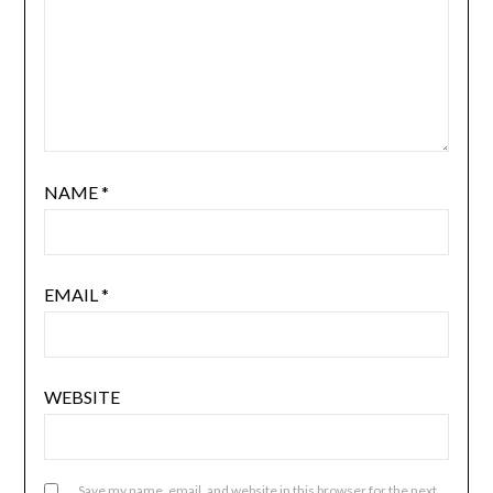
NAME
*
EMAIL
*
WEBSITE
Save my name, email, and website in this browser for the next