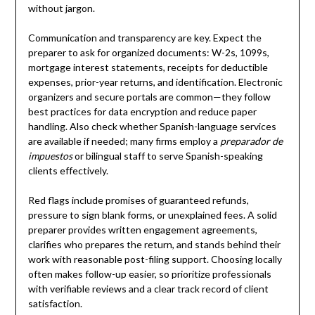
without jargon.
Communication and transparency are key. Expect the
preparer to ask for organized documents: W-2s, 1099s,
mortgage interest statements, receipts for deductible
expenses, prior-year returns, and identification. Electronic
organizers and secure portals are common—they follow
best practices for data encryption and reduce paper
handling. Also check whether Spanish-language services
are available if needed; many firms employ a
preparador de
impuestos
or bilingual staff to serve Spanish-speaking
clients effectively.
Red flags include promises of guaranteed refunds,
pressure to sign blank forms, or unexplained fees. A solid
preparer provides written engagement agreements,
clarifies who prepares the return, and stands behind their
work with reasonable post-filing support. Choosing locally
often makes follow-up easier, so prioritize professionals
with verifiable reviews and a clear track record of client
satisfaction.