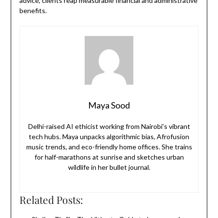
advice, clients reap measurable financial and administrative
benefits.
Maya Sood
Delhi-raised AI ethicist working from Nairobi’s vibrant
tech hubs. Maya unpacks algorithmic bias, Afrofusion
music trends, and eco-friendly home offices. She trains
for half-marathons at sunrise and sketches urban
wildlife in her bullet journal.
Related Posts: