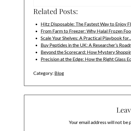
Related Posts:
Hitz Disposable: The Fastest Way to Enjoy F
From Farm to Freezer: Why Halal Frozen Foo
Scale Your Shelves: A Practical Playbook for
Buy Peptides in the UK: A Researcher’s Roa
Beyond the Scorecard: How Mystery Shopp
Precision at the Edge: How the Right Glass 
Category:
Blog
Leav
Your email address will not be 