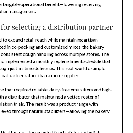
 a tangible operational benefit—lowering receiving
pplier management.
 for selecting a distribution partner
 to expand retail reach while maintaining artisan
enced in co-packing and customized mixes, the bakery
consistent dough handling across multiple stores. The
f and implemented a monthly replenishment schedule that
gh just-in-time deliveries. This real-world example
onal partner rather than a mere supplier.
 that required reliable, dairy-free emulsifiers and high-
h a distributor that maintained a vetted roster of
lation trials. The result was a product range with
hieved through natural stabilizers—allowing the bakery
ctical factors: documented food safety credentials,