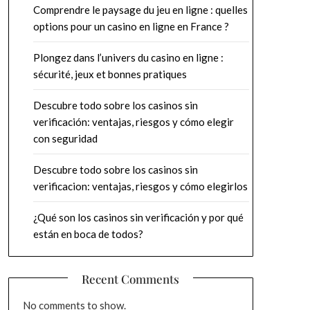
Comprendre le paysage du jeu en ligne : quelles
options pour un casino en ligne en France ?
Plongez dans l’univers du casino en ligne :
sécurité, jeux et bonnes pratiques
Descubre todo sobre los casinos sin
verificación: ventajas, riesgos y cómo elegir
con seguridad
Descubre todo sobre los casinos sin
verificacion: ventajas, riesgos y cómo elegirlos
¿Qué son los casinos sin verificación y por qué
están en boca de todos?
Recent Comments
No comments to show.