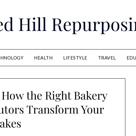
ed Hill Repurposi
CHNOLOGY
HEALTH
LIFESTYLE
TRAVEL
EDU
 How the Right Bakery
butors Transform Your
akes