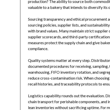
production? The ability to source both commodit
valuable to a bakery that intends to diversify its 
Sourcing transparency and ethical procurement ar
sourcing policies, supplier lists, and sustainabil
with brand values. Many maintain strict supplier q
supplier scorecards, and third-party certifications
measures protect the supply chain and give baker
compliance.
Quality systems matter at every step. Distributor
documented procedures for receiving, sampling, t
warehousing, FIFO inventory rotation, and segrega
reduce cross-contamination risk. When choosing a
recall histories, and traceability protocols to en
Logistics capability rounds out the evaluation. Di
chain transport for perishable components, and i
lean inventories without sacrificing uptime. For 