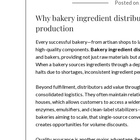
Posted on
Why bakery ingredient distribut
production
Every successful bakery—from artisan shops to 
high-quality components.
Bakery ingredient di
and bakers, providing not just raw materials but al
When a bakery sources ingredients through a depe
halts due to shortages, inconsistent ingredient p
Beyond fulfillment, distributors add value throu
consolidated logistics. They often maintain relati
houses, which allows customers to access a wider 
enzymes, emulsifiers, and clean-label stabilizer
bakeries aiming to scale, that single-source conve
creates opportunities for volume discounts.
Quality assurance is another major advantage. Rep