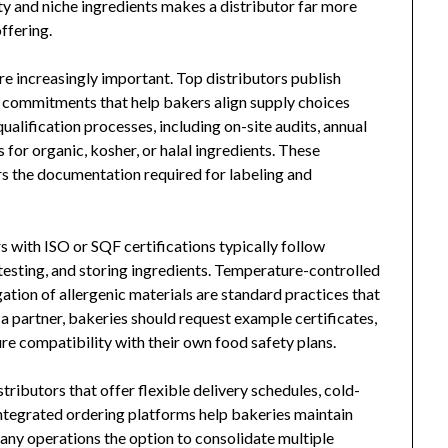
y and niche ingredients makes a distributor far more
offering.
e increasingly important. Top distributors publish
ity commitments that help bakers align supply choices
ualification processes, including on-site audits, annual
 for organic, kosher, or halal ingredients. These
s the documentation required for labeling and
s with ISO or SQF certifications typically follow
esting, and storing ingredients. Temperature-controlled
tion of allergenic materials are standard practices that
 partner, bakeries should request example certificates,
sure compatibility with their own food safety plans.
stributors that offer flexible delivery schedules, cold-
ntegrated ordering platforms help bakeries maintain
many operations the option to consolidate multiple