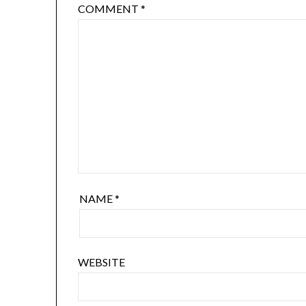
COMMENT
*
NAME
*
WEBSITE