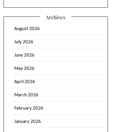
Archives
August 2026
July 2026
June 2026
May 2026
April 2026
March 2026
February 2026
January 2026