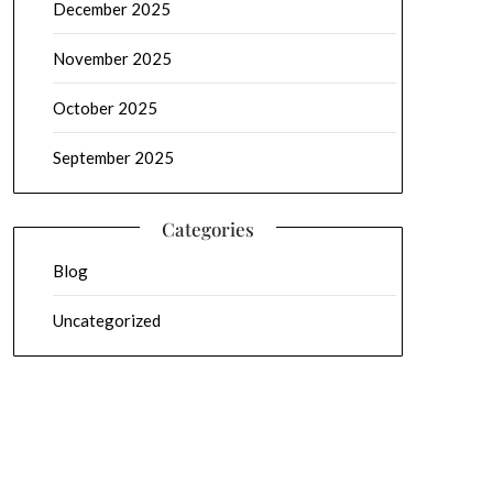
December 2025
November 2025
October 2025
September 2025
Categories
Blog
Uncategorized