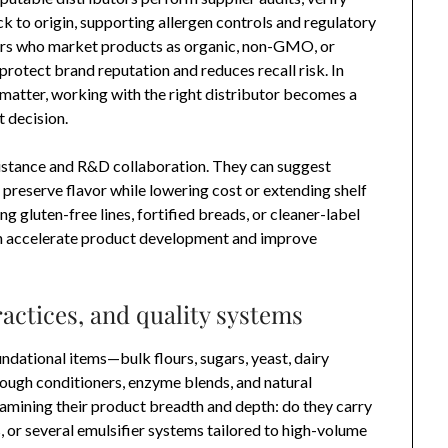
ck to origin, supporting allergen controls and regulatory
kers who market products as organic, non-GMO, or
 protect brand reputation and reduces recall risk. In
 matter, working with the right distributor becomes a
t decision.
ssistance and R&D collaboration. They can suggest
 preserve flavor while lowering cost or extending shelf
g gluten-free lines, fortified breads, or cleaner-label
can accelerate product development and improve
ractices, and quality systems
ndational items—bulk flours, sugars, yeast, dairy
ough conditioners, enzyme blends, and natural
xamining their product breadth and depth: do they carry
s, or several emulsifier systems tailored to high-volume