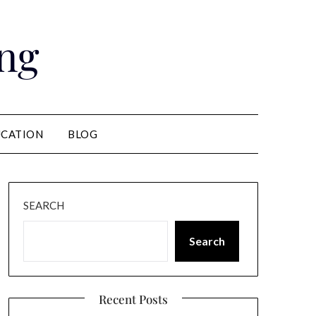
ng
CATION
BLOG
SEARCH
Search
Recent Posts