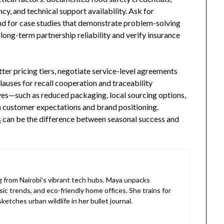
ncy, and technical support availability. Ask for
and for case studies that demonstrate problem-solving
e long-term partnership reliability and verify insurance
ter pricing tiers, negotiate service-level agreements
clauses for recall cooperation and traceability
atives—such as reduced packaging, local sourcing options,
h customer expectations and brand positioning.
s
can be the difference between seasonal success and
ng from Nairobi’s vibrant tech hubs. Maya unpacks
sic trends, and eco-friendly home offices. She trains for
etches urban wildlife in her bullet journal.