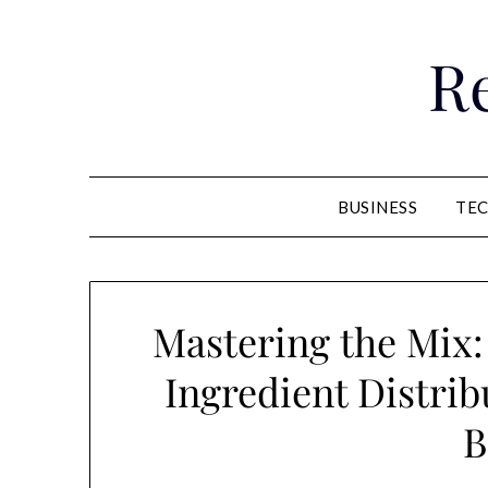
Skip
to
R
content
BUSINESS
TE
Mastering the Mix:
Ingredient Distri
B