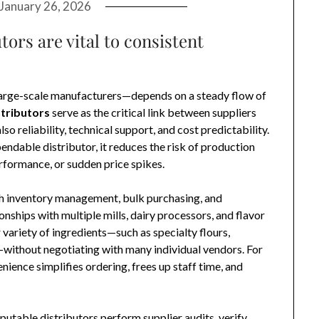
January 26, 2026
ors are vital to consistent
large-scale manufacturers—depends on a steady flow of
stributors
serve as the critical link between suppliers
so reliability, technical support, and cost predictability.
ndable distributor, it reduces the risk of production
erformance, or sudden price spikes.
gh inventory management, bulk purchasing, and
onships with multiple mills, dairy processors, and flavor
variety of ingredients—such as specialty flours,
s—without negotiating with many individual vendors. For
nience simplifies ordering, frees up staff time, and
utable distributors perform supplier audits, verify