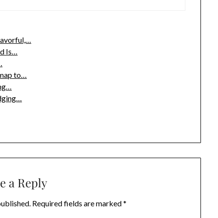
lavorful,…
d Is…
…
dmap to…
ing…
Edging…
e a Reply
published.
Required fields are marked
*