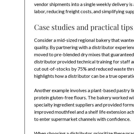
vendor shipments into a single weekly delivery is
labor, reducing freight costs, and simplifying su
Case studies and practical tips
Consider a mid-sized regional bakery that wanted
quality. By partnering with a distributor experi
moved to pre-blended dry mixes that guaranteed 
distributor provided technical training for staf
cut out-of-stocks by 75% and reduced waste throu
highlights how a distributor can be a true operati
Another example involves a plant-based pastry line
protein gluten-free flours. The bakery worked wit
specialty ingredient suppliers and provided formu
improved mouthfeel and a shelf life extension ac
to enter supermarket channels with confidence.
When choosing a distributor, prioritize these pra