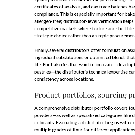
certificates of analysis, and can trace batches ba
compliance. This is especially important for ba
allergen-free; distributor-level verification helps
competitive markets where texture and shelf life
strategic choice rather than a simple procuremen
Finally, several distributors offer formulation a
ingredient substitutions or optimized blends that
life. For bakeries that want to innovate—developin
pastries—the distributor’s technical expertise 
consistency across locations.
Product portfolios, sourcing p
A comprehensive distributor portfolio covers fou
powders—as well as specialized categories like d
colorants. Evaluating a distributor begins with e
multiple grades of flour for different application