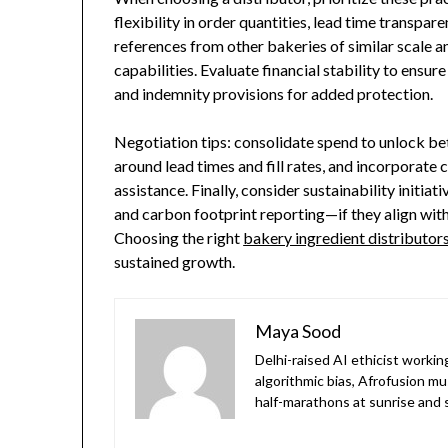
flexibility in order quantities, lead time transpare
references from other bakeries of similar scale 
capabilities. Evaluate financial stability to ensur
and indemnity provisions for added protection.
Negotiation tips: consolidate spend to unlock bet
around lead times and fill rates, and incorporate 
assistance. Finally, consider sustainability initi
and carbon footprint reporting—if they align wit
Choosing the right
bakery ingredient distributor
sustained growth.
Maya Sood
Delhi-raised AI ethicist worki
algorithmic bias, Afrofusion mu
half-marathons at sunrise and sk