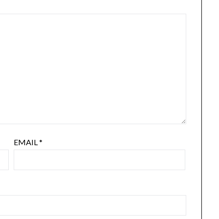
EMAIL
*