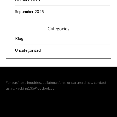
September 2025
Categories
Blog
Uncategorized
For business inquiries, collaborations, or partnerships, contact
us at:
Facking135@outlook.com