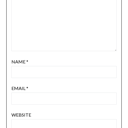
NAME
*
EMAIL
*
WEBSITE