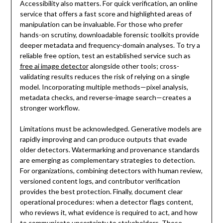
Accessibility also matters. For quick verification, an online
service that offers a fast score and highlighted areas of
manipulation can be invaluable. For those who prefer
hands-on scrutiny, downloadable forensic toolkits provide
deeper metadata and frequency-domain analyses. To try a
reliable free option, test an established service such as
free ai image detector
alongside other tools; cross-
validating results reduces the risk of relying on a single
model. Incorporating multiple methods—pixel analysis,
metadata checks, and reverse-image search—creates a
stronger workflow.
Limitations must be acknowledged. Generative models are
rapidly improving and can produce outputs that evade
older detectors. Watermarking and provenance standards
are emerging as complementary strategies to detection.
For organizations, combining detectors with human review,
versioned content logs, and contributor verification
provides the best protection. Finally, document clear
operational procedures: when a detector flags content,
who reviews it, what evidence is required to act, and how
to communicate uncertainty to stakeholders. These