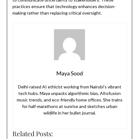
practices ensure that technology enhances decision-
making rather than replacing critical oversight.
Maya Sood
Delhi-raised AI ethicist working from Nairobi’s vibrant
tech hubs. Maya unpacks algorithmic bias, Afrofusion
music trends, and eco-friendly home offices. She trains
for half-marathons at sunrise and sketches urban
wildlife in her bullet journal.
Related Posts: