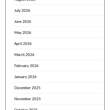
July 2026
June 2026
May 2026
April 2026
March 2026
February 2026
January 2026
December 2025
November 2025
October 2025