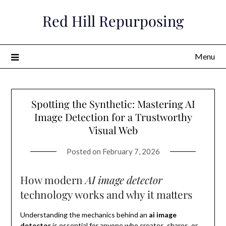
Skip
Red Hill Repurposing
to
content
Menu
Spotting the Synthetic: Mastering AI
Image Detection for a Trustworthy
Visual Web
Posted on
February 7, 2026
How modern
AI image detector
technology works and why it matters
Understanding the mechanics behind an
ai image
detector
is essential for anyone who creates, shares, or