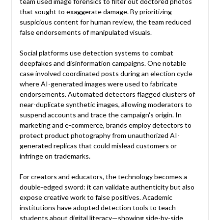
team used image forensics to filter out doctored photos
that sought to exaggerate damage. By prioritizing
suspicious content for human review, the team reduced
false endorsements of manipulated visuals.
Social platforms use detection systems to combat
deepfakes and disinformation campaigns. One notable
case involved coordinated posts during an election cycle
where AI-generated images were used to fabricate
endorsements. Automated detectors flagged clusters of
near-duplicate synthetic images, allowing moderators to
suspend accounts and trace the campaign's origin. In
marketing and e-commerce, brands employ detectors to
protect product photography from unauthorized AI-
generated replicas that could mislead customers or
infringe on trademarks.
For creators and educators, the technology becomes a
double-edged sword: it can validate authenticity but also
expose creative work to false positives. Academic
institutions have adopted detection tools to teach
students about digital literacy—showing side-by-side