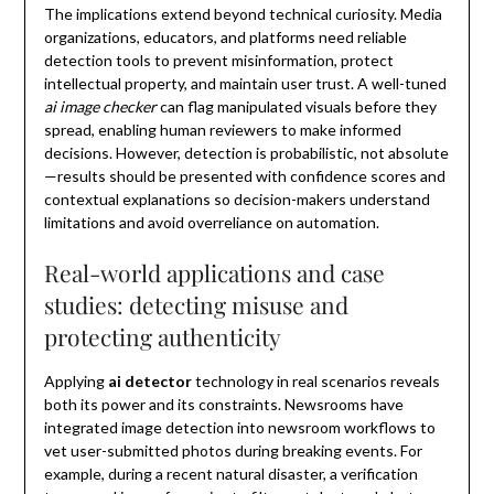
The implications extend beyond technical curiosity. Media
organizations, educators, and platforms need reliable
detection tools to prevent misinformation, protect
intellectual property, and maintain user trust. A well-tuned
ai image checker
can flag manipulated visuals before they
spread, enabling human reviewers to make informed
decisions. However, detection is probabilistic, not absolute
—results should be presented with confidence scores and
contextual explanations so decision-makers understand
limitations and avoid overreliance on automation.
Real-world applications and case
studies: detecting misuse and
protecting authenticity
Applying
ai detector
technology in real scenarios reveals
both its power and its constraints. Newsrooms have
integrated image detection into newsroom workflows to
vet user-submitted photos during breaking events. For
example, during a recent natural disaster, a verification